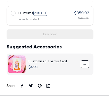
10 items
$359.92
20% OFF
$449.90
on each product
Buy now
Suggested Accessories
Customized Thanks Card
$4.99
Share: