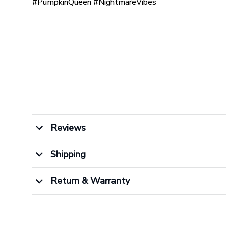
#PumpkinQueen #NightmareVibes
Reviews
Shipping
Return & Warranty