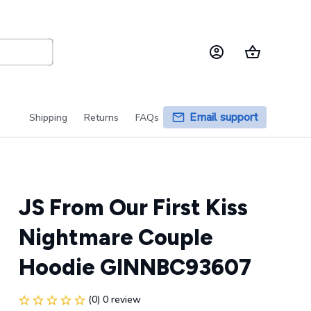
Email support
Shipping
Returns
FAQs
JS From Our First Kiss 
Nightmare Couple 
Hoodie GINNBC93607
(0) 0 review