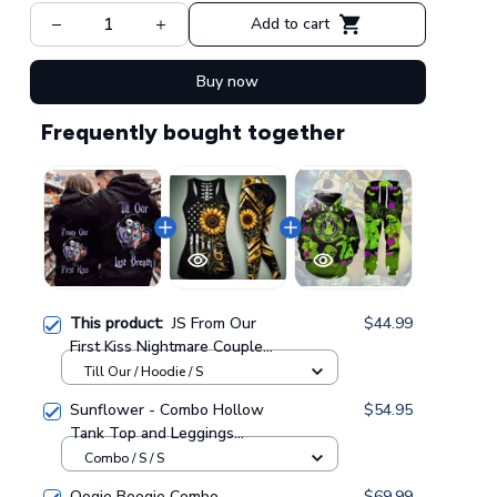
Add to cart
Buy now
Frequently bought together
This product:
JS From Our
$44.99
First Kiss Nightmare Couple
Hoodie GINNBC93607
Till Our / Hoodie / S
Sunflower - Combo Hollow
$54.95
Tank Top and Leggings
GINSUN05
Combo / S / S
Oogie Boogie Combo
$69.99