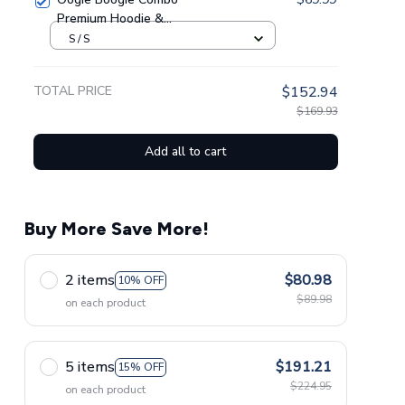
Premium Hoodie &
Sweatpants GINNBC1433
S / S
TOTAL PRICE
$152.94
$169.93
Add all to cart
Buy More Save More!
2 items
$80.98
10% OFF
$89.98
on each product
5 items
$191.21
15% OFF
$224.95
on each product