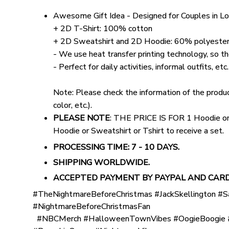
Awesome Gift Idea - Designed for Couples in L
+ 2D T-Shirt: 100% cotton
+ 2D Sweatshirt and 2D Hoodie: 60% polyester
- We use heat transfer printing technology, so the
- Perfect for daily activities, informal outfits, etc.
Note: Please check the information of the product
color, etc.).
PLEASE NOTE
: THE PRICE IS FOR 1 Hoodie or S
Hoodie or Sweatshirt or Tshirt to receive a set.
PROCESSING TIME: 7 - 10 DAYS.
SHIPPING WORLDWIDE.
ACCEPTED PAYMENT BY PAYPAL AND CARD
#TheNightmareBeforeChristmas #JackSkellington #S
#NightmareBeforeChristmasFan
#NBCMerch #HalloweenTownVibes #OogieBoogie #