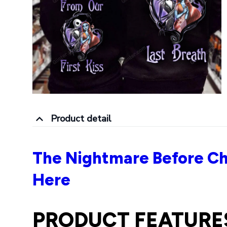
Product detail
The Nightmare Before Ch
Here
PRODUCT FEATURE