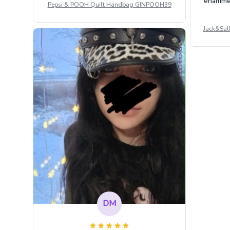
enammere
Pepsi & POOH Quilt Handbag GINPOOH39
Jack&Sal
DM