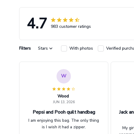
4.7
983 customer ratings
Filters
Stars
With photos
Verified purch
W
Wood
JUN 13, 2026
Pepsi and Pooh quilt handbag
Jack an
I am enjoying this bag. The only thing
is I wish it had a zipper.
My gir