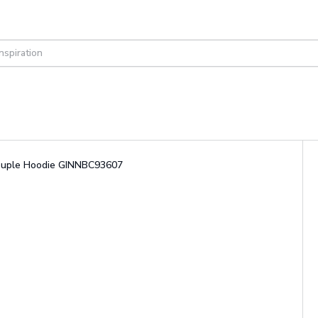
 Couple Hoodie GINNBC93607