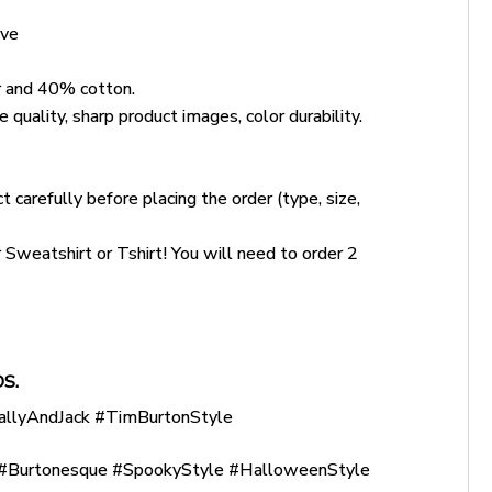
ove
 and 40% cotton.
 quality, sharp product images, color durability.
 carefully before placing the order (type, size,
weatshirt or Tshirt! You will need to order 2
S.
allyAndJack #TimBurtonStyle
Burtonesque #SpookyStyle #HalloweenStyle