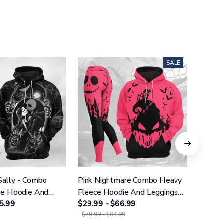
SALE
Sally - Combo
Pink Nightmare Combo Heavy
Gala
ce Hoodie And
Fleece Hoodie And Leggings
Heavy
GINNBC1666
5.99
GINNBC1586
$29.99 - $66.99
Legg
$29.9
$49.99 - $84.99
$49.9