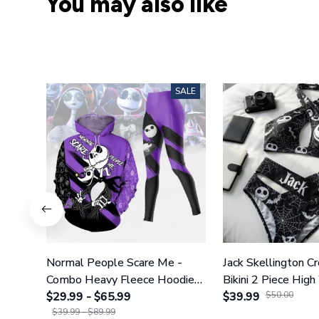
You may also like
SALE
Normal People Scare Me -
Jack Skellington C
Combo Heavy Fleece Hoodie
Bikini 2 Piece High
And Leggings GINNBC1753
$29.99 - $65.99
Swimsuit Set GI
$39.99
$50.00
$39.99 - $89.99