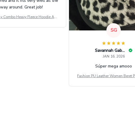
d and it fits very well all the
way around. Great job!
ly Combo Heavy Fleece Hoodie And
Leggings GINNBC1582
SG
Savannah Gabbin
JAN 16, 2026
Súper mega amooo
Fashion PU Leather Women Beret P
Vintage Flat Top Military Caps Ou
al Army Cap