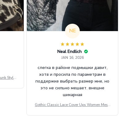
NE
Neal Endlich
JAN 16, 2026
слегка в районе подмышки давит,
хотя и просила по параметрам в
unk Style
поддержке выбрать размер мне, но
tdoor Casu
это не сильно мешает. внешне
шикарная
Gothic Classic Lace Cover Ups Women Mesh
Crop Top See Through Sexy Flare Sleeve Blou
se Y2k Black Rave Outfit Festival