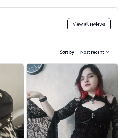
View all reviews
Sort by
Most recent