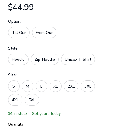
$44.99
Option:
Till Our
From Our
Style:
Hoodie
Zip-Hoodie
Unisex T-Shirt
Size:
S
M
L
XL
2XL
3XL
4XL
5XL
14
in stock - Get yours today
Quantity