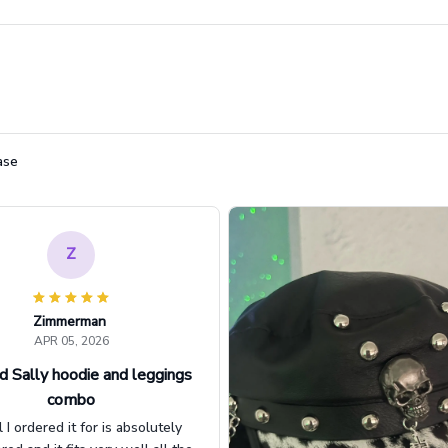
ase
Z
Zimmerman
APR 05, 2026
d Sally hoodie and leggings
combo
l I ordered it for is absolutely