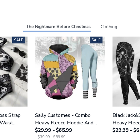
The Nightmare Before Christmas
Clothing
SALE
SALE
ross Strap
Sally Customes - Combo
Black Jack&
 Waist
Heavy Fleece Hoodie And
Heavy Flee
NNBC1754
Leggings GINNBC1755
$29.99 - $65.99
Leggings 
$29.99 - $6
$39.99 - $89.99