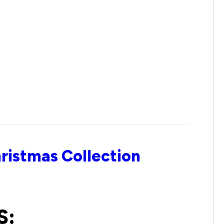
ristmas Collection
S: