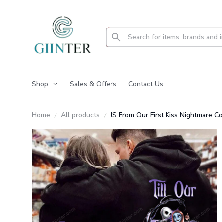
Shop
Sales & Offers
Contact Us
Home
All products
JS From Our First Kiss Nightmare