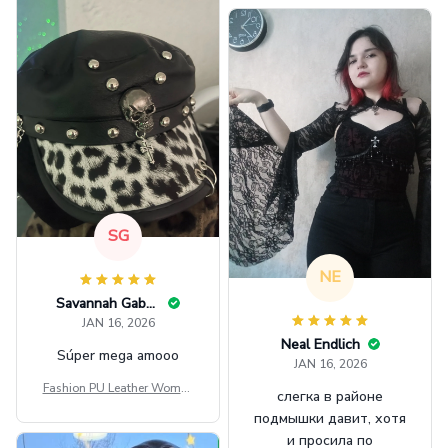
GINNBC1582
SG
NE
Savannah Gabbin
JAN 16, 2026
Neal Endlich
Súper mega amooo
JAN 16, 2026
Fashion PU Leather Women
слегка в районе
Beret Punk Style Vintage Fla
подмышки давит, хотя
t Top Military Caps Outdoor
и просила по
Casual Army Cap