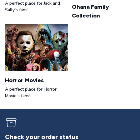
A perfect place for Jack and
Ohana Family
Sally's fans!
Collection
Horror Movies
A perfect place for Horror
Movie's fans!
Returns & exchanges