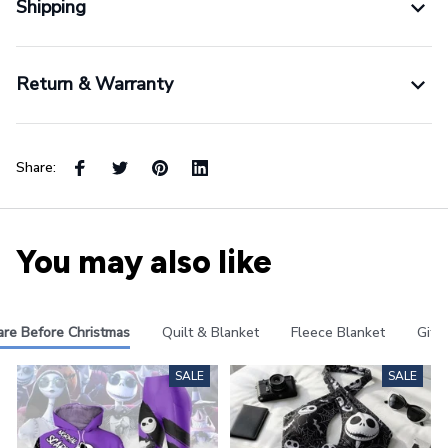
Shipping
Return & Warranty
Share:
You may also like
re Before Christmas
Quilt & Blanket
Fleece Blanket
Gifts
SALE
SALE