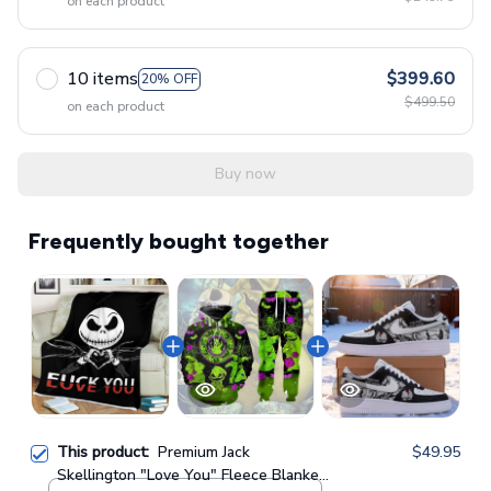
on each product
10 items
$399.60
20% OFF
$499.50
on each product
Buy now
Frequently bought together
This product:
Premium Jack
$49.95
Skellington "Love You" Fleece Blanket