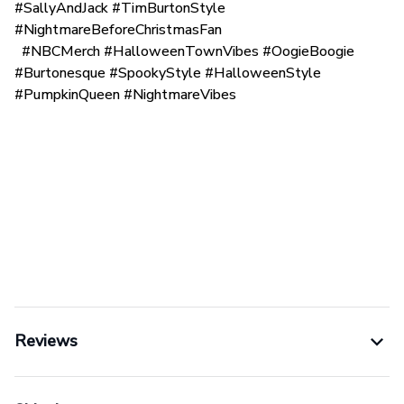
#SallyAndJack #TimBurtonStyle
#NightmareBeforeChristmasFan
#NBCMerch #HalloweenTownVibes #OogieBoogie
#Burtonesque #SpookyStyle #HalloweenStyle
#PumpkinQueen #NightmareVibes
Reviews