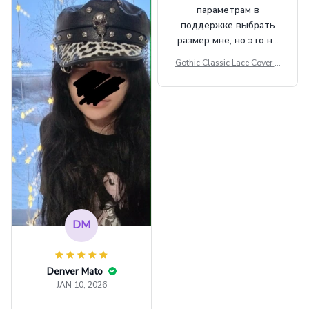
параметрам в
поддержке выбрать
размер мне, но это не
сильно мешает.
Gothic Classic Lace Cover U
внешне шикарная
ps Women Mesh Crop Top S
ee Through Sexy Flare Sleev
e Blouse Y2k Black Rave Ou
tfit Festival
DM
Denver Mato
JAN 10, 2026