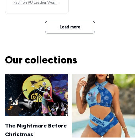
Fashion PU Leather Women
Beret Punk Style Vintage Fla
t Top Military Caps Outdoor
Casual Army Cap
Load more
Our collections
The Nightmare Before
Christmas