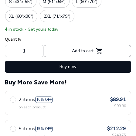
S (43"x 55")
M (51"x59")
L (60"x70")
XL (60"x80")
2XL (71"x79")
4
in stock - Get yours today
Quantity
Add to cart
Buy now
Buy More Save More!
2 items
$89.91
10% OFF
$99.90
on each product
5 items
$212.29
15% OFF
$249.75