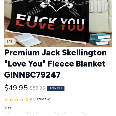
1 / 2
Premium Jack Skellington 
"Love You" Fleece Blanket 
GINNBC79247
$49.95
$59.95
17% OFF
(0) 0 review
Size: