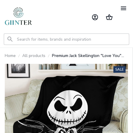
Home
All products
Premium Jack Skellington "Love You"
Fleece Blanket GINNBC79247
SALE