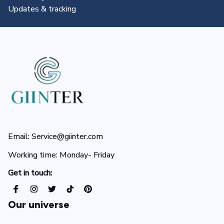
All you need to know
Email: Service@giinter.com
Working time: Monday- Friday 
Get in touch:
Our universe