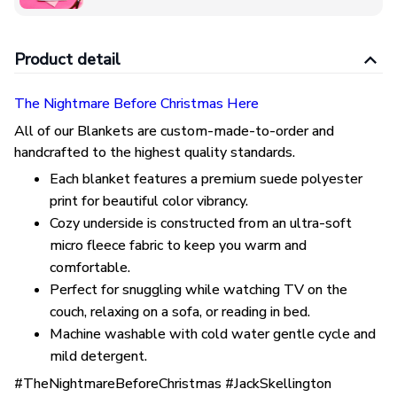
Product detail
The Nightmare Before Christmas Here
All of our Blankets are custom-made-to-order and
handcrafted to the highest quality standards.
Each blanket features a premium suede polyester
print for beautiful color vibrancy.
Cozy underside is constructed from an ultra-soft
micro fleece fabric to keep you warm and
comfortable.
Perfect for snuggling while watching TV on the
couch, relaxing on a sofa, or reading in bed.
Machine washable with cold water gentle cycle and
mild detergent.
#TheNightmareBeforeChristmas #JackSkellington