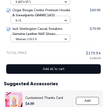
GINNBC79247
S (43"x 55")
Oogie Boogie Combo Premium Hoodie
$69.99
& Sweatpants GINNBC1433
S / S
Jack Skellington Casual Sneakers
$79.99
Genuine Leather NAF Shoes
GINNBC1705
Woman / US 5.5
TOTAL PRICE
$179.94
$199.93
Add all to cart
Suggested Accessories
Customized Thanks Card
Add
$4.99