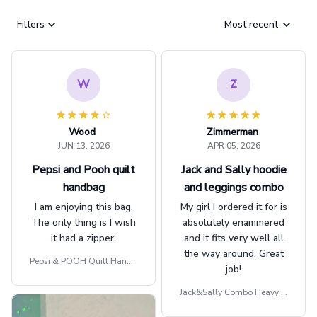
Filters
Most recent
W
Z
Wood
Zimmerman
JUN 13, 2026
APR 05, 2026
Pepsi and Pooh quilt
Jack and Sally hoodie
handbag
and leggings combo
I am enjoying this bag.
My girl I ordered it for is
The only thing is I wish
absolutely enammered
it had a zipper.
and it fits very well all
the way around. Great
Pepsi & POOH Quilt Handb
job!
ag GINPOOH39
Jack&Sally Combo Heavy Fl
eece Hoodie And Leggings