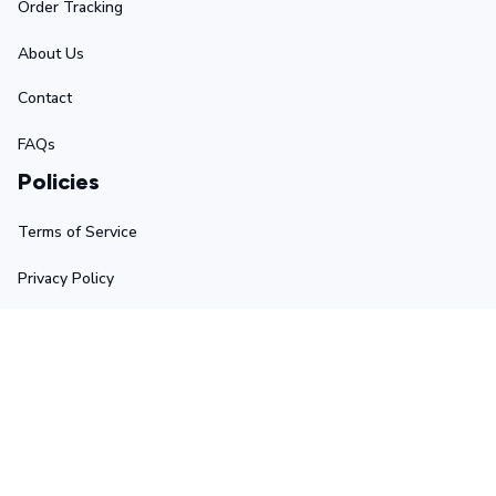
Order Tracking
About Us
Contact
FAQs
Policies
Terms of Service
Privacy Policy
Shipping Policy
Return Policy
Refund Policy
Stay in touch
Sign up for exclusive offers, original stories, events and 