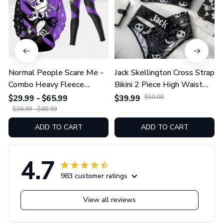
Normal People Scare Me -
Jack Skellington Cross Strap
Combo Heavy Fleece
Bikini 2 Piece High Waist
Hoodie And Leggings
Swimsuit Set GINNBC1754
$29.99 - $65.99
$39.99
$50.00
GINNBC1753
$39.99 - $89.99
ADD TO CART
ADD TO CART
4.7
983 customer ratings
View all reviews