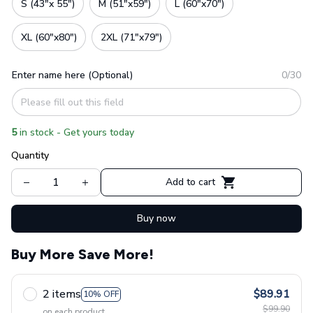
S (43"x 55")
M (51"x59")
L (60"x70")
XL (60"x80")
2XL (71"x79")
Enter name here (Optional)
0/30
5
in stock - Get yours today
Quantity
Add to cart
Buy now
Buy More Save More!
2 items
$89.91
10% OFF
$99.90
on each product