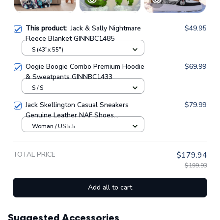
This product:
Jack & Sally Nightmare
$49.95
Fleece Blanket GINNBC1485
S (43"x 55")
Oogie Boogie Combo Premium Hoodie
$69.99
& Sweatpants GINNBC1433
S / S
Jack Skellington Casual Sneakers
$79.99
Genuine Leather NAF Shoes
GINNBC1705
Woman / US 5.5
TOTAL PRICE
$179.94
$199.93
Add all to cart
Suggested Accessories