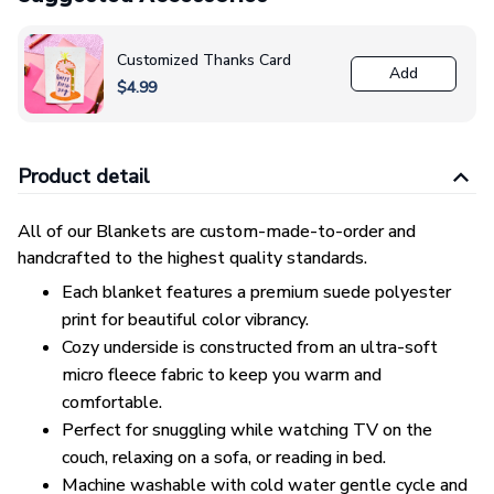
Customized Thanks Card
Add
$4.99
Product detail
All of our Blankets are custom-made-to-order and
handcrafted to the highest quality standards.
Each blanket features a premium suede polyester
print for beautiful color vibrancy.
Cozy underside is constructed from an ultra-soft
micro fleece fabric to keep you warm and
comfortable.
Perfect for snuggling while watching TV on the
couch, relaxing on a sofa, or reading in bed.
Machine washable with cold water gentle cycle and