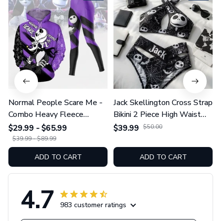
Normal People Scare Me -
Jack Skellington Cross Strap
Combo Heavy Fleece
Bikini 2 Piece High Waist
Hoodie And Leggings
Swimsuit Set GINNBC1754
$29.99 - $65.99
$39.99
$50.00
GINNBC1753
$39.99 - $89.99
ADD TO CART
ADD TO CART
4.7
983 customer ratings