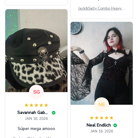
ag GINPOOH39
Jack&Sally Combo Heavy Fl
eece Hoodie And Leggings
GINNBC1582
SG
NE
Savannah Gabbin
JAN 16, 2026
Neal Endlich
Súper mega amooo
JAN 16, 2026