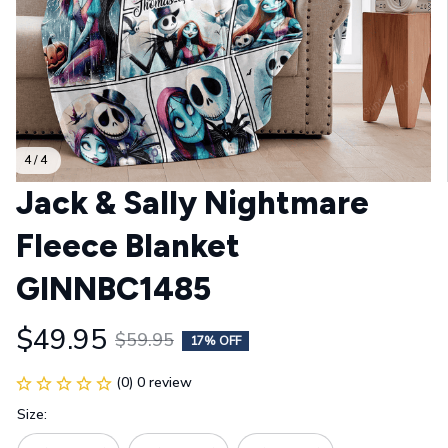
4 / 4
Jack & Sally Nightmare 
Fleece Blanket 
GINNBC1485
$49.95
$59.95
17% OFF
(0) 0 review
Size: