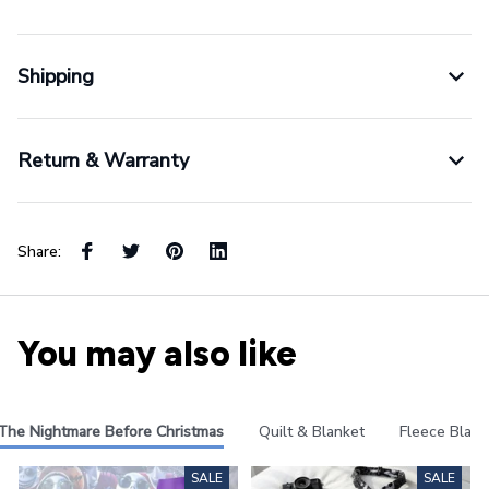
Shipping
Return & Warranty
Share:
You may also like
The Nightmare Before Christmas
Quilt & Blanket
Fleece Blank
SALE
SALE