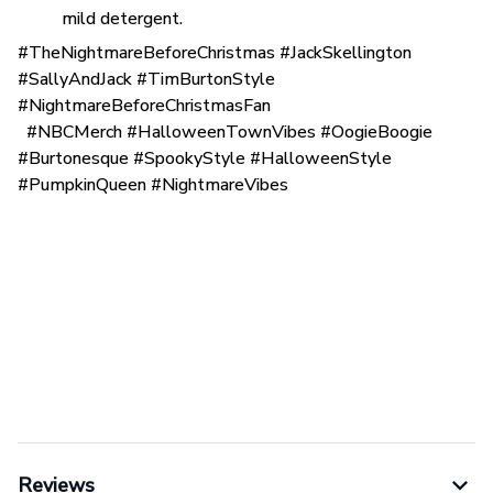
mild detergent.
#TheNightmareBeforeChristmas #JackSkellington
#SallyAndJack #TimBurtonStyle
#NightmareBeforeChristmasFan
#NBCMerch #HalloweenTownVibes #OogieBoogie
#Burtonesque #SpookyStyle #HalloweenStyle
#PumpkinQueen #NightmareVibes
Reviews