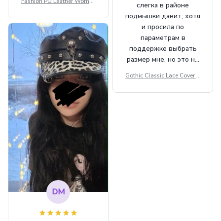
Fashion PU Leather Women
слегка в районе
Beret Punk Style Vintage Fla
подмышки давит, хотя
t Top Military Caps Outdoor
и просила по
Casual Army Cap
параметрам в
поддержке выбрать
размер мне, но это не
сильно мешает.
Gothic Classic Lace Cover U
внешне шикарная
ps Women Mesh Crop Top S
ee Through Sexy Flare Sleev
e Blouse Y2k Black Rave Ou
tfit Festival
DM