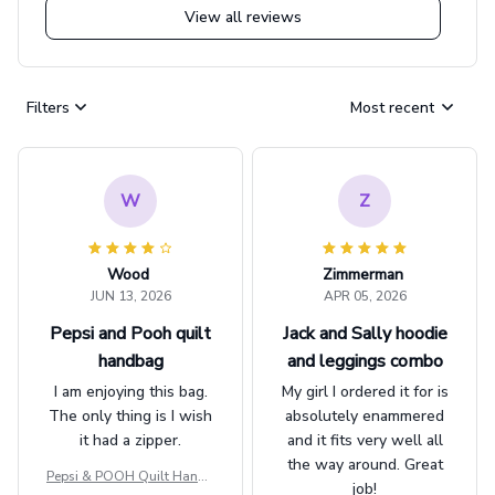
View all reviews
Filters
Most recent
W
Z
Wood
Zimmerman
JUN 13, 2026
APR 05, 2026
Pepsi and Pooh quilt
Jack and Sally hoodie
handbag
and leggings combo
I am enjoying this bag.
My girl I ordered it for is
The only thing is I wish
absolutely enammered
it had a zipper.
and it fits very well all
the way around. Great
Pepsi & POOH Quilt Handb
job!