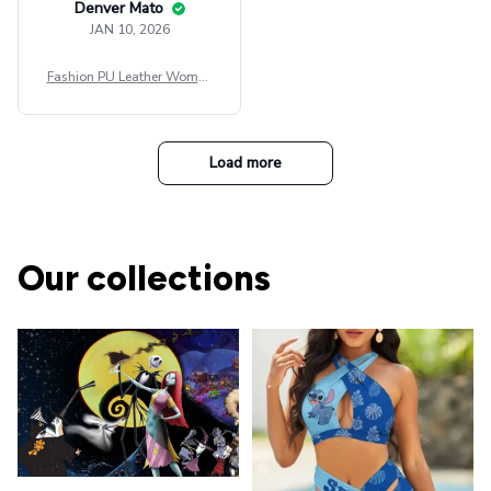
Denver Mato
JAN 10, 2026
Fashion PU Leather Women
Beret Punk Style Vintage Fla
t Top Military Caps Outdoor
Casual Army Cap
Load more
Our collections