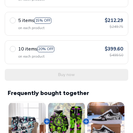
5 items
$212.29
15% OFF
$249.75
on each product
10 items
$399.60
20% OFF
$499.50
on each product
Buy now
Frequently bought together