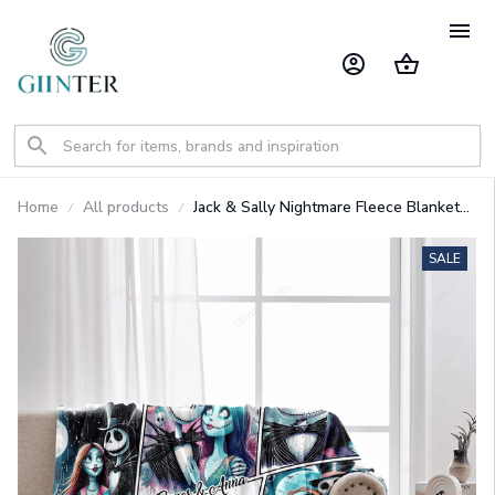
Home
All products
Jack & Sally Nightmare Fleece Blanket
GINNBC1485
SALE