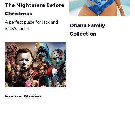
The Nightmare Before
Christmas
A perfect place for Jack and
Ohana Family
Sally's fans!
Collection
Horror Movies
A perfect place for Horror
Movie's fans!