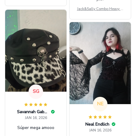
ag GINPOOH39
Jack&Sally Combo Heavy Fl
eece Hoodie And Leggings
GINNBC1582
SG
NE
Savannah Gabbin
JAN 16, 2026
Neal Endlich
Súper mega amooo
JAN 16, 2026