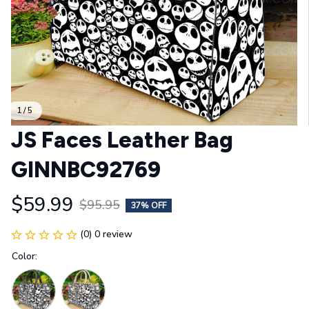
1 / 5
JS Faces Leather Bag 
GINNBC92769
$59.99
$95.95
37% OFF
(0) 0 review
Color: