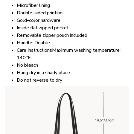
Microfiber lining
Double-sided printing
Gold-color hardware
Inside flat zipped pocket
Removable zipper pouch included
Handle: Double
Care InstructionsMaximum washing temperature:
140°F
No bleach
Hang dry in a shady place
Do not reverse to dry