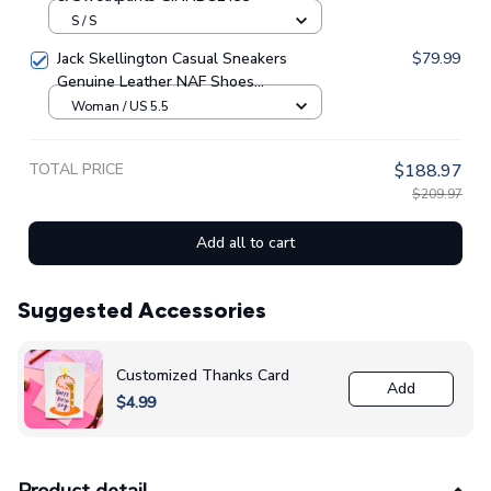
S / S
Jack Skellington Casual Sneakers
$79.99
Genuine Leather NAF Shoes
GINNBC1705
Woman / US 5.5
TOTAL PRICE
$188.97
$209.97
Add all to cart
Suggested Accessories
Customized Thanks Card
Add
$4.99