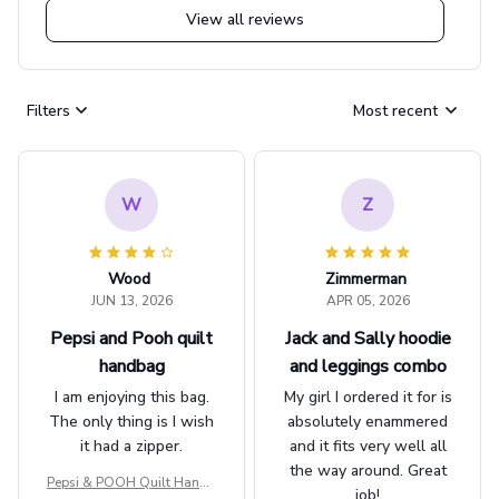
View all reviews
Filters
Most recent
W
Z
Wood
Zimmerman
JUN 13, 2026
APR 05, 2026
Pepsi and Pooh quilt
Jack and Sally hoodie
handbag
and leggings combo
I am enjoying this bag.
My girl I ordered it for is
The only thing is I wish
absolutely enammered
it had a zipper.
and it fits very well all
the way around. Great
Pepsi & POOH Quilt Handb
job!