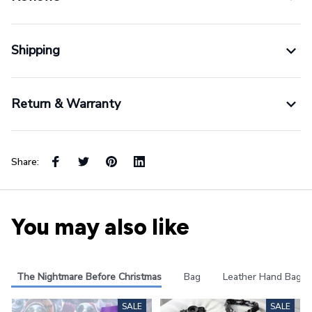
Shipping
Return & Warranty
Share:
You may also like
The Nightmare Before Christmas
Bag
Leather Hand Bag
SALE
SALE