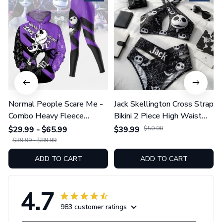
Normal People Scare Me -
Jack Skellington Cross Strap
Combo Heavy Fleece
Bikini 2 Piece High Waist
Hoodie And Leggings
Swimsuit Set GINNBC1754
$29.99 - $65.99
$39.99
$50.00
GINNBC1753
$39.99 - $89.99
ADD TO CART
ADD TO CART
4.7
983 customer ratings