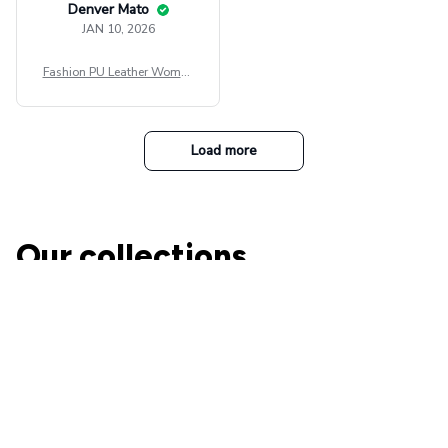
Denver Mato
JAN 10, 2026
Fashion PU Leather Women
Beret Punk Style Vintage Fla
t Top Military Caps Outdoor
Casual Army Cap
Load more
Our collections