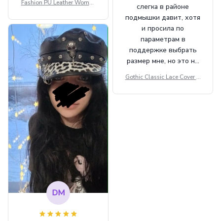
Fashion PU Leather Women
слегка в районе
Beret Punk Style Vintage Fla
подмышки давит, хотя
t Top Military Caps Outdoor
и просила по
Casual Army Cap
параметрам в
поддержке выбрать
размер мне, но это не
сильно мешает.
Gothic Classic Lace Cover U
внешне шикарная
ps Women Mesh Crop Top S
ee Through Sexy Flare Sleev
e Blouse Y2k Black Rave Ou
tfit Festival
DM