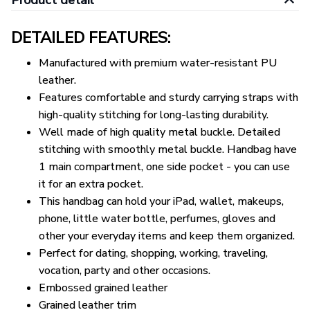
Product detail
DETAILED FEATURES:
Manufactured with premium water-resistant PU
leather.
Features comfortable and sturdy carrying straps with
high-quality stitching for long-lasting durability.
Well made of high quality metal buckle. Detailed
stitching with smoothly metal buckle. Handbag have
1 main compartment, one side pocket - you can use
it for an extra pocket.
This handbag can hold your iPad, wallet, makeups,
phone, little water bottle, perfumes, gloves and
other your everyday items and keep them organized.
Perfect for dating, shopping, working, traveling,
vocation, party and other occasions.
Embossed grained leather
Grained leather trim