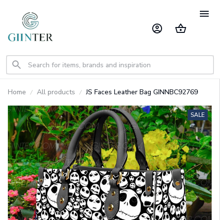
Home
All products
JS Faces Leather Bag GINNBC92769
SALE