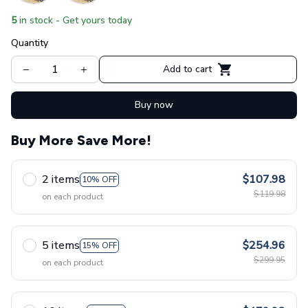
5
in stock - Get yours today
Quantity
Add to cart
Buy now
Buy More Save More!
2 items
$107.98
10% OFF
$119.98
on each product
5 items
$254.96
15% OFF
$299.95
on each product