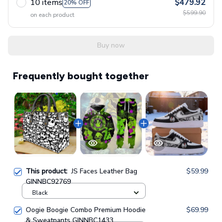
10 items
$479.92
20% OFF
$599.90
on each product
Buy now
Frequently bought together
This product:
JS Faces Leather Bag
$59.99
GINNBC92769
Black
Oogie Boogie Combo Premium Hoodie
$69.99
& Sweatpants GINNBC1433