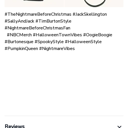
#TheNightmareBeforeChristmas #JackSkellington
#SallyAndJack #TimBurtonStyle
#NightmareBeforeChristmasFan
#NBCMerch #HalloweenTownVibes #OogieBoogie
#Burtonesque #SpookyStyle #HalloweenStyle
#PumpkinQueen #NightmareVibes
Reviews