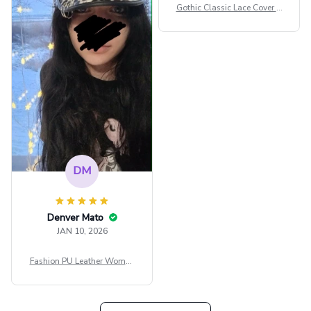
сильно мешает.
Gothic Classic Lace Cover U
внешне шикарная
ps Women Mesh Crop Top S
ee Through Sexy Flare Sleev
e Blouse Y2k Black Rave Ou
tfit Festival
DM
Denver Mato
JAN 10, 2026
Fashion PU Leather Women
Beret Punk Style Vintage Fla
t Top Military Caps Outdoor
Casual Army Cap