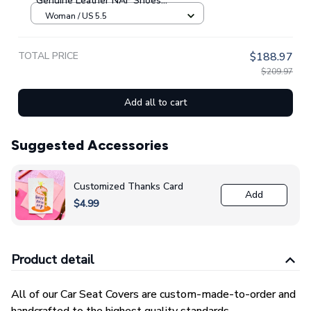
Genuine Leather NAF Shoes
GINNBC1705
Woman / US 5.5
TOTAL PRICE
$188.97
$209.97
Add all to cart
Suggested Accessories
Customized Thanks Card
Add
$4.99
Product detail
All of our Car Seat Covers are custom-made-to-order and