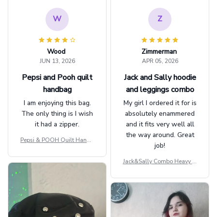
W
Z
Wood
Zimmerman
JUN 13, 2026
APR 05, 2026
Pepsi and Pooh quilt
Jack and Sally hoodie
handbag
and leggings combo
I am enjoying this bag.
My girl I ordered it for is
The only thing is I wish
absolutely enammered
it had a zipper.
and it fits very well all
the way around. Great
Pepsi & POOH Quilt Handb
job!
ag GINPOOH39
Jack&Sally Combo Heavy Fl
eece Hoodie And Leggings
GINNBC1582