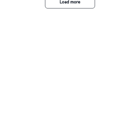
Load more
Our collections
The Nightmare Before
Christmas
A perfect place for Jack and
Ohana Family
Sally's fans!
Collection