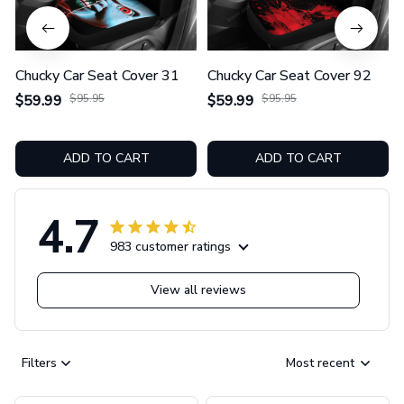
Chucky Car Seat Cover 31
Chucky Car Seat Cover 92
$59.99
$95.95
$59.99
$95.95
ADD TO CART
ADD TO CART
4.7
983 customer ratings
View all reviews
Filters
Most recent