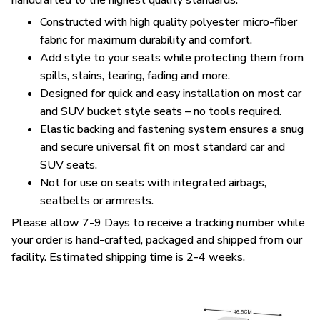
handcrafted to the highest quality standards.
Constructed with high quality polyester micro-fiber
fabric for maximum durability and comfort.
Add style to your seats while protecting them from
spills, stains, tearing, fading and more.
Designed for quick and easy installation on most car
and SUV bucket style seats – no tools required.
Elastic backing and fastening system ensures a snug
and secure universal fit on most standard car and
SUV seats.
Not for use on seats with integrated airbags,
seatbelts or armrests.
Please allow 7-9 Days to receive a tracking number while
your order is hand-crafted, packaged and shipped from our
facility. Estimated shipping time is 2-4 weeks.