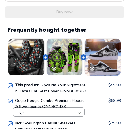
Buy now
Frequently bought together
This product:
2pcs I'm Your Nightmare
$59.99
JS Faces Car Seat Cover GINNBC98762
Oogie Boogie Combo Premium Hoodie
$69.99
& Sweatpants GINNBC1433
S / S
Jack Skellington Casual Sneakers
$79.99