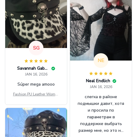
SG
NE
Savannah Gabbin
JAN 16, 2026
Neal Endlich
Súper mega amooo
JAN 16, 2026
Fashion PU Leather Women
слегка в районе
Beret Punk Style Vintage Fla
подмышки давит, хотя
t Top Military Caps Outdoor
и просила по
Casual Army Cap
параметрам в
поддержке выбрать
размер мне, но это не