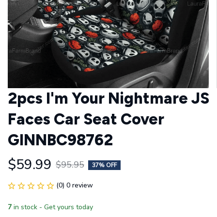
2pcs I'm Your Nightmare JS 
Faces Car Seat Cover 
GINNBC98762
$59.99
$95.95
37% OFF
(0) 0 review
7
in stock - Get yours today