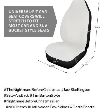
#TheNightmareBeforeChristmas #JackSkellington
#SallyAndJack #TimBurtonStyle
#NightmareBeforeChristmasFan
#NBCMerch #HalloweenTownVibes #OogieBoogie