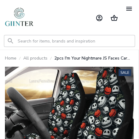
Home
All products
2pcs I'm Your Nightmare JS Faces Car
Seat Cover GINNBC98762
SALE