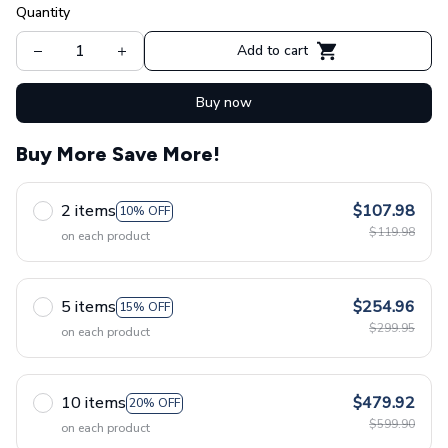
Quantity
Add to cart
Buy now
Buy More Save More!
2 items
$107.98
10% OFF
$119.98
on each product
5 items
$254.96
15% OFF
$299.95
on each product
10 items
$479.92
20% OFF
$599.90
on each product