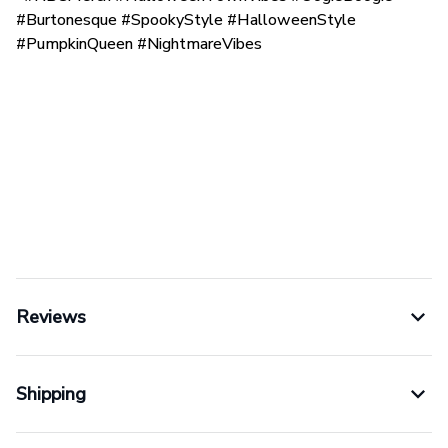
#Burtonesque #SpookyStyle #HalloweenStyle
#PumpkinQueen #NightmareVibes
Reviews
Shipping