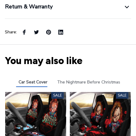
Return & Warranty
Share:
You may also like
Car Seat Cover
The Nightmare Before Christmas
SALE
SALE