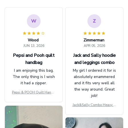
W
Z
Wood
Zimmerman
JUN 13, 2026
APR 05, 2026
Pepsi and Pooh quilt
Jack and Sally hoodie
handbag
and leggings combo
I am enjoying this bag.
My girl I ordered it for is
The only thing is I wish
absolutely enammered
it had a zipper.
and it fits very well all
the way around. Great
Pepsi & POOH Quilt Handb
job!
ag GINPOOH39
Jack&Sally Combo Heavy Fl
eece Hoodie And Leggings
GINNBC1582