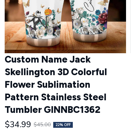
Custom Name Jack 
Skellington 3D Colorful 
Flower Sublimation 
Pattern Stainless Steel 
Tumbler GINNBC1362
$34.99
$45.00
22% OFF