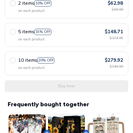
2 items
$62.98
10% OFF
$69.98
on each product
5 items
$148.71
15% OFF
$174.95
on each product
10 items
$279.92
20% OFF
$349.90
on each product
Buy now
Frequently bought together