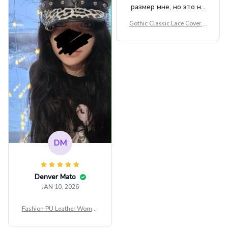
размер мне, но это не
сильно мешает.
Gothic Classic Lace Cover U
внешне шикарная
ps Women Mesh Crop Top S
ee Through Sexy Flare Sleev
e Blouse Y2k Black Rave Ou
tfit Festival
DM
Denver Mato
JAN 10, 2026
Fashion PU Leather Women
Beret Punk Style Vintage Fla