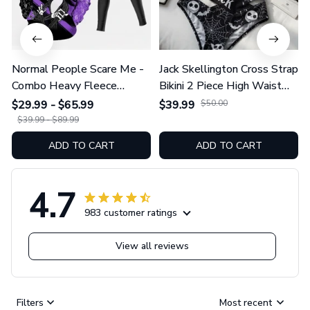
Normal People Scare Me -
Jack Skellington Cross Strap
Combo Heavy Fleece
Bikini 2 Piece High Waist
Hoodie And Leggings
Swimsuit Set GINNBC1754
$29.99 - $65.99
$39.99
$50.00
GINNBC1753
$39.99 - $89.99
ADD TO CART
ADD TO CART
4.7
983 customer ratings
View all reviews
Filters
Most recent