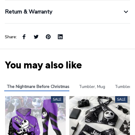
Return & Warranty
Share:
You may also like
The Nightmare Before Christmas
Tumbler, Mug
Tumbler
SALE
SALE