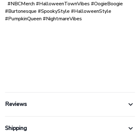
#NBCMerch #HalloweenTownVibes #OogieBoogie
#Burtonesque #SpookyStyle #HalloweenStyle
#PumpkinQueen #NightmareVibes
Reviews
Shipping