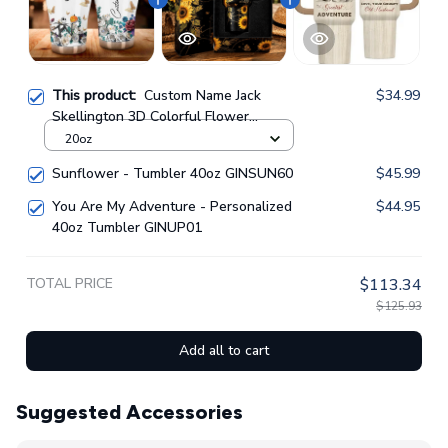
This product:
Custom Name Jack
$34.99
Skellington 3D Colorful Flower
Sublimation Pattern Stainless Steel
20oz
Tumbler GINNBC1362
Sunflower - Tumbler 40oz GINSUN60
$45.99
You Are My Adventure - Personalized
$44.95
40oz Tumbler GINUP01
TOTAL PRICE
$113.34
$125.93
Add all to cart
Suggested Accessories