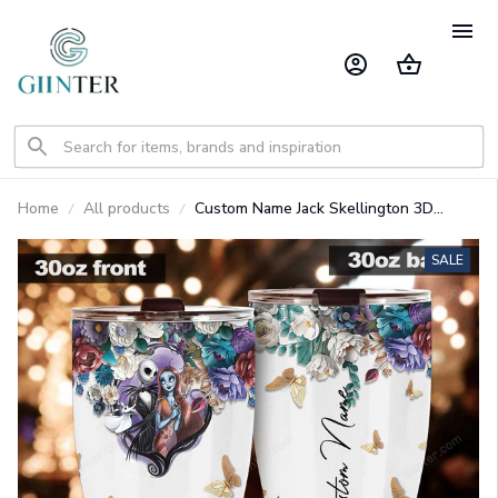
Home
All products
Custom Name Jack Skellington 3D
Colorful Flower Sublimation Pattern
Stainless Steel Tumbler GINNBC1362
SALE