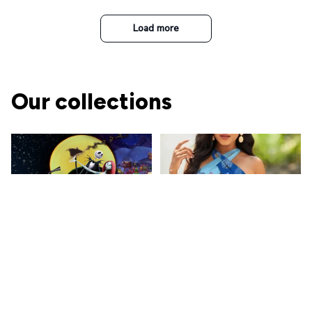
t Top Military Caps Outdoor
Casual Army Cap
Load more
Our collections
The Nightmare Before
Christmas
A perfect place for Jack and
Ohana Family
Sally's fans!