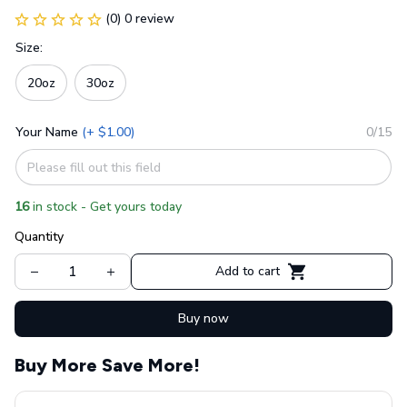
(0) 0 review
Size:
20oz
30oz
Your Name
(+ $1.00)
0/15
16
in stock - Get yours today
Quantity
Add to cart
Buy now
Buy More Save More!