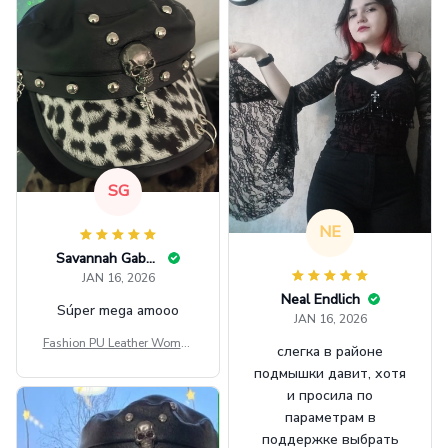
SG
NE
Savannah Gabbin
JAN 16, 2026
Neal Endlich
Súper mega amooo
JAN 16, 2026
Fashion PU Leather Women
слегка в районе
Beret Punk Style Vintage Fla
подмышки давит, хотя
t Top Military Caps Outdoor
и просила по
Casual Army Cap
параметрам в
поддержке выбрать