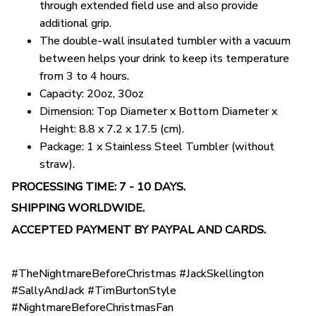
through extended field use and also provide
additional grip.
The double-wall insulated tumbler with a vacuum
between helps your drink to keep its temperature
from 3 to 4 hours.
Capacity: 20oz, 30oz
Dimension: Top Diameter x Bottom Diameter x
Height: 8.8 x 7.2 x 17.5 (cm).
Package: 1 x Stainless Steel Tumbler (without
straw).
PROCESSING TIME: 7 - 10 DAYS.
SHIPPING WORLDWIDE.
ACCEPTED PAYMENT BY PAYPAL AND CARDS.
#TheNightmareBeforeChristmas #JackSkellington
#SallyAndJack #TimBurtonStyle
#NightmareBeforeChristmasFan