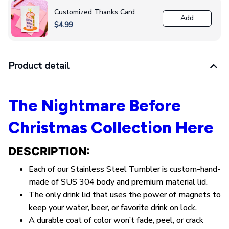
Customized Thanks Card
Add
$4.99
Product detail
The Nightmare Before
Christmas Collection Here
DESCRIPTION:
Each of our Stainless Steel Tumbler is custom-hand-
made of SUS 304 body and premium material lid.
The only drink lid that uses the power of magnets to
keep your water, beer, or favorite drink on lock.
A durable coat of color won’t fade, peel, or crack