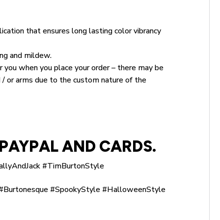
ication that ensures long lasting color vibrancy
king and mildew.
for you when you place your order – there may be
 / or arms due to the custom nature of the
PAYPAL AND CARDS.
allyAndJack #TimBurtonStyle
Burtonesque #SpookyStyle #HalloweenStyle