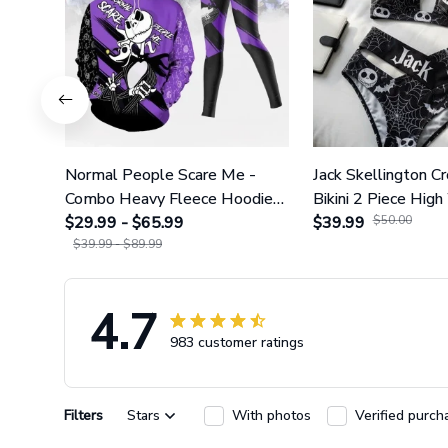
Normal People Scare Me -
Jack Skellington C
Combo Heavy Fleece Hoodie
Bikini 2 Piece High
And Leggings GINNBC1753
$29.99 - $65.99
Swimsuit Set GI
$39.99
$50.00
$39.99 - $89.99
4.7
983 customer ratings
Filters
Stars
With photos
Verified purch