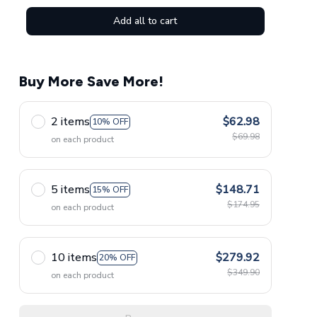
Add all to cart
Buy More Save More!
2 items
$62.98
10% OFF
$69.98
on each product
5 items
$148.71
15% OFF
$174.95
on each product
10 items
$279.92
20% OFF
$349.90
on each product