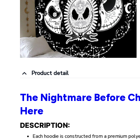
Product detail
The Nightmare Before Ch
Here
DESCRIPTION:
Each hoodie is constructed from a premium poly