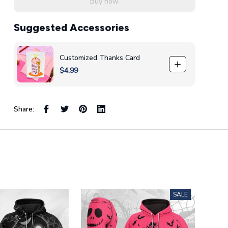
Buy now
Suggested Accessories
Customized Thanks Card
$4.99
Share:
SALE