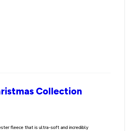
ristmas Collection
ester
fleece
that is ultra-soft and incredibly