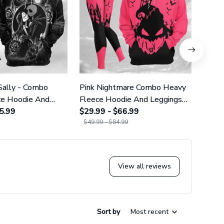
Sally - Combo
Pink Nightmare Combo Heavy
Gala
ce Hoodie And
Fleece Hoodie And Leggings
Heavy
GINNBC1666
5.99
GINNBC1586
$29.99 - $66.99
Legg
$29.9
$49.99 - $84.99
$49.9
View all reviews
Sort by
Most recent