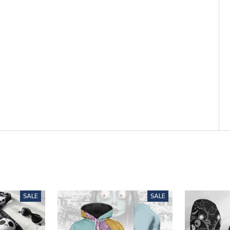
SALE
SALE