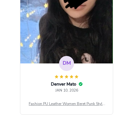
DM
Denver Mato
JAN 10, 2026
Fashion PU Leather Women Beret Punk Style
Vintage Flat Top Military Caps Outdoor Casu
al Army Cap