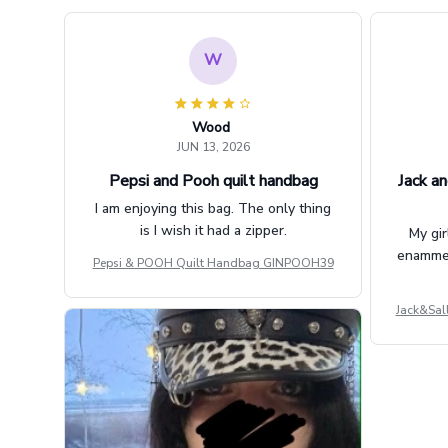
W
Wood
JUN 13, 2026
Pepsi and Pooh quilt handbag
Jack an
I am enjoying this bag. The only thing
is I wish it had a zipper.
My gir
enammere
Pepsi & POOH Quilt Handbag GINPOOH39
Jack&Sal