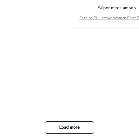
Súper mega amooo
Fashion PU Leather Women Beret P
Vintage Flat Top Military Caps Ou
al Army Cap
Load more