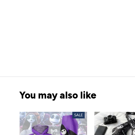
You may also like
SALE