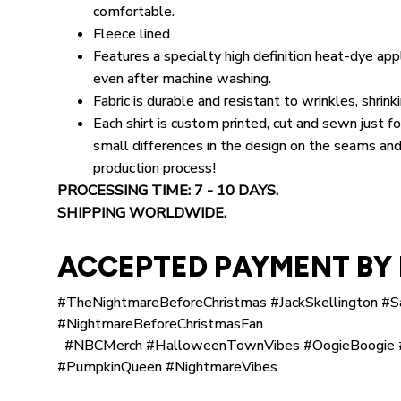
comfortable.
Fleece lined
Features a specialty high definition heat-dye appl
even after machine washing.
Fabric is durable and resistant to wrinkles, shrin
Each shirt is custom printed, cut and sewn just 
small differences in the design on the seams and
production process!
PROCESSING TIME: 7 - 10 DAYS.
SHIPPING WORLDWIDE.
ACCEPTED PAYMENT BY 
#TheNightmareBeforeChristmas #JackSkellington #S
#NightmareBeforeChristmasFan
#NBCMerch #HalloweenTownVibes #OogieBoogie #
#PumpkinQueen #NightmareVibes