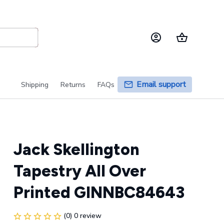
Email support
Shipping
Returns
FAQs
Jack Skellington 
Tapestry All Over 
Printed GINNBC84643
(0) 0 review