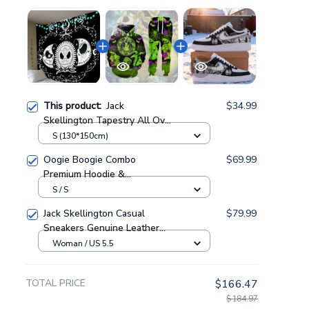
This product:
Jack
$34.99
Skellington Tapestry All Over
Printed GINNBC84643
S (130*150cm)
Oogie Boogie Combo
$69.99
Premium Hoodie &
Sweatpants GINNBC1433
S / S
Jack Skellington Casual
$79.99
Sneakers Genuine Leather
NAF Shoes GINNBC1705
Woman / US 5.5
TOTAL PRICE
$166.47
$184.97