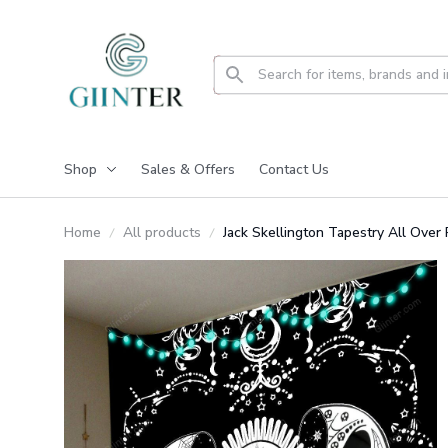
Shop
Sales & Offers
Contact Us
Home
All products
Jack Skellington Tapestry All Ove