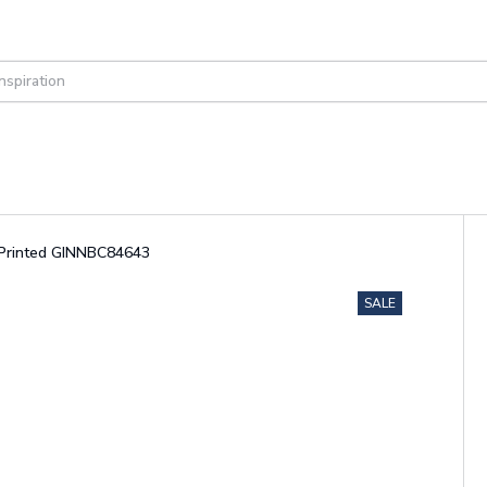
r Printed GINNBC84643
SALE