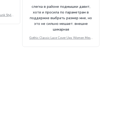
слегка в районе подмышки давит,
хотя и просила по параметрам в
unk Style
поддержке выбрать размер мне, но
tdoor Casu
это не сильно мешает. внешне
шикарная
Gothic Classic Lace Cover Ups Women Mesh
Crop Top See Through Sexy Flare Sleeve Blou
se Y2k Black Rave Outfit Festival