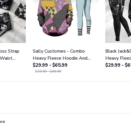
ross Strap
Sally Customes - Combo
Black Jack&
 Waist
Heavy Fleece Hoodie And
Heavy Flee
NNBC1754
Leggings GINNBC1755
$29.99 - $65.99
Leggings 
$29.99 - $6
$39.99 - $89.99
ase