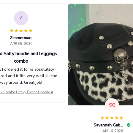
Z
Zimmerman
APR 05, 2026
d Sally hoodie and leggings
combo
l I ordered it for is absolutely
d and it fits very well all the
way around. Great job!
ly Combo Heavy Fleece Hoodie And
Leggings GINNBC1582
SG
Savannah Gabbin
JAN 16, 2026