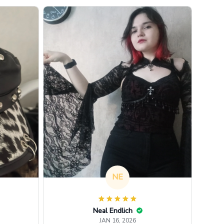
NE
Neal Endlich
JAN 16, 2026