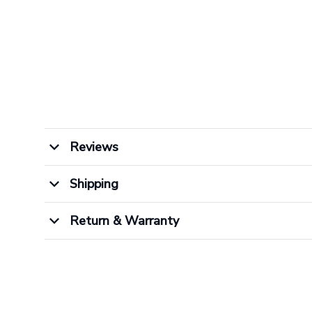
Reviews
Shipping
Return & Warranty