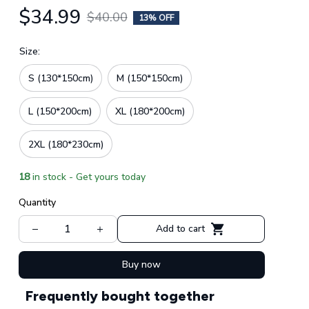
$34.99
$40.00
13% OFF
Size:
S (130*150cm)
M (150*150cm)
L (150*200cm)
XL (180*200cm)
2XL (180*230cm)
18
in stock - Get yours today
Quantity
Add to cart
Buy now
Frequently bought together