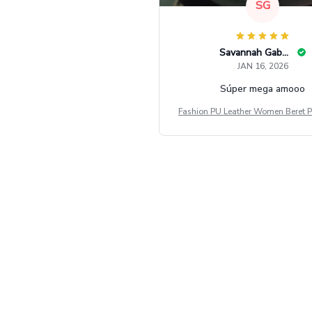
SG
Savannah Gabbin
JAN 16, 2026
Súper mega amooo
Fashion PU Leather Women Beret P
Vintage Flat Top Military Caps Ou
al Army Cap