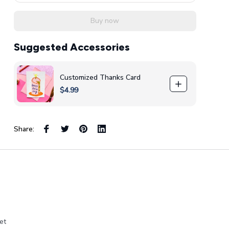
Buy now
Suggested Accessories
Customized Thanks Card
$4.99
Share:
et