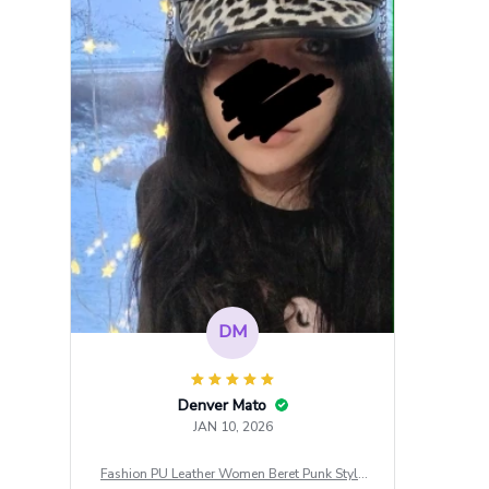
DM
Denver Mato
JAN 10, 2026
Fashion PU Leather Women Beret Punk Style