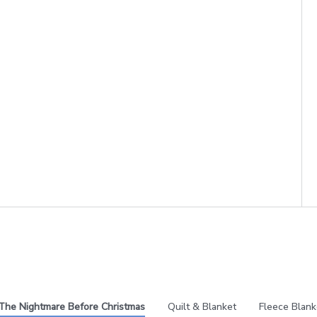
The Nightmare Before Christmas
Quilt & Blanket
Fleece Blank