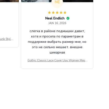
NE
Neal Endlich
JAN 16, 2026
слегка в районе подмышки давит,
хотя и просила по параметрам в
unk Style
поддержке выбрать размер мне, но
tdoor Casu
это не сильно мешает. внешне
шикарная
Gothic Classic Lace Cover Ups Women Mesh
Crop Top See Through Sexy Flare Sleeve Blou
se Y2k Black Rave Outfit Festival