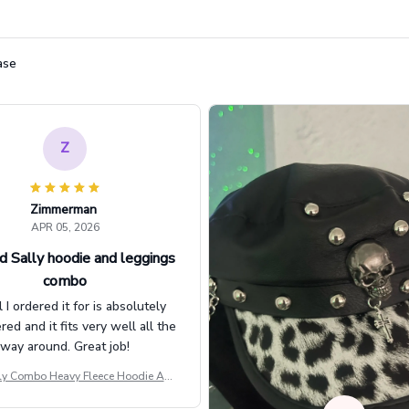
ase
Z
Zimmerman
APR 05, 2026
d Sally hoodie and leggings
combo
l I ordered it for is absolutely
d and it fits very well all the
way around. Great job!
ly Combo Heavy Fleece Hoodie And
Leggings GINNBC1582