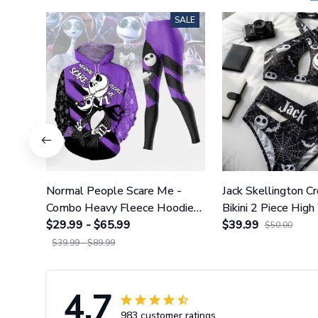
SALE
Normal People Scare Me -
Jack Skellington C
Combo Heavy Fleece Hoodie
Bikini 2 Piece High
And Leggings GINNBC1753
$29.99 - $65.99
Swimsuit Set GI
$39.99
$50.00
$39.99 - $89.99
4.7
983 customer ratings