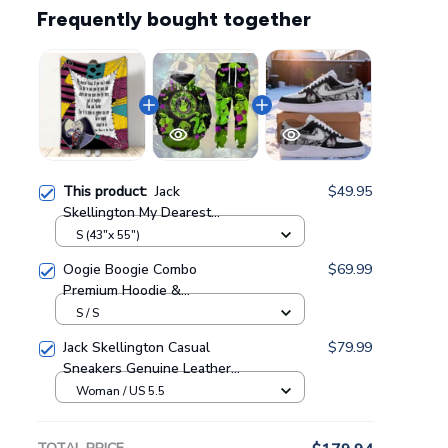
Frequently bought together
This product:
Jack
$49.95
Skellington My Dearest
Friend Sally Pattern
S (43"x 55")
Personalized Fleece Blanket
Oogie Boogie Combo
$69.99
GINNBC127042
Premium Hoodie &
Sweatpants GINNBC1433
S / S
Jack Skellington Casual
$79.99
Sneakers Genuine Leather
NAF Shoes GINNBC1705
Woman / US 5.5