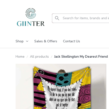
Shop
Sales & Offers
Contact Us
Home
All products
Jack Skellington My Dearest Frien