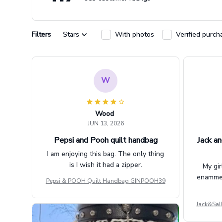
Filters
Stars
With photos
Verified purch
W
Wood
JUN 13, 2026
Pepsi and Pooh quilt handbag
Jack an
I am enjoying this bag. The only thing
is I wish it had a zipper.
My gir
enammere
Pepsi & POOH Quilt Handbag GINPOOH39
Jack&Sal