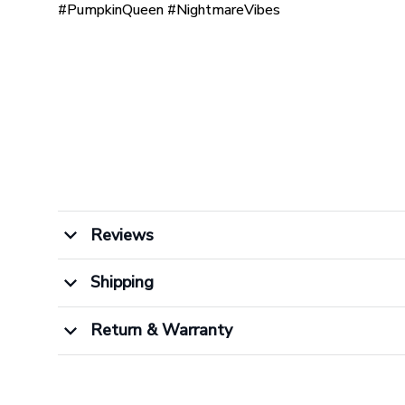
#PumpkinQueen #NightmareVibes
Reviews
Shipping
Return & Warranty