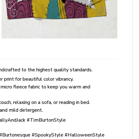
dcrafted to the highest quality standards.
rint for beautiful color vibrancy.
 micro fleece fabric to keep you warm and
uch, relaxing on a sofa, or reading in bed.
and mild detergent.
allyAndJack #TimBurtonStyle
Burtonesque #SpookyStyle #HalloweenStyle