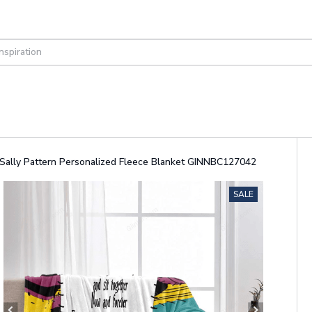
d Sally Pattern Personalized Fleece Blanket GINNBC127042
SALE