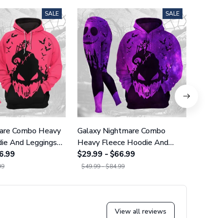
SALE
SALE
mare Combo Heavy
Galaxy Nightmare Combo
Littl
ie And Leggings
Heavy Fleece Hoodie And
Comb
86
6.99
Leggings GINNBC1627
$29.99 - $66.99
And 
$29.9
99
$49.99 - $84.99
$49.9
View all reviews