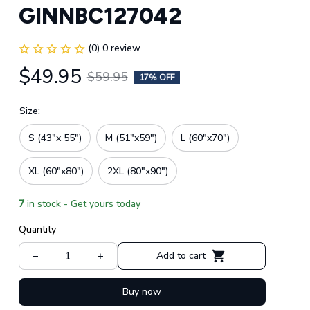
GINNBC127042
(0) 0 review
$49.95
$59.95
17% OFF
Size:
S (43"x 55")
M (51"x59")
L (60"x70")
XL (60"x80")
2XL (80"x90")
7
in stock - Get yours today
Quantity
Add to cart
Buy now