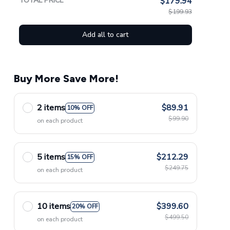
TOTAL PRICE
$179.94
$199.93
Add all to cart
Buy More Save More!
2 items
$89.91
10% OFF
$99.90
on each product
5 items
$212.29
15% OFF
$249.75
on each product
10 items
$399.60
20% OFF
$499.50
on each product