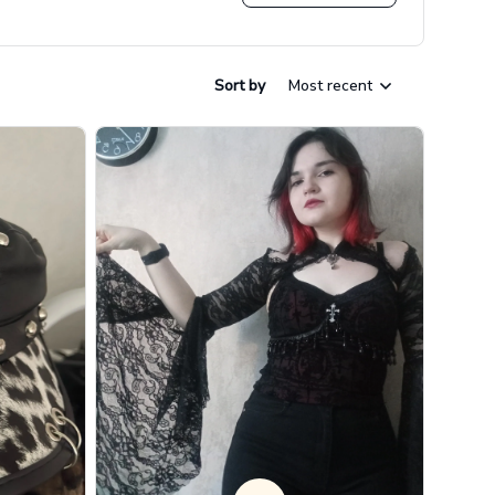
Sort by
Most recent