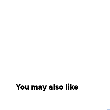
You may also like