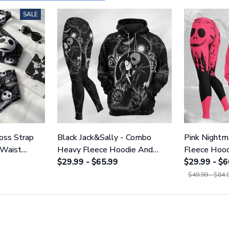
SALE
ross Strap
Black Jack&Sally - Combo
Pink Night
 Waist
Heavy Fleece Hoodie And
Fleece Hood
NNBC1754
Leggings GINNBC1666
$29.99 - $65.99
GINNBC15
$29.99 - $6
$49.99 - $84.