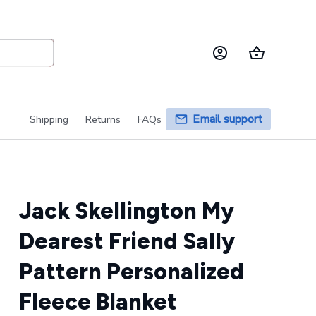
Email support
Shipping
Returns
FAQs
Jack Skellington My 
Dearest Friend Sally 
Pattern Personalized 
Fleece Blanket 