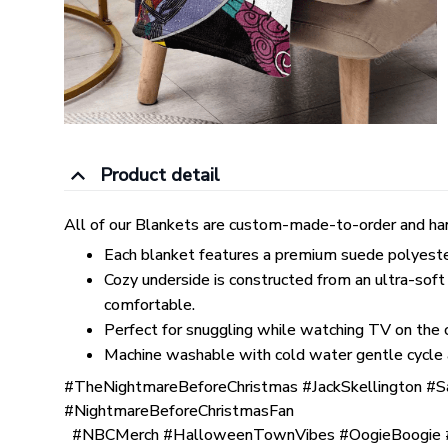
Product detail
All of our Blankets are custom-made-to-order and han
Each blanket features a premium suede polyester p
Cozy underside is constructed from an ultra-soft
comfortable.
Perfect for snuggling while watching TV on the co
Machine washable with cold water gentle cycle 
#TheNightmareBeforeChristmas #JackSkellington #S
#NightmareBeforeChristmasFan
#NBCMerch #HalloweenTownVibes #OogieBoogie #