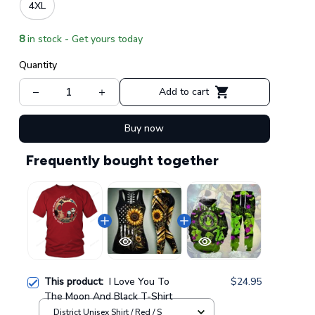
4XL
8
in stock - Get yours today
Quantity
Add to cart
Buy now
Frequently bought together
This product:
I Love You To
$24.95
The Moon And Black T-Shirt
District Unisex Shirt / Red / S