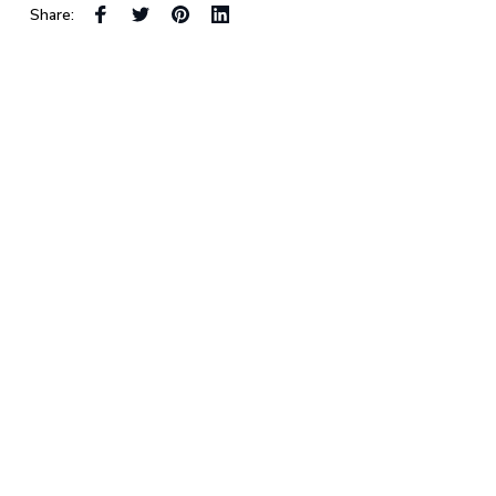
Share: