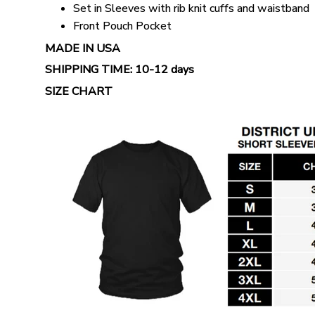
Set in Sleeves with rib knit cuffs and waistband
Front Pouch Pocket
MADE IN USA
SHIPPING TIME:
10-12 days
SIZE CHART