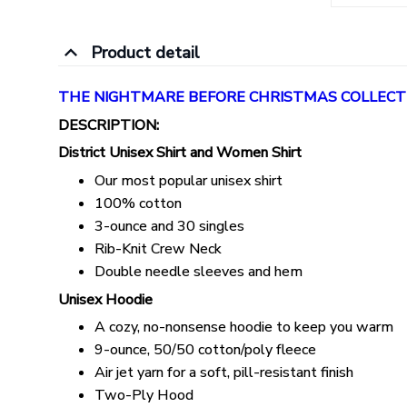
Product detail
THE NIGHTMARE BEFORE CHRISTMAS COLLECT
DESCRIPTION:
District Unisex Shirt and Women Shirt
Our most popular unisex shirt
100% cotton
3-ounce and 30 singles
Rib-Knit Crew Neck
Double needle sleeves and hem
Unisex Hoodie
A cozy, no-nonsense hoodie to keep you warm
9-ounce, 50/50 cotton/poly fleece
Air jet yarn for a soft, pill-resistant finish
Two-Ply Hood