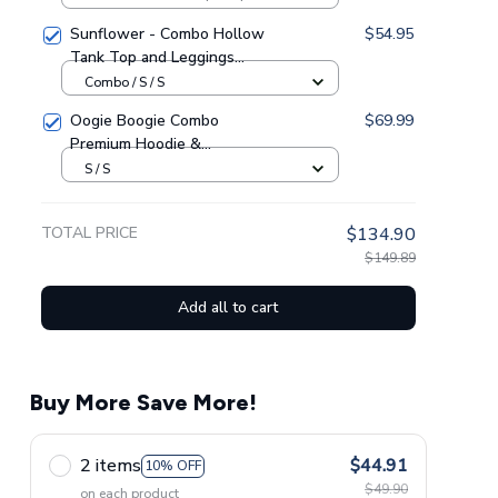
Sunflower - Combo Hollow
$54.95
Tank Top and Leggings
GINSUN05
Combo / S / S
Oogie Boogie Combo
$69.99
Premium Hoodie &
Sweatpants GINNBC1433
S / S
TOTAL PRICE
$134.90
$149.89
Add all to cart
Buy More Save More!
2 items
$44.91
10% OFF
$49.90
on each product