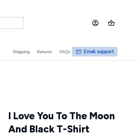
Email support
Shipping
Returns
FAQs
I Love You To The Moon 
And Black T-Shirt