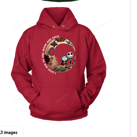
13 images