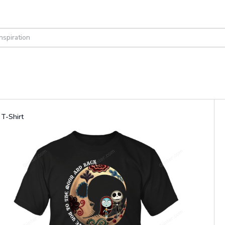
T-Shirt