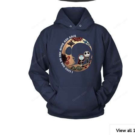
View all 