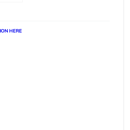
ION HERE