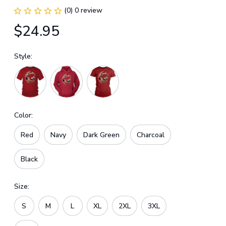
(0) 0 review
$24.95
Style:
Color:
Red
Navy
Dark Green
Charcoal
Black
Size:
S
M
L
XL
2XL
3XL