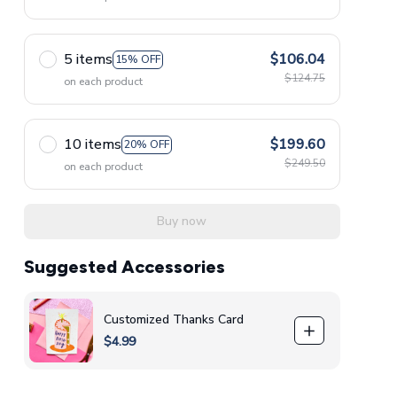
5 items
$106.04
15% OFF
$124.75
on each product
10 items
$199.60
20% OFF
$249.50
on each product
Buy now
Suggested Accessories
Customized Thanks Card
$4.99