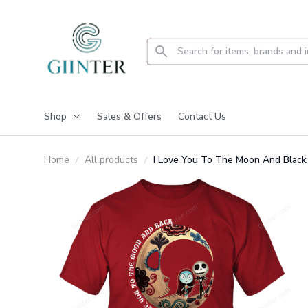
Shop
Sales & Offers
Contact Us
Home
All products
I Love You To The Moon And Black 