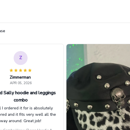
ase
Z
Zimmerman
APR 05, 2026
d Sally hoodie and leggings
combo
l I ordered it for is absolutely
d and it fits very well all the
way around. Great job!