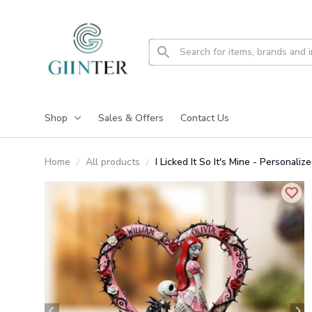
Shop
Sales & Offers
Contact Us
Home
All products
I Licked It So It's Mine - Persona