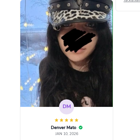
Jack&Sal
DM
Denver Mato
JAN 10, 2026