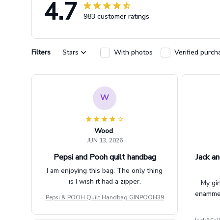
4.7
983 customer ratings
Filters
Stars
With photos
Verified purch
W
Wood
JUN 13, 2026
Pepsi and Pooh quilt handbag
Jack an
I am enjoying this bag. The only thing
is I wish it had a zipper.
My gir
enammere
Pepsi & POOH Quilt Handbag GINPOOH39