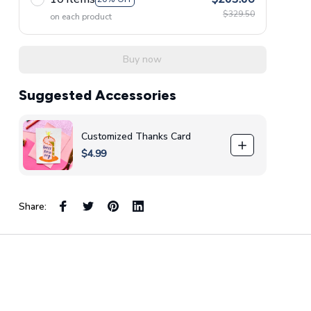
$329.50
on each product
Buy now
Suggested Accessories
Customized Thanks Card
$4.99
Share: