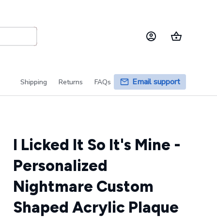
Email support
Shipping
Returns
FAQs
I Licked It So It's Mine - 
Personalized 
Nightmare Custom 
Shaped Acrylic Plaque 