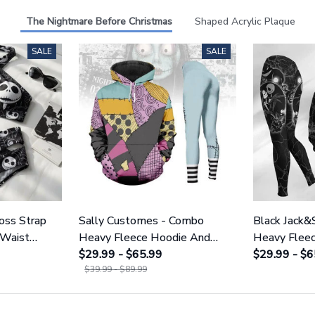
The Nightmare Before Christmas
Shaped Acrylic Plaque
SALE
SALE
ross Strap
Sally Customes - Combo
Black Jack&
 Waist
Heavy Fleece Hoodie And
Heavy Flee
NNBC1754
Leggings GINNBC1755
$29.99 - $65.99
Leggings 
$29.99 - $6
$39.99 - $89.99