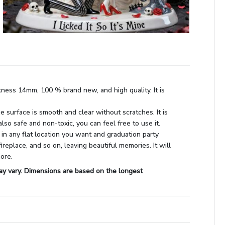
kness 14mm, 100 % brand new, and high quality. It is
he surface is smooth and clear without scratches. It is
also safe and non-toxic, you can feel free to use it.
 in any flat location you want and graduation party
fireplace, and so on, leaving beautiful memories. It will
more.
ay vary. Dimensions are based on the longest