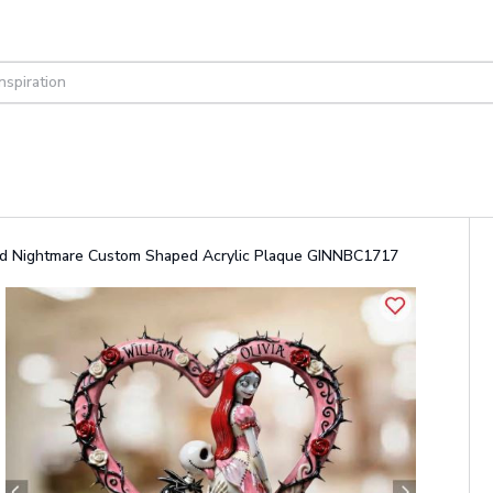
lized Nightmare Custom Shaped Acrylic Plaque GINNBC1717