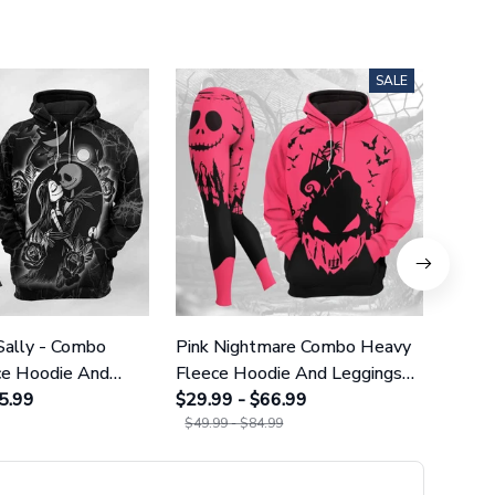
SALE
Sally - Combo
Pink Nightmare Combo Heavy
Gala
ce Hoodie And
Fleece Hoodie And Leggings
Heavy
GINNBC1666
5.99
GINNBC1586
$29.99 - $66.99
Legg
$29.9
$49.99 - $84.99
$49.9