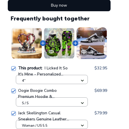
Buy now
Frequently bought together
This product:
I Licked It So
$32.95
It's Mine - Personalized
Nightmare Custom Shaped
4''
Acrylic Plaque GINNBC1717
Oogie Boogie Combo
$69.99
Premium Hoodie &
Sweatpants GINNBC1433
S / S
Jack Skellington Casual
$79.99
Sneakers Genuine Leather
NAF Shoes GINNBC1705
Woman / US 5.5