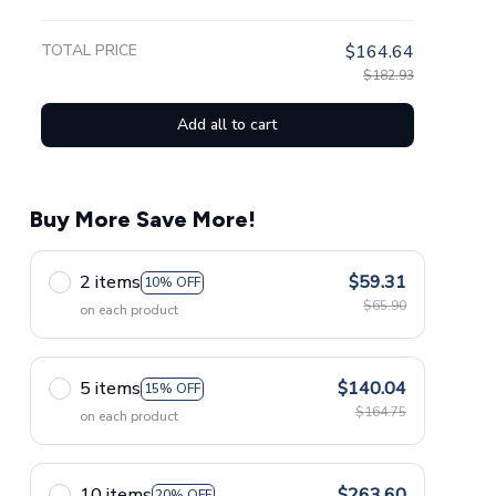
TOTAL PRICE
$164.64
$182.93
Add all to cart
Buy More Save More!
2 items
$59.31
10% OFF
$65.90
on each product
5 items
$140.04
15% OFF
$164.75
on each product
10 items
$263.60
20% OFF