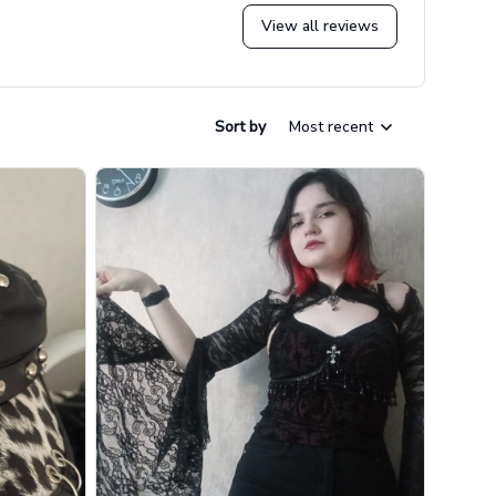
View all reviews
Sort by
Most recent