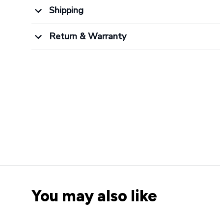
Shipping
Return & Warranty
You may also like