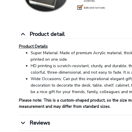
Product detail
Product Details
Super Material: Made of premium Acrylic material, thic
printed on one side.
HD printing is scratch-resistant, sturdy, and durable, t
colorful, three-dimensional, and not easy to fade. It is 
Wide Occasions: Can put this inspirational elegant gift
decoration to decorate the desk, table, shelf, cabinet, 
be a nice gift for your friends, family, colleagues and 
Please note: This is a custom-shaped product, so the size m
measurement and may differ from standard sizes.
Reviews