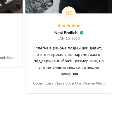
NE
Neal Endlich
JAN 16, 2026
слегка в районе подмышки давит,
хотя и просила по параметрам в
unk Style
поддержке выбрать размер мне, но
tdoor Casu
это не сильно мешает. внешне
шикарная
Gothic Classic Lace Cover Ups Women Mesh
Crop Top See Through Sexy Flare Sleeve Blou
se Y2k Black Rave Outfit Festival