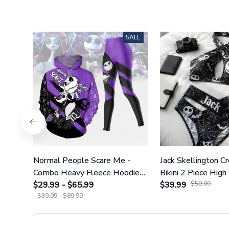
SALE
Normal People Scare Me -
Jack Skellington C
Combo Heavy Fleece Hoodie
Bikini 2 Piece High
And Leggings GINNBC1753
$29.99 - $65.99
Swimsuit Set GI
$39.99
$50.00
$39.99 - $89.99