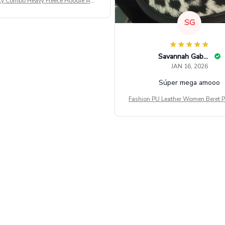
ly Combo Heavy Fleece Hoodie And
Leggings GINNBC1582
SG
Savannah Gabbin
JAN 16, 2026
Súper mega amooo
Fashion PU Leather Women Beret P
Vintage Flat Top Military Caps Ou
al Army Cap