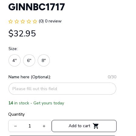
GINNBC1717
(0) 0 review
$32.95
Size:
4''
6''
8''
Name here (Optional):
0/30
14
in stock - Get yours today
Quantity
Add to cart