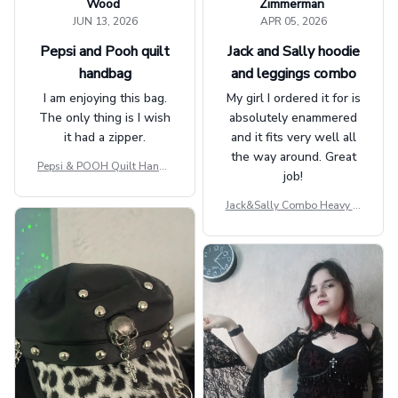
Wood
Zimmerman
JUN 13, 2026
APR 05, 2026
Pepsi and Pooh quilt
Jack and Sally hoodie
handbag
and leggings combo
I am enjoying this bag.
My girl I ordered it for is
The only thing is I wish
absolutely enammered
it had a zipper.
and it fits very well all
the way around. Great
Pepsi & POOH Quilt Handb
job!
ag GINPOOH39
Jack&Sally Combo Heavy Fl
eece Hoodie And Leggings
GINNBC1582