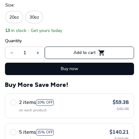
Size:
20oz
30oz
13
in stock - Get yours today
Quantity
Add to cart
Buy now
Buy More Save More!
2 items
$59.38
10% OFF
$65.98
on each product
5 items
$140.21
15% OFF
$164.95