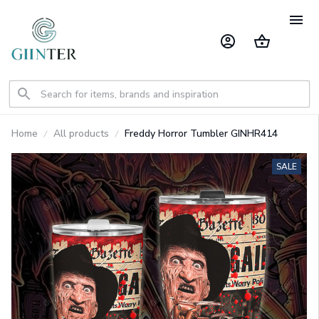
Home
All products
Freddy Horror Tumbler GINHR414
SALE