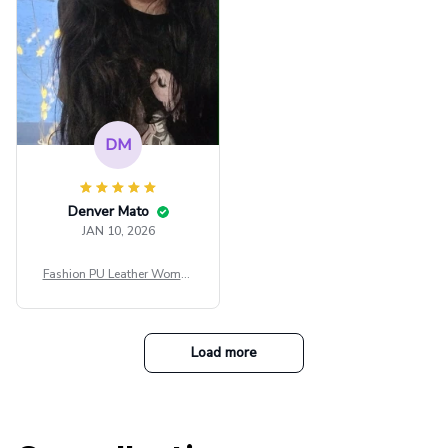
DM
Denver Mato
JAN 10, 2026
Fashion PU Leather Women
Beret Punk Style Vintage Fla
t Top Military Caps Outdoor
Casual Army Cap
Load more