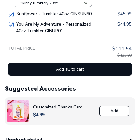
Skinny Tumbler / 20oz
Sunflower - Tumbler 40oz GINSUN60
$45.99
You Are My Adventure - Personalized
$44.95
40oz Tumbler GINUP01
TOTAL PRICE
$111.54
$123.93
Add all to cart
Suggested Accessories
Customized Thanks Card
Add
$4.99