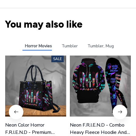
You may also like
Horror Movies
Tumbler
Tumbler, Mug
SALE
Neon Color Horror
Neon F.R.I.E.N.D - Combo
F.R.I.E.N.D - Premium
Heavy Fleece Hoodie And