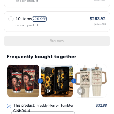
on each product
10 items
$263.92
20% OFF
$329.90
on each product
Buy now
Frequently bought together
This product:
Freddy Horror Tumbler
$32.99
GINHR414