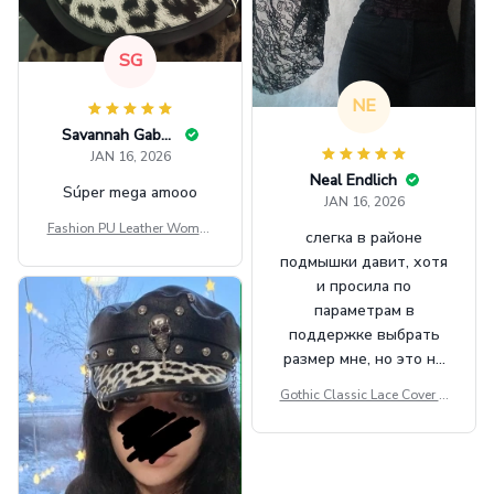
SG
NE
Savannah Gabbin
JAN 16, 2026
Neal Endlich
Súper mega amooo
JAN 16, 2026
Fashion PU Leather Women
слегка в районе
Beret Punk Style Vintage Fla
подмышки давит, хотя
t Top Military Caps Outdoor
и просила по
Casual Army Cap
параметрам в
поддержке выбрать
размер мне, но это не
сильно мешает.
Gothic Classic Lace Cover U
внешне шикарная
ps Women Mesh Crop Top S
ee Through Sexy Flare Sleev
e Blouse Y2k Black Rave Ou
tfit Festival