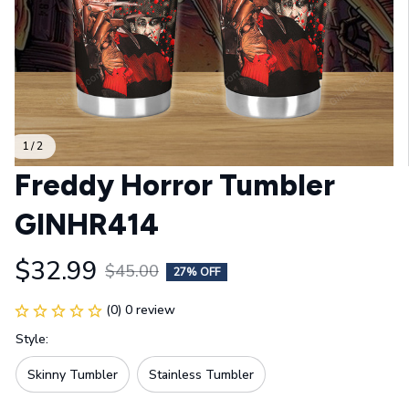
1 / 2
Freddy Horror Tumbler 
GINHR414
$32.99
$45.00
27% OFF
(0) 0 review
Style:
Skinny Tumbler
Stainless Tumbler