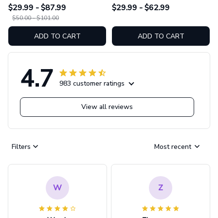
Leather Bag & Wallet
Leggings GINHR423
$29.99 - $87.99
$29.99 - $62.99
GINHR423
$50.00 - $101.00
ADD TO CART
ADD TO CART
4.7
983 customer ratings
View all reviews
Filters
Most recent
W
Z