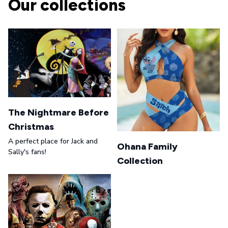
Our collections
The Nightmare Before
Christmas
A perfect place for Jack and
Ohana Family
Sally's fans!
Collection