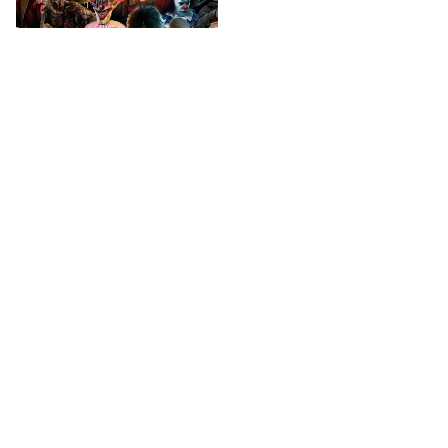
Horror Movies
A perfect place for Horror
Movie's fans!
Check your order status
Updates & tracking