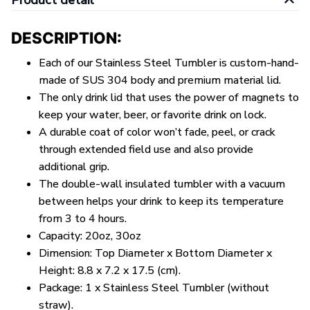
Product detail
DESCRIPTION:
Each of our Stainless Steel Tumbler is custom-hand-
made of SUS 304 body and premium material lid.
The only drink lid that uses the power of magnets to
keep your water, beer, or favorite drink on lock.
A durable coat of color won’t fade, peel, or crack
through extended field use and also provide
additional grip.
The double-wall insulated tumbler with a vacuum
between helps your drink to keep its temperature
from 3 to 4 hours.
Capacity: 20oz, 30oz
Dimension: Top Diameter x Bottom Diameter x
Height: 8.8 x 7.2 x 17.5 (cm).
Package: 1 x Stainless Steel Tumbler (without
straw).