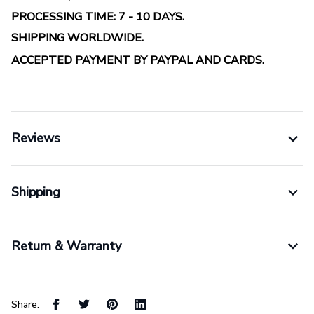
PROCESSING TIME: 7 - 10 DAYS.
SHIPPING WORLDWIDE.
ACCEPTED PAYMENT BY PAYPAL AND CARDS.
Reviews
Shipping
Return & Warranty
Share: