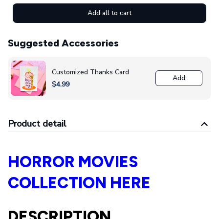
Add all to cart
Suggested Accessories
Customized Thanks Card
Add
$4.99
Product detail
HORROR MOVIES
COLLECTION HERE
DESCRIPTION