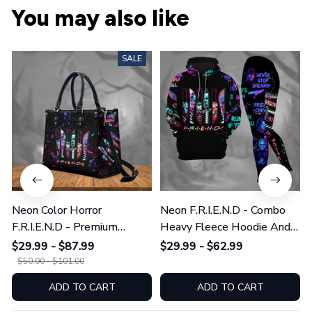
You may also like
SALE
Neon Color Horror
Neon F.R.I.E.N.D - Combo
F.R.I.E.N.D - Premium
Heavy Fleece Hoodie And
Leather Bag & Wallet
Leggings GINHR423
$29.99 - $87.99
$29.99 - $62.99
GINHR423
$50.00 - $101.00
ADD TO CART
ADD TO CART