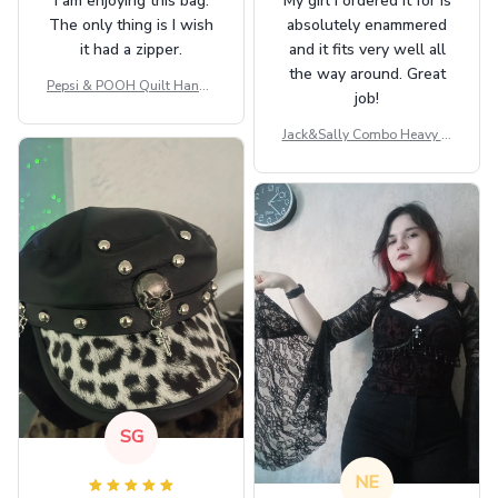
I am enjoying this bag.
My girl I ordered it for is
The only thing is I wish
absolutely enammered
it had a zipper.
and it fits very well all
the way around. Great
Pepsi & POOH Quilt Handb
job!
ag GINPOOH39
Jack&Sally Combo Heavy Fl
eece Hoodie And Leggings
GINNBC1582
SG
NE