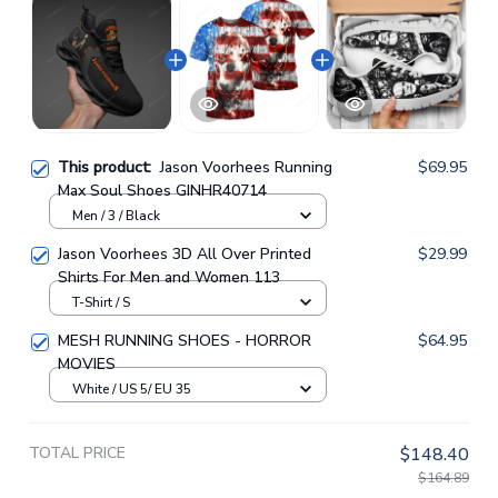
This product:
Jason Voorhees Running
$69.95
Max Soul Shoes GINHR40714
Men / 3 / Black
Jason Voorhees 3D All Over Printed
$29.99
Shirts For Men and Women 113
T-Shirt / S
MESH RUNNING SHOES - HORROR
$64.95
MOVIES
White / US 5/ EU 35
TOTAL PRICE
$148.40
$164.89