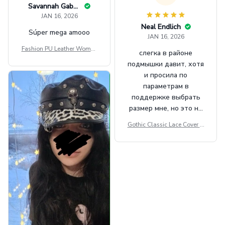
Savannah Gabbin
JAN 16, 2026
Neal Endlich
Súper mega amooo
JAN 16, 2026
Fashion PU Leather Women
слегка в районе
Beret Punk Style Vintage Fla
подмышки давит, хотя
t Top Military Caps Outdoor
и просила по
Casual Army Cap
параметрам в
поддержке выбрать
размер мне, но это не
сильно мешает.
Gothic Classic Lace Cover U
внешне шикарная
ps Women Mesh Crop Top S
ee Through Sexy Flare Sleev
e Blouse Y2k Black Rave Ou
tfit Festival