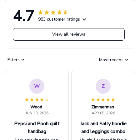
4.7
983 customer ratings
View all reviews
Filters
Most recent
W
Z
Wood
Zimmerman
JUN 13, 2026
APR 05, 2026
Pepsi and Pooh quilt
Jack and Sally hoodie
handbag
and leggings combo