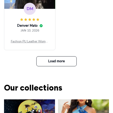
DM
Denver Mato
JAN 10, 2026
Fashion PU Leather Women
Beret Punk Style Vintage Fla
t Top Military Caps Outdoor
Casual Army Cap
Load more
Our collections