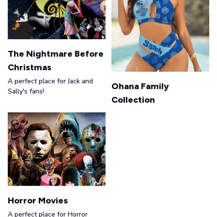
The Nightmare Before
Christmas
A perfect place for Jack and
Ohana Family
Sally's fans!
Collection
Horror Movies
A perfect place for Horror