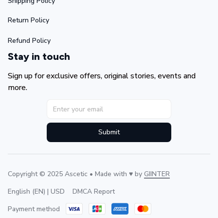
Shipping Policy
Return Policy
Refund Policy
Stay in touch
Sign up for exclusive offers, original stories, events and 
more.
Submit
Copyright © 2025 Ascetic • Made with ♥️ by 
GIINTER
DMCA Report
English (EN) | USD
Payment method