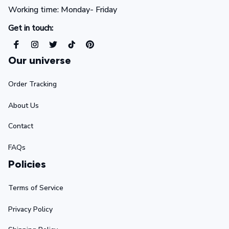
Working time: Monday- Friday 
Get in touch:
Our universe
Order Tracking
About Us
Contact
FAQs
Policies
Terms of Service
Privacy Policy