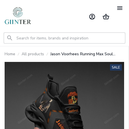
Home
All products
Jason Voorhees Running Max Soul
Shoes GINHR40714
SALE