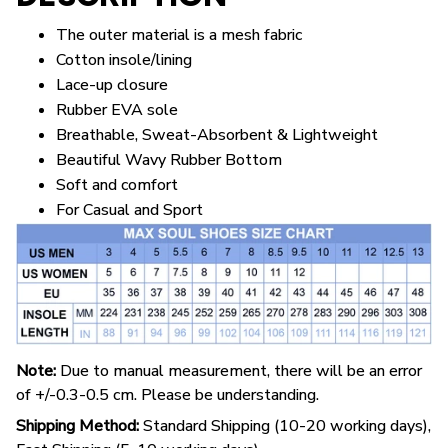
The outer material is a mesh fabric
Cotton insole/lining
Lace-up closure
Rubber EVA sole
Breathable, Sweat-Absorbent & Lightweight
Beautiful Wavy Rubber Bottom
Soft and comfort
For Casual and Sport
Note:
Due to manual measurement, there will be an error
of +/-0.3-0.5 cm. Please be understanding.
Shipping Method:
Standard Shipping (10-20 working days),