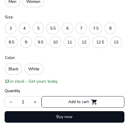
Men
Women
Size:
3
4
5
5.5
6
7
7.5
8
8.5
9
9.5
10
11
12
12.5
13
Color:
Black
White
13
in stock - Get yours today
Quantity
Add to cart
Buy now