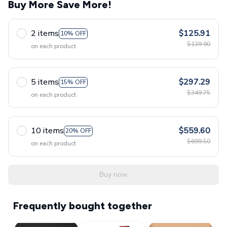
Buy More Save More!
2 items
$125.91
10% OFF
$139.90
on each product
5 items
$297.29
15% OFF
$349.75
on each product
10 items
$559.60
20% OFF
$699.50
on each product
Buy now
Frequently bought together