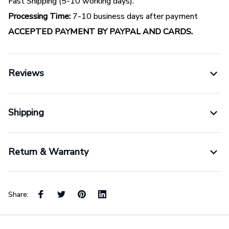
Fast Shipping (5-10 working days).
Processing Time:
7-10 business days after payment
ACCEPTED PAYMENT BY PAYPAL AND CARDS.
Reviews
Shipping
Return & Warranty
Share: