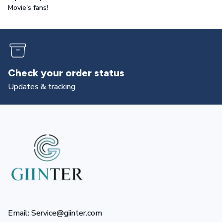
Movie's fans!
Returns & exchanges
All you need to know
Email: Service@giinter.com