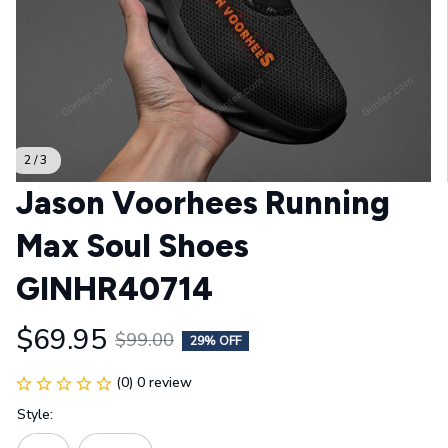
2 / 3
Jason Voorhees Running 
Max Soul Shoes 
GINHR40714
$69.95
$99.00
29% OFF
(0) 0 review
Style: