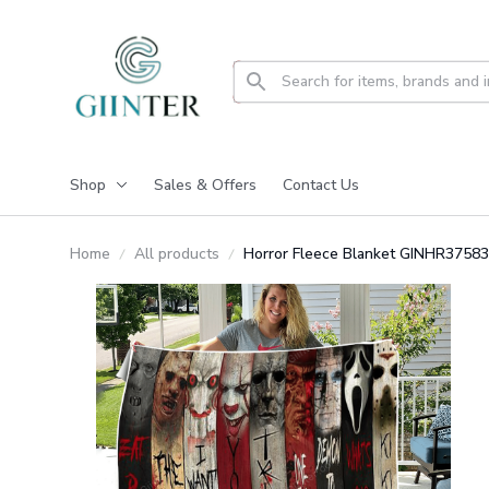
Shop
Sales & Offers
Contact Us
Home
All products
Horror Fleece Blanket GINHR37583