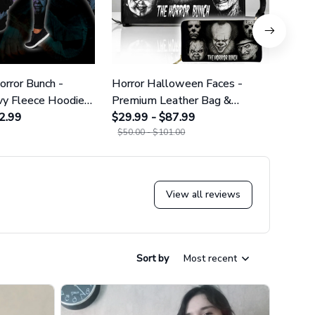
rror Bunch -
Horror Halloween Faces -
The H
y Fleece Hoodie
Premium Leather Bag &
Heavy
gs GINHR422
2.99
Wallet GINHR418
$29.99 - $87.99
Legg
$29.9
$50.00 - $101.00
View all reviews
Sort by
Most recent