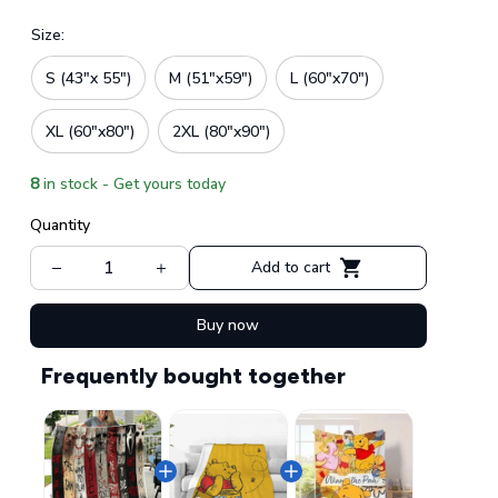
Size:
S (43"x 55")
M (51"x59")
L (60"x70")
XL (60"x80")
2XL (80"x90")
8
in stock - Get yours today
Quantity
Add to cart
Buy now
Frequently bought together