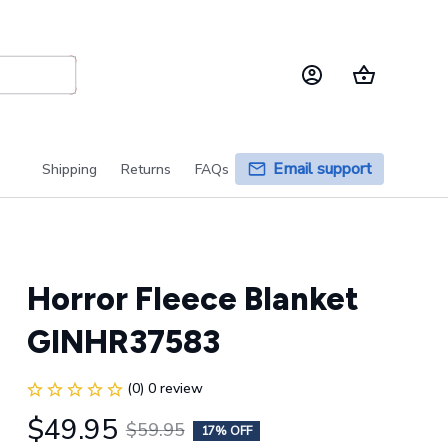
Email support
Shipping
Returns
FAQs
Horror Fleece Blanket 
GINHR37583
(0) 0 review
$49.95
$59.95
17% OFF