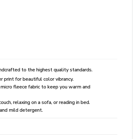
dcrafted to the highest quality standards.
rint for beautiful color vibrancy.
 micro fleece fabric to keep you warm and
uch, relaxing on a sofa, or reading in bed.
and mild detergent.