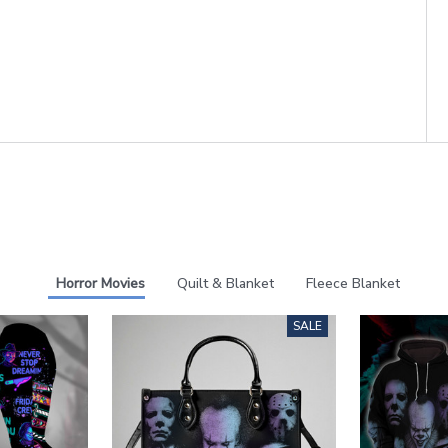
Horror Movies
Quilt & Blanket
Fleece Blanket
SALE