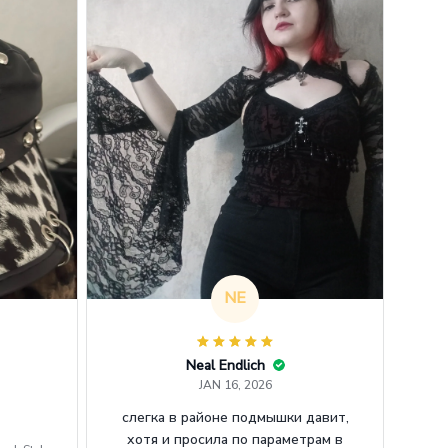
NE
Neal Endlich
JAN 16, 2026
слегка в районе подмышки давит,
хотя и просила по параметрам в