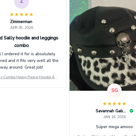
Z
Zimmerman
APR 05, 2026
d Sally hoodie and leggings
combo
l I ordered it for is absolutely
d and it fits very well all the
way around. Great job!
ly Combo Heavy Fleece Hoodie And
Leggings GINNBC1582
SG
Savannah Gabbin
JAN 16, 2026
Súper mega amooo