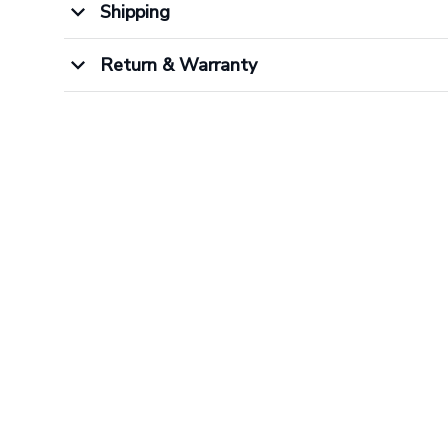
Shipping
Return & Warranty