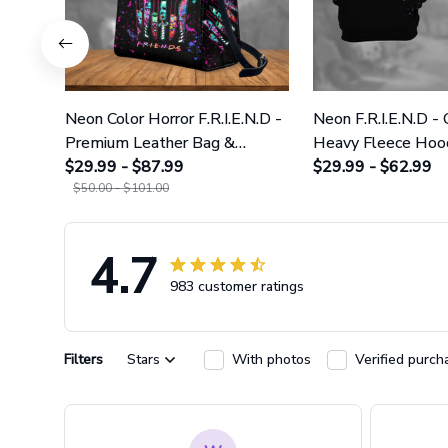
Neon Color Horror F.R.I.E.N.D -
Neon F.R.I.E.N.D -
Premium Leather Bag &
Heavy Fleece Hoo
Wallet GINHR423
$29.99 - $87.99
Leggings GINHR4
$29.99 - $62.99
$50.00 - $101.00
4.7
983 customer ratings
Filters
Stars
With photos
Verified purch