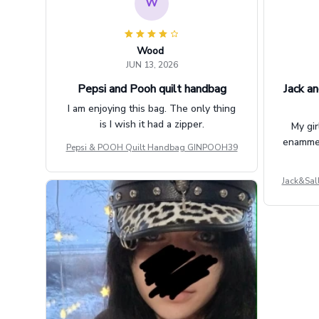
W
Wood
JUN 13, 2026
Pepsi and Pooh quilt handbag
Jack an
I am enjoying this bag. The only thing
is I wish it had a zipper.
My gir
enammere
Pepsi & POOH Quilt Handbag GINPOOH39
Jack&Sal