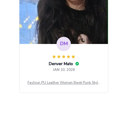
DM
Denver Mato
JAN 10, 2026
Fashion PU Leather Women Beret Punk Style
Vintage Flat Top Military Caps Outdoor Casu
al Army Cap