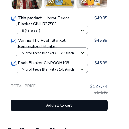
This product:
Horror Fleece
$49.95
Blanket GINHR37583
S (43"x 55")
Winnie The Pooh Blanket
$45.99
Personalized Blanket
GINPOOH63
Micro Fleece Blanket / 51x59 inch
Pooh Blanket GINPOOH103
$45.99
Micro Fleece Blanket / 51x59 inch
TOTAL PRICE
$127.74
$141.93
Add all to cart