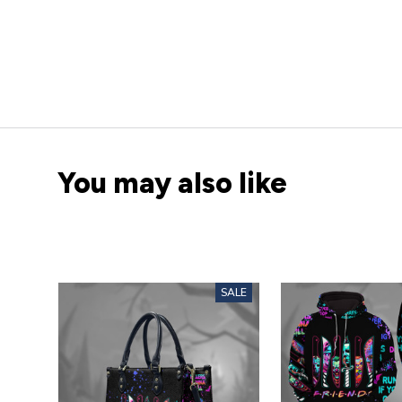
You may also like
SALE