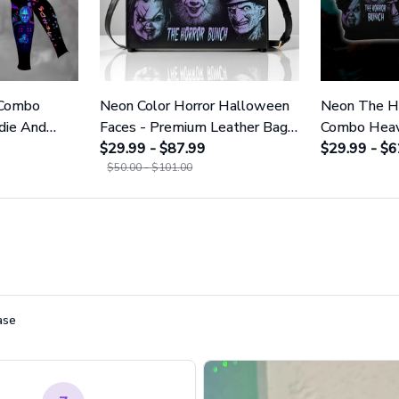
 Combo
Neon Color Horror Halloween
Neon The Ho
die And
Faces - Premium Leather Bag
Combo Heav
23
& Wallet GINHR420
$29.99 - $87.99
And Leggin
$29.99 - $6
$50.00 - $101.00
ase