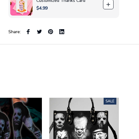
Customized Thanks Card
$4.99
Share:
SALE