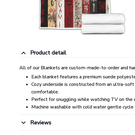
Product detail
All of our Blankets are custom-made-to-order and han
Each blanket features a premium suede polyester p
Cozy underside is constructed from an ultra-soft
comfortable.
Perfect for snuggling while watching TV on the co
Machine washable with cold water gentle cycle 
Reviews