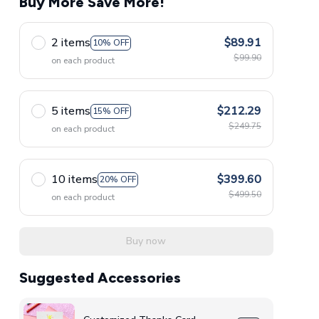
Buy More Save More!
2 items
$89.91
10% OFF
$99.90
on each product
5 items
$212.29
15% OFF
$249.75
on each product
10 items
$399.60
20% OFF
$499.50
on each product
Buy now
Suggested Accessories