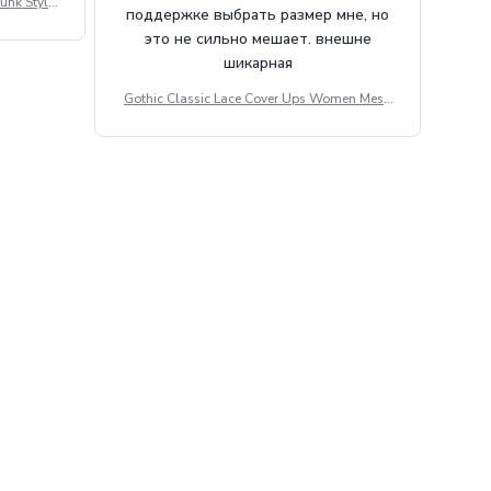
unk Style
поддержке выбрать размер мне, но
tdoor Casu
это не сильно мешает. внешне
шикарная
Gothic Classic Lace Cover Ups Women Mesh
Crop Top See Through Sexy Flare Sleeve Blou
se Y2k Black Rave Outfit Festival