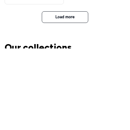
t Top Military Caps Outdoor
Casual Army Cap
Load more
Our collections
The Nightmare Before
Christmas
A perfect place for Jack and
Ohana Family