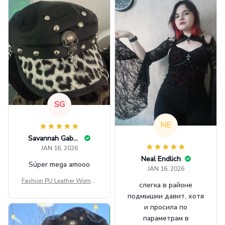
SG
NE
Savannah Gabbin
JAN 16, 2026
Neal Endlich
Súper mega amooo
JAN 16, 2026
Fashion PU Leather Women
слегка в районе
Beret Punk Style Vintage Fla
подмышки давит, хотя
t Top Military Caps Outdoor
и просила по
Casual Army Cap
параметрам в