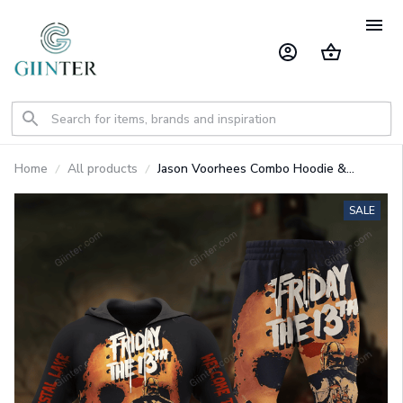
Home
All products
Jason Voorhees Combo Hoodie &
Sweatpants GINHR39628
SALE