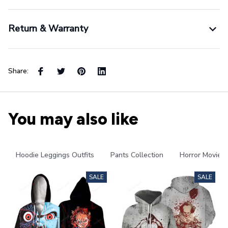
Return & Warranty
Share:
You may also like
Hoodie Leggings Outfits
Pants Collection
Horror Movies
SALE
SALE