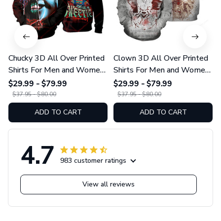
Chucky 3D All Over Printed
Clown 3D All Over Printed
Shirts For Men and Women
Shirts For Men and Women
01
175
$29.99 - $79.99
$29.99 - $79.99
$37.95 - $80.00
$37.95 - $80.00
ADD TO CART
ADD TO CART
4.7
983 customer ratings
View all reviews