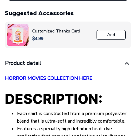
Suggested Accessories
Customized Thanks Card
Add
$4.99
Product detail
HORROR MOVIES COLLECTION HERE
DESCRIPTION:
Each shirt is constructed from a premium polyester
blend that is ultra-soft and incredibly comfortable.
Features a specialty high definition heat-dye