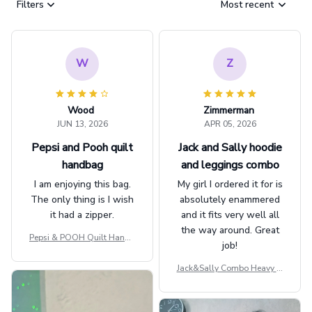
Filters
Most recent
W
Z
Wood
Zimmerman
JUN 13, 2026
APR 05, 2026
Pepsi and Pooh quilt
Jack and Sally hoodie
handbag
and leggings combo
I am enjoying this bag.
My girl I ordered it for is
The only thing is I wish
absolutely enammered
it had a zipper.
and it fits very well all
the way around. Great
Pepsi & POOH Quilt Handb
job!
ag GINPOOH39
Jack&Sally Combo Heavy Fl
eece Hoodie And Leggings
GINNBC1582