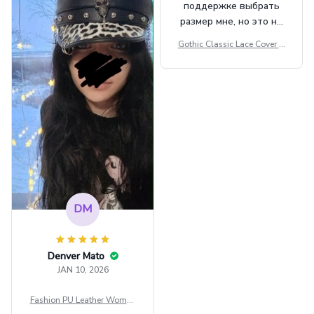
поддержке выбрать
размер мне, но это не
сильно мешает.
Gothic Classic Lace Cover U
внешне шикарная
ps Women Mesh Crop Top S
ee Through Sexy Flare Sleev
e Blouse Y2k Black Rave Ou
tfit Festival
DM
Denver Mato
JAN 10, 2026
Fashion PU Leather Women
Beret Punk Style Vintage Fla