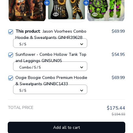
This product:
Jason Voorhees Combo
$69.99
Hoodie & Sweatpants GINHR39628
S / S
Sunflower - Combo Hollow Tank Top
$54.95
and Leggings GINSUN05
Combo / S / S
Oogie Boogie Combo Premium Hoodie
$69.99
& Sweatpants GINNBC1433
S / S
TOTAL PRICE
$175.44
$194.93
Add all to cart