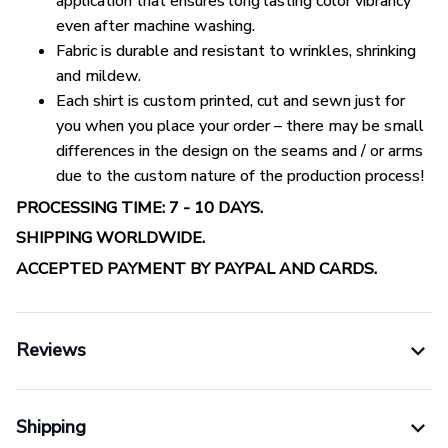
application that ensures long lasting color vibrancy
even after machine washing.
Fabric is durable and resistant to wrinkles, shrinking
and mildew.
Each shirt is custom printed, cut and sewn just for
you when you place your order – there may be small
differences in the design on the seams and / or arms
due to the custom nature of the production process!
PROCESSING TIME: 7 - 10 DAYS.
SHIPPING WORLDWIDE.
ACCEPTED PAYMENT BY PAYPAL AND CARDS.
Reviews
Shipping