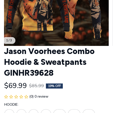
1 / 3
Jason Voorhees Combo 
Hoodie & Sweatpants 
GINHR39628
$69.99
$85.99
19% OFF
(0) 0 review
HOODIE: