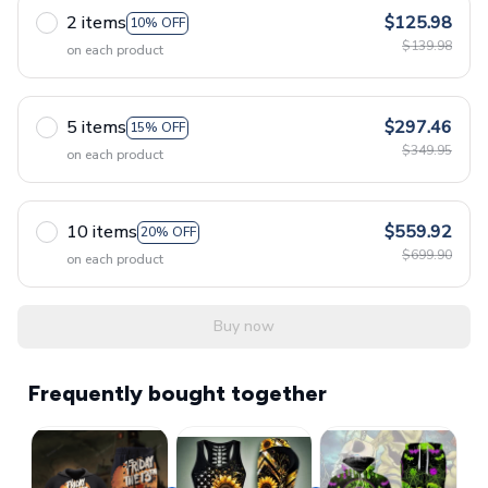
2 items
$125.98
10% OFF
$139.98
on each product
5 items
$297.46
15% OFF
$349.95
on each product
10 items
$559.92
20% OFF
$699.90
on each product
Buy now
Frequently bought together