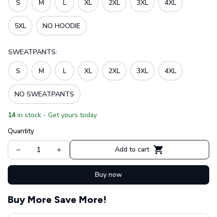
S
M
L
XL
2XL
3XL
4XL
5XL
NO HOODIE
SWEATPANTS:
S
M
L
XL
2XL
3XL
4XL
NO SWEATPANTS
14
in stock - Get yours today
Quantity
Add to cart
Buy now
Buy More Save More!