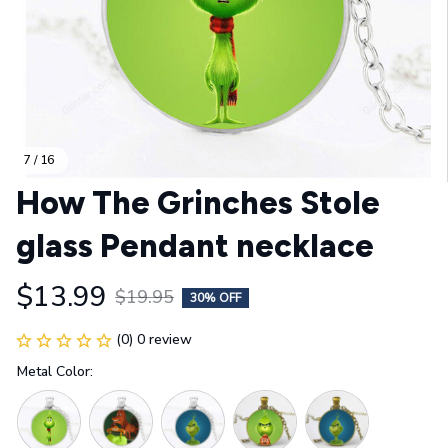
7 / 16
How The Grinches Stole 
glass Pendant necklace
$13.99
$19.95
30% OFF
(0) 0 review
Metal Color: