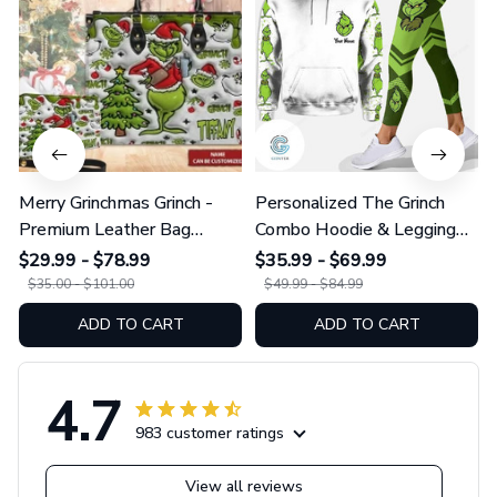
Merry Grinchmas Grinch -
Personalized The Grinch
Premium Leather Bag
Combo Hoodie & Legging
GINGRI51
GINGRI40
$29.99 - $78.99
$35.99 - $69.99
$35.00 - $101.00
$49.99 - $84.99
ADD TO CART
ADD TO CART
4.7
983 customer ratings
View all reviews