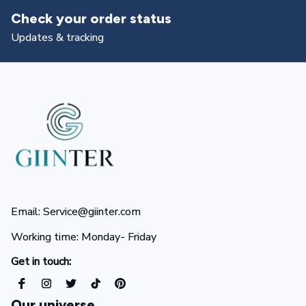
tus
Returns & exchanges
All you need to know
Email: Service@giinter.com
Working time: Monday- Friday 
Get in touch:
Our universe