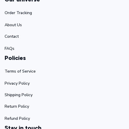
Order Tracking
About Us
Contact
FAQs
Policies
Terms of Service
Privacy Policy
Shipping Policy
Return Policy
Refund Policy
Stay in touch