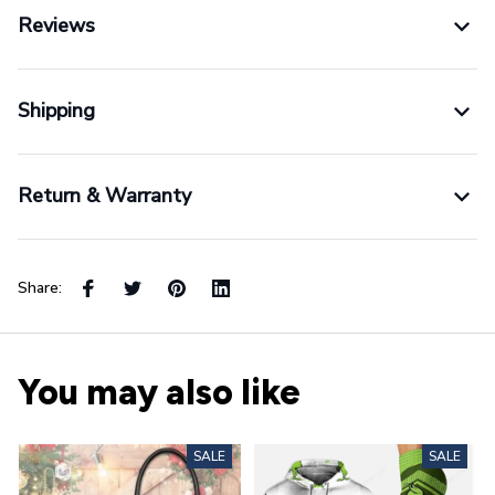
Reviews
Shipping
Return & Warranty
Share:
You may also like
SALE
SALE