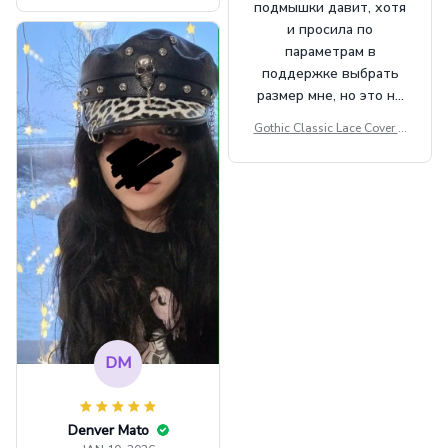
подмышки давит, хотя
t Top Military Caps Outdoor
и просила по
Casual Army Cap
параметрам в
поддержке выбрать
размер мне, но это не
сильно мешает.
Gothic Classic Lace Cover U
внешне шикарная
ps Women Mesh Crop Top S
ee Through Sexy Flare Sleev
e Blouse Y2k Black Rave Ou
tfit Festival
DM
Denver Mato