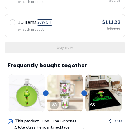
$69.95
on each product
10 items
$111.92
20% OFF
$139.90
on each product
Buy now
Frequently bought together
This product:
How The Grinches
$13.99
Stole glass Pendant necklace