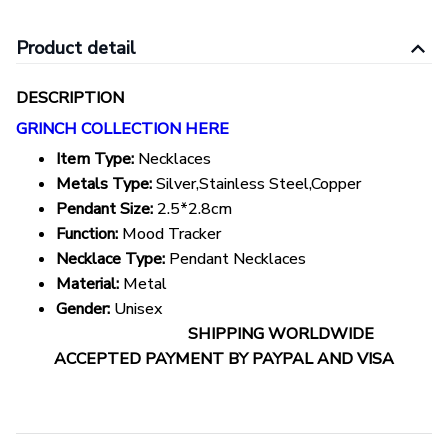
Product detail
DESCRIPTION
GRINCH COLLECTION HERE
Item Type:
Necklaces
Metals Type:
Silver,Stainless Steel,Copper
Pendant Size:
2.5*2.8cm
Function:
Mood Tracker
Necklace Type:
Pendant Necklaces
Material:
Metal
Gender:
Unisex
SHIPPING WORLDWIDE
ACCEPTED PAYMENT BY PAYPAL AND VISA