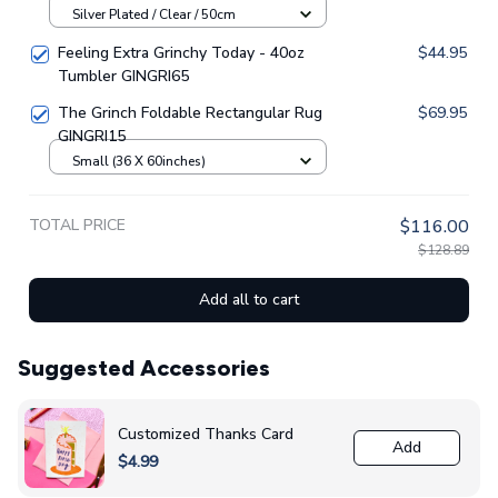
Silver Plated / Clear / 50cm
Feeling Extra Grinchy Today - 40oz
$44.95
Tumbler GINGRI65
The Grinch Foldable Rectangular Rug
$69.95
GINGRI15
Small (36 X 60inches)
TOTAL PRICE
$116.00
$128.89
Add all to cart
Suggested Accessories
Customized Thanks Card
Add
$4.99