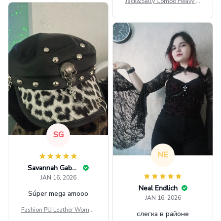
Jack&Sally Combo Heavy Fl
eece Hoodie And Leggings
GINNBC1582
SG
NE
Savannah Gabbin
JAN 16, 2026
Neal Endlich
Súper mega amooo
JAN 16, 2026
Fashion PU Leather Women
слегка в районе
Beret Punk Style Vintage Fla