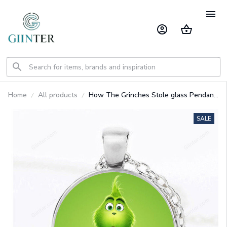
Home
All products
How The Grinches Stole glass Pendant
necklace
SALE