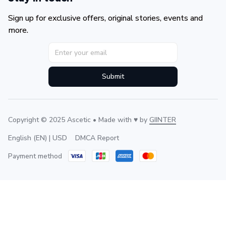
Sign up for exclusive offers, original stories, events and 
more.
Submit
Copyright © 2025 Ascetic • Made with ♥️ by 
GIINTER
DMCA Report
English (EN) | USD
Payment method