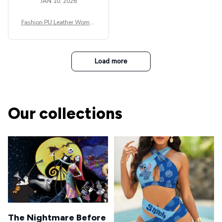
JAN 10, 2026
Fashion PU Leather Women
Beret Punk Style Vintage Fla
t Top Military Caps Outdoor
Casual Army Cap
Load more
Our collections
The Nightmare Before