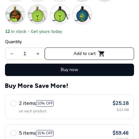
12
in stock - Get yours today
Quantity
Add to cart
Buy now
Buy More Save More!
2 items
$25.18
10% OFF
$27.98
on each product
5 items
$59.46
15% OFF