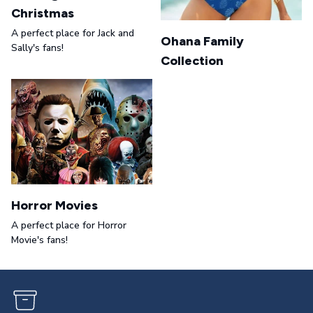
Christmas
A perfect place for Jack and
Ohana Family
Sally's fans!
Collection
Horror Movies
A perfect place for Horror
Movie's fans!