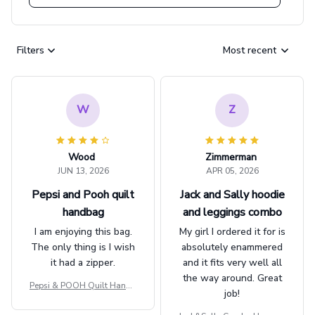
Filters
Most recent
W
Z
Wood
Zimmerman
JUN 13, 2026
APR 05, 2026
Pepsi and Pooh quilt
Jack and Sally hoodie
handbag
and leggings combo
I am enjoying this bag.
My girl I ordered it for is
The only thing is I wish
absolutely enammered
it had a zipper.
and it fits very well all
the way around. Great
Pepsi & POOH Quilt Handb
job!
ag GINPOOH39