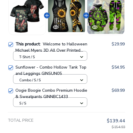
This product:
Welcome to Halloween
$29.99
Michael Myers 3D All Over Printed
Shirts For Men and Women
T-Shirt / S
GINHR35264
Sunflower - Combo Hollow Tank Top
$54.95
and Leggings GINSUN05
Combo / S / S
Oogie Boogie Combo Premium Hoodie
$69.99
& Sweatpants GINNBC1433
S / S
TOTAL PRICE
$139.44
$154.93