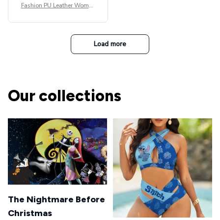
Fashion PU Leather Women
Beret Punk Style Vintage Fla
t Top Military Caps Outdoor
Casual Army Cap
Load more
Our collections
The Nightmare Before
Christmas