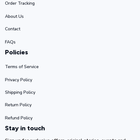
Order Tracking
About Us
Contact
FAQs
Policies
Terms of Service
Privacy Policy
Shipping Policy
Return Policy
Refund Policy
Stay in touch