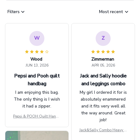
Filters
Most recent
W
Z
Wood
Zimmerman
JUN 13, 2026
APR 05, 2026
Pepsi and Pooh quilt
Jack and Sally hoodie
handbag
and leggings combo
I am enjoying this bag.
My girl I ordered it for is
The only thing is I wish
absolutely enammered
it had a zipper.
and it fits very well all
the way around. Great
Pepsi & POOH Quilt Handb
job!
ag GINPOOH39
Jack&Sally Combo Heavy Fl
eece Hoodie And Leggings