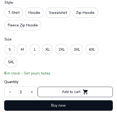
Style:
T-Shirt
Hoodie
Sweatshirt
Zip-Hoodie
Fleece Zip Hoodie
Size:
S
M
L
XL
2XL
3XL
4XL
5XL
6
in stock - Get yours today
Quantity
Add to cart
Buy now