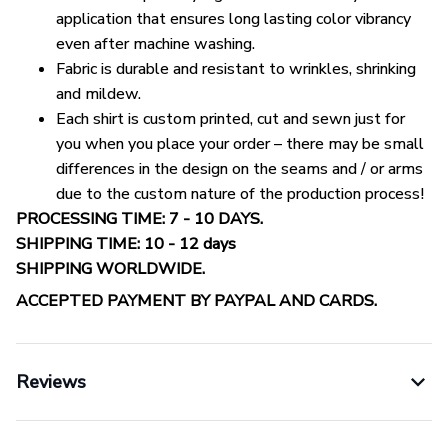
application that ensures long lasting color vibrancy
even after machine washing.
Fabric is durable and resistant to wrinkles, shrinking
and mildew.
Each shirt is custom printed, cut and sewn just for
you when you place your order – there may be small
differences in the design on the seams and / or arms
due to the custom nature of the production process!
PROCESSING TIME: 7 - 10 DAYS.
SHIPPING TIME: 10 - 12 days
SHIPPING WORLDWIDE.
ACCEPTED PAYMENT BY PAYPAL AND CARDS.
Reviews