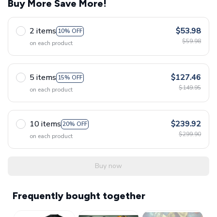
Buy More Save More!
2 items
$53.98
10% OFF
$59.98
on each product
5 items
$127.46
15% OFF
$149.95
on each product
10 items
$239.92
20% OFF
$299.90
on each product
Buy now
Frequently bought together