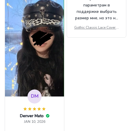
Casual Army Cap
параметрам в
поддержке выбрать
размер мне, но это не
сильно мешает.
Gothic Classic Lace Cover U
внешне шикарная
ps Women Mesh Crop Top S
ee Through Sexy Flare Sleev
e Blouse Y2k Black Rave Ou
tfit Festival
DM
Denver Mato
JAN 10, 2026