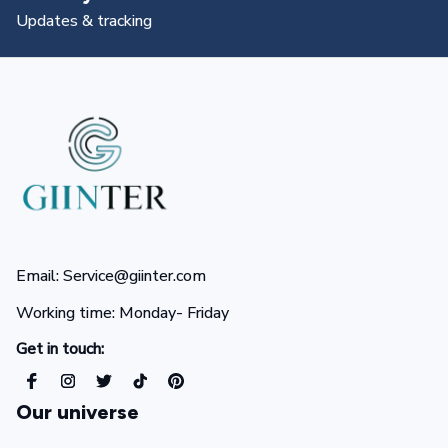
All you need to know
Email: Service@giinter.com
Working time: Monday- Friday 
Get in touch:
Our universe