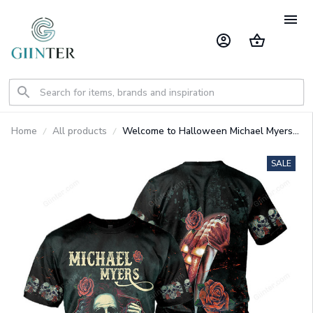
Home
All products
Welcome to Halloween Michael Myers
3D All Over Printed Shirts For Men and
Women GINHR35264
SALE