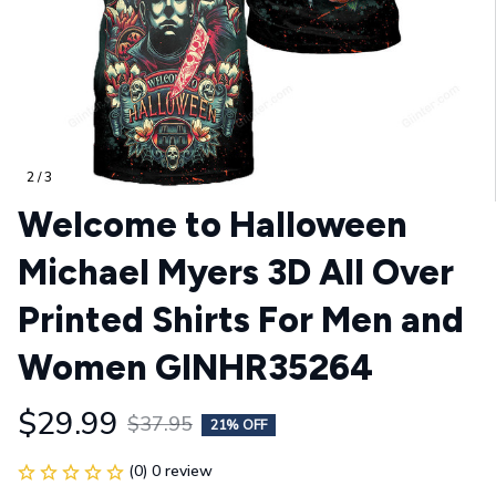
2 / 3
Welcome to Halloween 
Michael Myers 3D All Over 
Printed Shirts For Men and 
Women GINHR35264
$29.99
$37.95
21% OFF
(0) 0 review