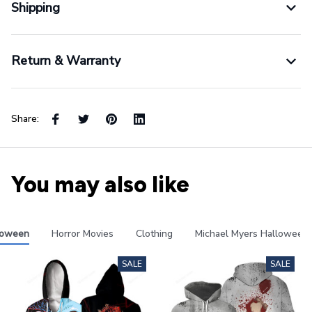
Shipping
Return & Warranty
Share:
You may also like
loween
Horror Movies
Clothing
Michael Myers Halloween
SALE
SALE