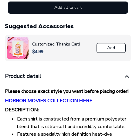
Add all to cart
Suggested Accessories
Customized Thanks Card
Add
$4.99
Product detail
Please choose exact style you want before placing order!
HORROR MOVIES COLLECTION HERE
DESCRIPTION:
Each shirt is constructed from a premium polyester
blend that is ultra-soft and incredibly comfortable.
Features a specialty high definition heat-dye