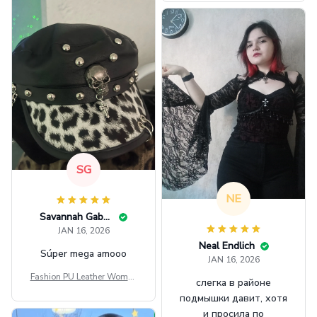
GINNBC1582
SG
NE
Savannah Gabbin
JAN 16, 2026
Neal Endlich
Súper mega amooo
JAN 16, 2026
Fashion PU Leather Women
слегка в районе
Beret Punk Style Vintage Fla
подмышки давит, хотя
t Top Military Caps Outdoor
и просила по