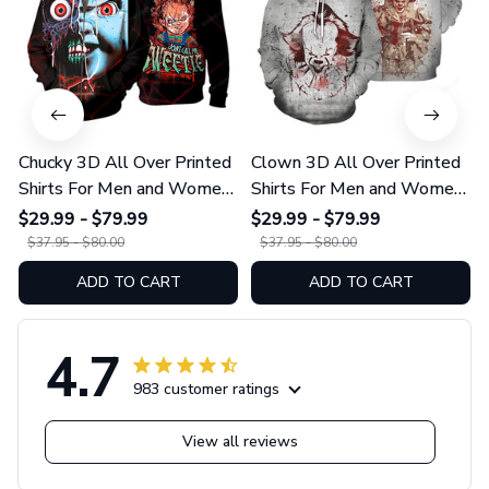
Chucky 3D All Over Printed
Clown 3D All Over Printed
Shirts For Men and Women
Shirts For Men and Women
01
175
$29.99 - $79.99
$29.99 - $79.99
$37.95 - $80.00
$37.95 - $80.00
ADD TO CART
ADD TO CART
4.7
983 customer ratings
View all reviews