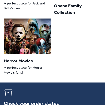
A perfect place for Jack and
Ohana Family
Sally's fans!
Collection
Horror Movies
A perfect place for Horror
Movie's fans!
Returns & exchanges