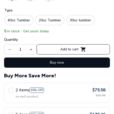
Type:
40oz Tumbler
20oz Tumbler
30oz tumbler
5
in stock - Get yours today
Quantity
Add to cart
Buy now
Buy More Save More!
2 items
$75.58
10% OFF
$83.98
on each product