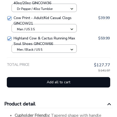
40oz/20oz GINCOW36
Dr Pepper / 40oz Tumbler
Cow Print - Adult/Kid Casual Clogs
$39.99
GINCOW21
Man / US 3.5
Highland Cow & Cactus Running Max
$59.99
Soul Shoes GINCOW66
Men / Black / US 5
TOTAL PRICE
$127.77
$141.97
Add all to cart
Product detail
Cupholder Friendly:
Tapered shape with handle