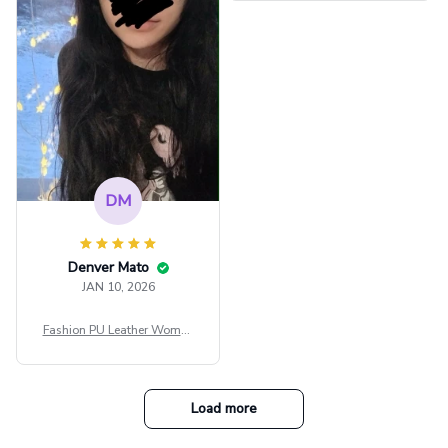
ee Through Sexy Flare Sleev
e Blouse Y2k Black Rave Ou
tfit Festival
DM
Denver Mato
JAN 10, 2026
Fashion PU Leather Women
Beret Punk Style Vintage Fla
t Top Military Caps Outdoor
Casual Army Cap
Load more