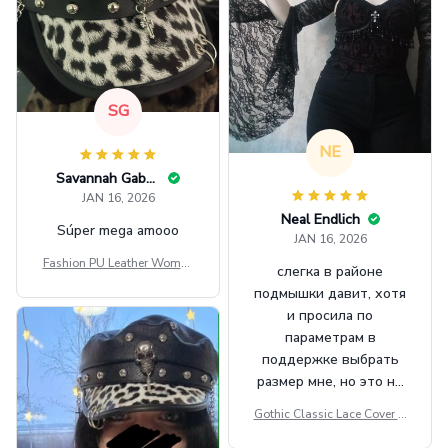
SG
NE
Savannah Gabbin
JAN 16, 2026
Neal Endlich
Súper mega amooo
JAN 16, 2026
Fashion PU Leather Women
слегка в районе
Beret Punk Style Vintage Fla
подмышки давит, хотя
t Top Military Caps Outdoor
и просила по
Casual Army Cap
параметрам в
поддержке выбрать
размер мне, но это не
сильно мешает.
Gothic Classic Lace Cover U
внешне шикарная
ps Women Mesh Crop Top S