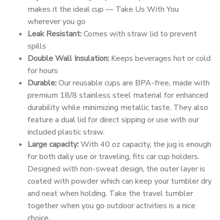
makes it the ideal cup — Take Us With You
wherever you go
Leak Resistant:
Comes with straw lid to prevent
spills
Double Wall Insulation:
Keeps beverages hot or cold
for hours
Durable:
Our reusable cups are BPA-free, made with
premium 18/8 stainless steel material for enhanced
durability while minimizing metallic taste. They also
feature a dual lid for direct sipping or use with our
included plastic straw.
Large capacity:
With 40 oz capacity, the jug is enough
for both daily use or traveling, fits car cup holders.
Designed with non-sweat design, the outer layer is
coated with powder which can keep your tumbler dry
and neat when holding. Take the travel tumbler
together when you go outdoor activities is a nice
choice.