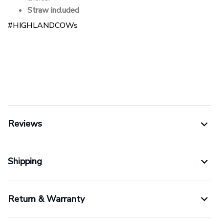
Straw included
#HIGHLANDCOWs
Reviews
Shipping
Return & Warranty