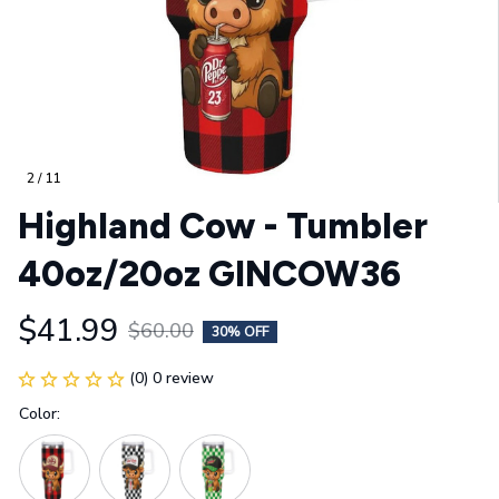
2 / 11
Highland Cow - Tumbler 
40oz/20oz GINCOW36
$41.99
$60.00
30% OFF
(0) 0 review
Color: