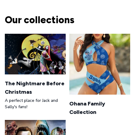
Our collections
The Nightmare Before
Christmas
A perfect place for Jack and
Ohana Family
Sally's fans!
Collection