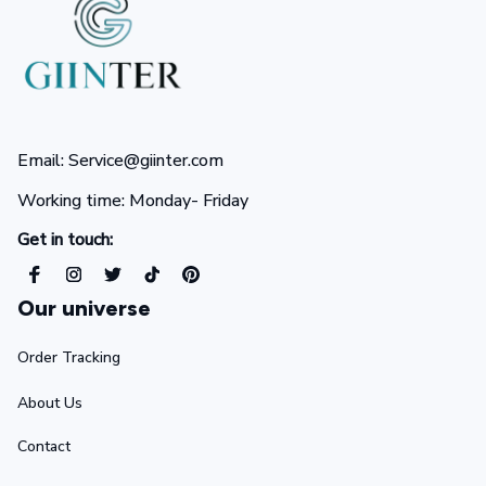
Email: Service@giinter.com
Working time: Monday- Friday 
Get in touch:
Our universe
Order Tracking
About Us
Contact