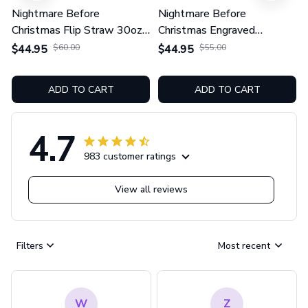
Nightmare Before
Nightmare Before
Christmas Flip Straw 30oz
Christmas Engraved
Printed Tumbler
TUMBLER 40OZ
$44.95
$60.00
$44.95
$55.00
GINNBC1604
ADD TO CART
ADD TO CART
4.7
983 customer ratings
View all reviews
Filters
Most recent
W
Z