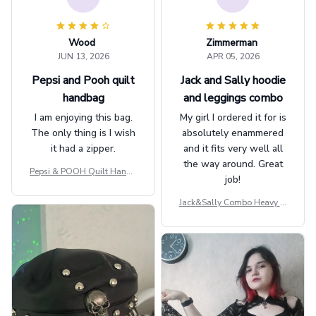
Wood
Zimmerman
JUN 13, 2026
APR 05, 2026
Pepsi and Pooh quilt
Jack and Sally hoodie
handbag
and leggings combo
I am enjoying this bag.
My girl I ordered it for is
The only thing is I wish
absolutely enammered
it had a zipper.
and it fits very well all
the way around. Great
Pepsi & POOH Quilt Handb
job!
ag GINPOOH39
Jack&Sally Combo Heavy Fl
eece Hoodie And Leggings
GINNBC1582