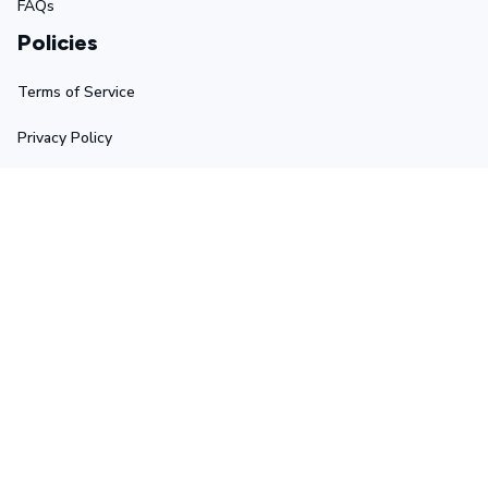
FAQs
Policies
Terms of Service
Privacy Policy
Shipping Policy
Return Policy
Refund Policy
Stay in touch
Sign up for exclusive offers, original stories, events and 
more.
Submit