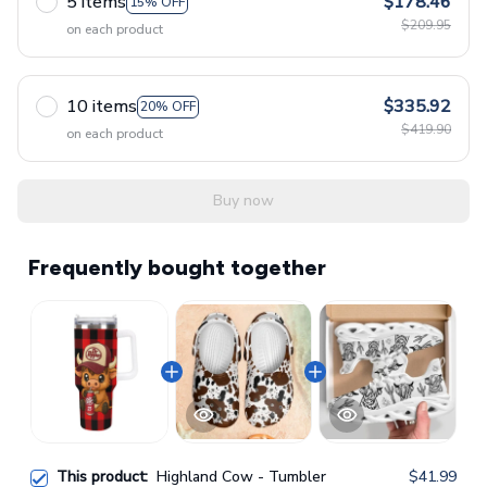
5 items
$178.46
15% OFF
$209.95
on each product
10 items
$335.92
20% OFF
$419.90
on each product
Buy now
Frequently bought together
This product:
Highland Cow - Tumbler
$41.99