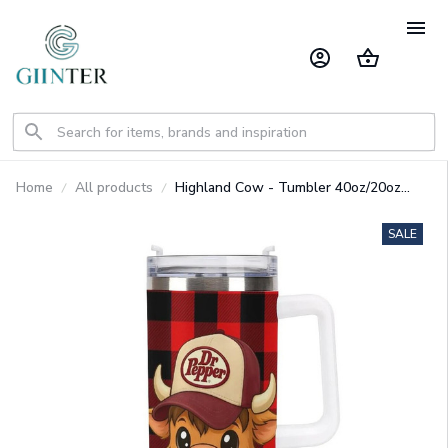
Home
All products
Highland Cow - Tumbler 40oz/20oz
GINCOW36
SALE