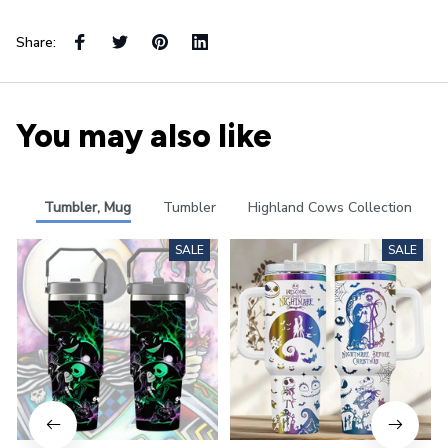
Share:
You may also like
Tumbler, Mug
Tumbler
Highland Cows Collection
SALE
SALE