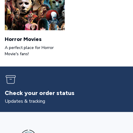
Horror Movies
A perfect place for Horror
Movie's fans!
Returns & exchanges
All you need to know