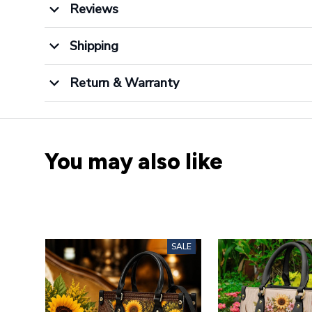
Reviews
Shipping
Return & Warranty
You may also like
SALE