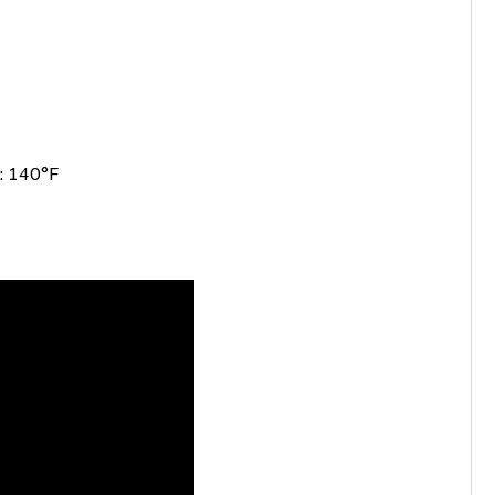
: 140°F