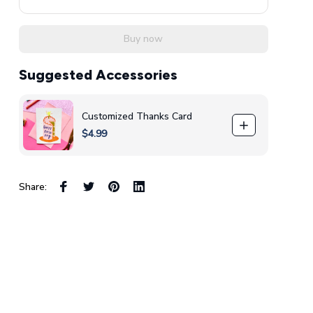
Buy now
Suggested Accessories
Customized Thanks Card
$4.99
Share: