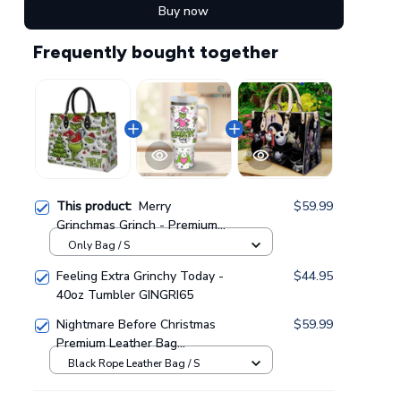
Buy now
Frequently bought together
This product:
Merry
$59.99
Grinchmas Grinch - Premium
Leather Bag GINGRI51
Only Bag / S
Feeling Extra Grinchy Today -
$44.95
40oz Tumbler GINGRI65
Nightmare Before Christmas
$59.99
Premium Leather Bag
GINNBC00021
Black Rope Leather Bag / S