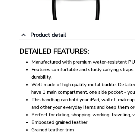
Product detail
DETAILED FEATURES:
Manufactured with premium water-resistant PU 
Features comfortable and sturdy carrying straps w
durability.
Well made of high quality metal buckle. Detail
have 1 main compartment, one side pocket - you c
This handbag can hold your iPad, wallet, makeups
and other your everyday items and keep them or
Perfect for dating, shopping, working, traveling, 
Embossed grained leather
Grained leather trim