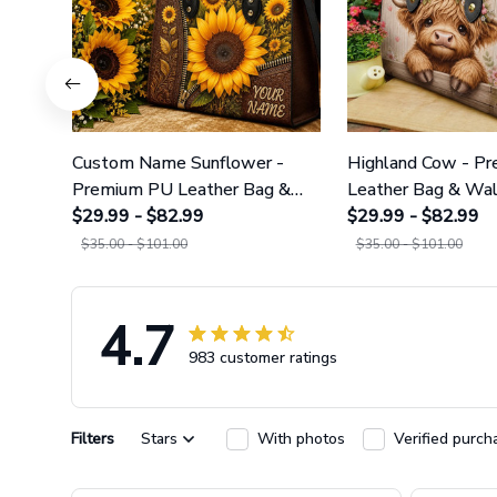
Custom Name Sunflower -
Highland Cow - P
Premium PU Leather Bag &
Leather Bag & Wal
Wallet GINSUN69
$29.99 - $82.99
GINCOW49
$29.99 - $82.99
$35.00 - $101.00
$35.00 - $101.00
4.7
983 customer ratings
Filters
Stars
With photos
Verified purch