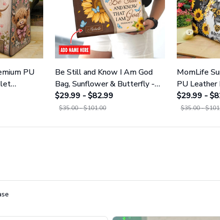
remium PU
Be Still and Know I Am God
MomLife Su
let
Bag, Sunflower & Butterfly -
PU Leather 
Premium PU Leather Bag &
$29.99 - $82.99
GINSUN12
$29.99 - $8
Wallet GINSUN45
$35.00 - $101.00
$35.00 - $101
ase