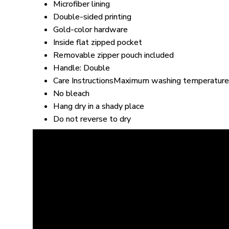
Microfiber lining
Double-sided printing
Gold-color hardware
Inside flat zipped pocket
Removable zipper pouch included
Handle: Double
Care InstructionsMaximum washing temperature
No bleach
Hang dry in a shady place
Do not reverse to dry