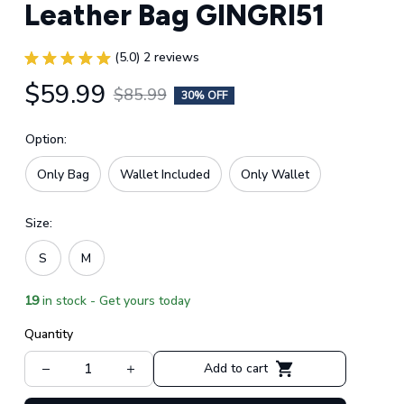
Leather Bag GINGRI51
(5.0) 2 reviews
$59.99
$85.99
30% OFF
Option:
Only Bag
Wallet Included
Only Wallet
Size:
S
M
19
in stock - Get yours today
Quantity
Add to cart