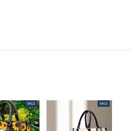
SALE
SALE