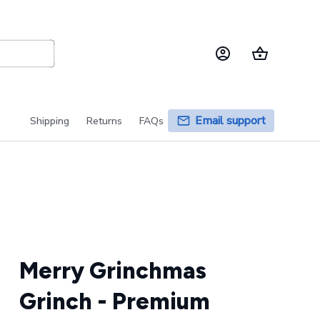
Email support
Shipping
Returns
FAQs
Merry Grinchmas 
Grinch - Premium 