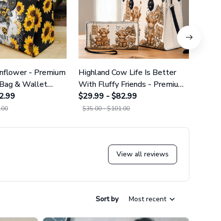
nflower - Premium
Highland Cow Life Is Better
Night
Bag & Wallet
With Fluffy Friends - Premium
Prem
2.99
PU Leather Bag & Wallet
$29.99 - $82.99
Wall
$29.9
GINCOW33
.00
$35.00 - $101.00
$35.0
View all reviews
Sort by
Most recent