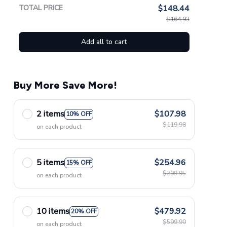
TOTAL PRICE
$148.44
$164.93
Add all to cart
Buy More Save More!
2 items
$107.98
10% OFF
$119.98
on each product
5 items
$254.96
15% OFF
$299.95
on each product
10 items
$479.92
20% OFF
$599.90
on each product