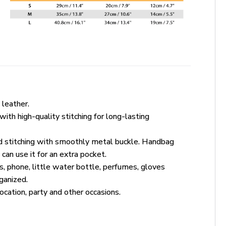
leather.
ith high-quality stitching for long-lasting
ed stitching with smoothly metal buckle. Handbag
an use it for an extra pocket.
, phone, little water bottle, perfumes, gloves
ganized.
vocation, party and other occasions.