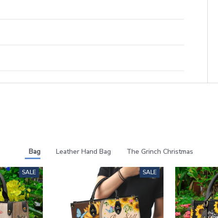
Bag
Leather Hand Bag
The Grinch Christmas
SALE
SALE