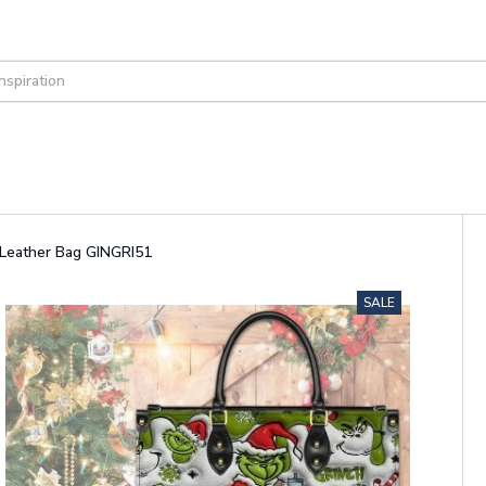
 Leather Bag GINGRI51
SALE