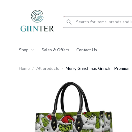
Shop
Sales & Offers
Contact Us
Home
All products
Merry Grinchmas Grinch - Premium