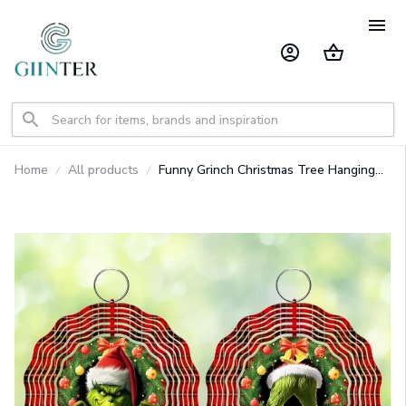
Home
All products
Funny Grinch Christmas Tree Hanging
Ornament GINGRI73