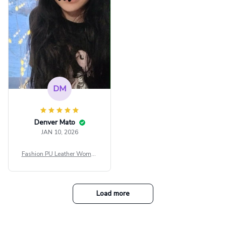
tfit Festival
DM
Denver Mato
JAN 10, 2026
Fashion PU Leather Women
Beret Punk Style Vintage Fla
t Top Military Caps Outdoor
Casual Army Cap
Load more