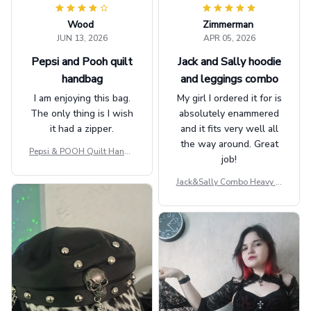
Wood
Zimmerman
JUN 13, 2026
APR 05, 2026
Pepsi and Pooh quilt
Jack and Sally hoodie
handbag
and leggings combo
I am enjoying this bag.
My girl I ordered it for is
The only thing is I wish
absolutely enammered
it had a zipper.
and it fits very well all
the way around. Great
Pepsi & POOH Quilt Handb
job!
ag GINPOOH39
Jack&Sally Combo Heavy Fl
eece Hoodie And Leggings
GINNBC1582