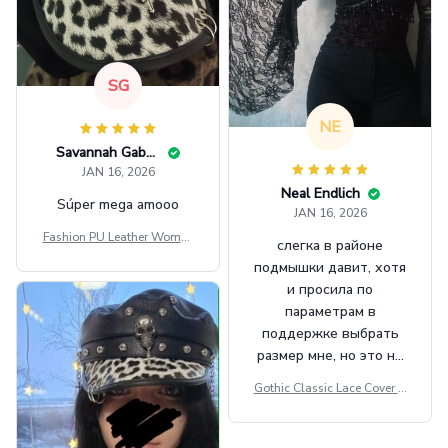
SG
NE
Savannah Gabbin
JAN 16, 2026
Neal Endlich
Súper mega amooo
JAN 16, 2026
Fashion PU Leather Women
слегка в районе
Beret Punk Style Vintage Fla
подмышки давит, хотя
t Top Military Caps Outdoor
и просила по
Casual Army Cap
параметрам в
поддержке выбрать
размер мне, но это не
сильно мешает.
Gothic Classic Lace Cover U
внешне шикарная
ps Women Mesh Crop Top S
ee Through Sexy Flare Sleev
e Blouse Y2k Black Rave Ou