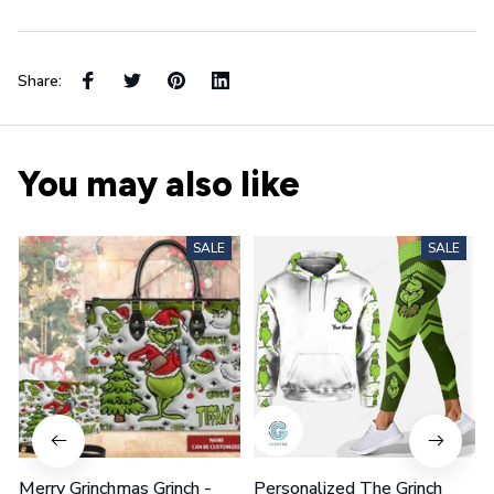
Share:
You may also like
SALE
SALE
Merry Grinchmas Grinch -
Personalized The Grinch