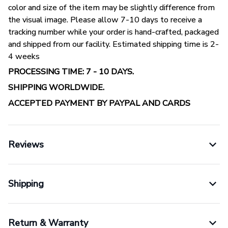
color and size of the item may be slightly difference from
the visual image. Please allow 7-10 days to receive a
tracking number while your order is hand-crafted, packaged
and shipped from our facility. Estimated shipping time is 2-
4 weeks
PROCESSING TIME: 7 - 10 DAYS.
SHIPPING WORLDWIDE.
ACCEPTED PAYMENT BY PAYPAL AND CARDS
Reviews
Shipping
Return & Warranty