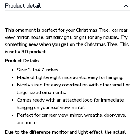
Product detail
This ornament is perfect for your Christmas Tree, car rear
view mirror, house, birthday gift, or gift for any holiday.
Try
something new when you get on the Christmas Tree. This
is not a 3D product
Product Details
Size: 3.1x4.7 inches
Made of lightweight mica acrylic, easy for hanging.
Nicely sized for easy coordination with other small or
large-sized ornaments.
Comes ready with an attached loop for immediate
hanging on your rear view mirror.
Perfect for car rear view mirror, wreaths, doorways,
and more.
Due to the difference monitor and light effect, the actual