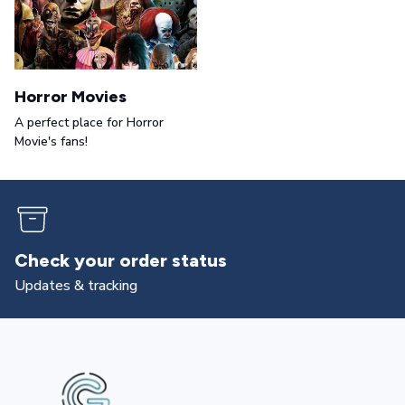
Horror Movies
A perfect place for Horror
Movie's fans!
Returns & exchanges
All you need to know