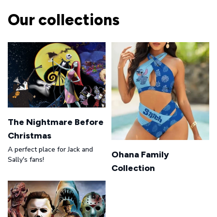
Our collections
The Nightmare Before
Christmas
A perfect place for Jack and
Ohana Family
Sally's fans!
Collection