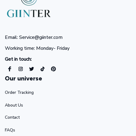
Email: Service@giinter.com
Working time: Monday- Friday 
Get in touch:
Our universe
Order Tracking
About Us
Contact
FAQs