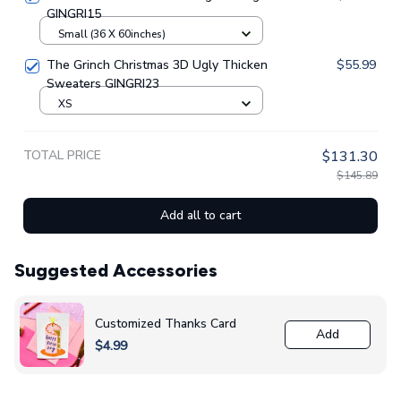
GINGRI15
Small (36 X 60inches)
The Grinch Christmas 3D Ugly Thicken
$55.99
Sweaters GINGRI23
XS
TOTAL PRICE
$131.30
$145.89
Add all to cart
Suggested Accessories
Customized Thanks Card
Add
$4.99