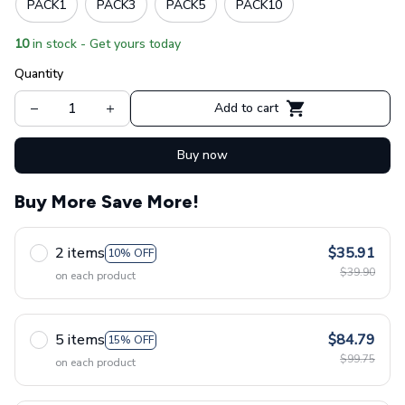
PACK1
PACK3
PACK5
PACK10
10
in stock - Get yours today
Quantity
Add to cart
Buy now
Buy More Save More!
2 items
$35.91
10% OFF
$39.90
on each product
5 items
$84.79
15% OFF
$99.75
on each product