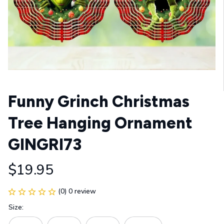
Funny Grinch Christmas 
Tree Hanging Ornament 
GINGRI73
$19.95
(0) 0 review
Size: