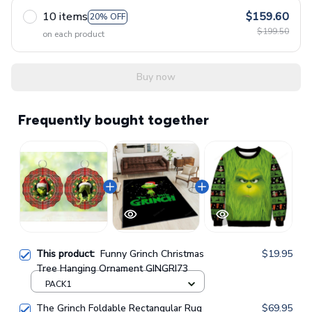
10 items
$159.60
20% OFF
$199.50
on each product
Buy now
Frequently bought together
This product:
Funny Grinch Christmas
$19.95
Tree Hanging Ornament GINGRI73
PACK1
The Grinch Foldable Rectangular Rug
$69.95