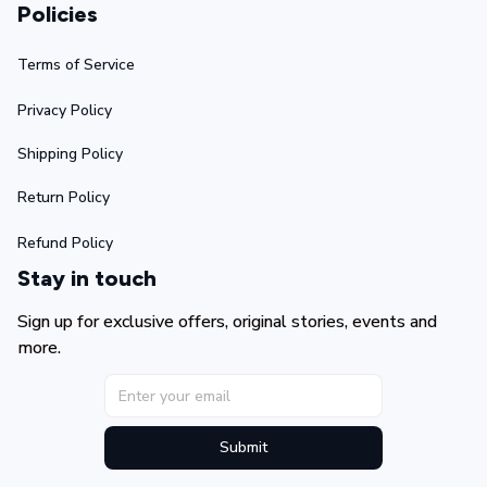
Policies
Terms of Service
Privacy Policy
Shipping Policy
Return Policy
Refund Policy
Stay in touch
Sign up for exclusive offers, original stories, events and 
more.
Submit