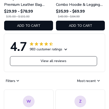
Premium Leather Bag
Combo Hoodie & Legging
GINGRI51
GINGRI40
$29.99 - $78.99
$35.99 - $69.99
$35.00 - $101.00
$49.99 - $84.99
ADD TO CART
ADD TO CART
4.7
983 customer ratings
View all reviews
Filters
Most recent
W
Z