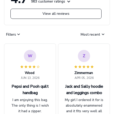
983 customer ratings
View all reviews
Filters
Most recent
W
Z
Wood
Zimmerman
JUN 13, 2026
APR 05, 2026
Pepsi and Pooh quilt
Jack and Sally hoodie
handbag
and leggings combo
I am enjoying this bag.
My girl I ordered it for is
The only thing is I wish
absolutely enammered
it had a zipper.
and it fits very well all