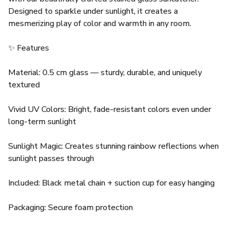
Designed to sparkle under sunlight, it creates a
mesmerizing play of color and warmth in any room.
✨ Features
Material: 0.5 cm glass — sturdy, durable, and uniquely
textured
Vivid UV Colors: Bright, fade-resistant colors even under
long-term sunlight
Sunlight Magic: Creates stunning rainbow reflections when
sunlight passes through
Included: Black metal chain + suction cup for easy hanging
Packaging: Secure foam protection