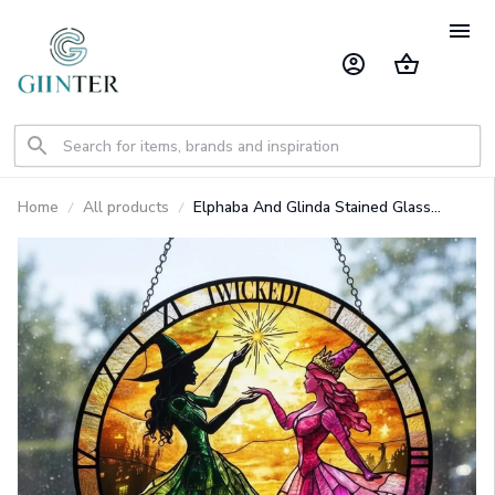
Home
All products
Elphaba And Glinda Stained Glass
Suncatcher GINWITCH16