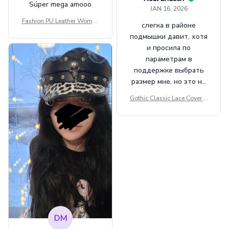
Súper mega amooo
JAN 16, 2026
Fashion PU Leather Women
слегка в районе
Beret Punk Style Vintage Fla
подмышки давит, хотя
t Top Military Caps Outdoor
и просила по
Casual Army Cap
параметрам в
поддержке выбрать
размер мне, но это не
сильно мешает.
Gothic Classic Lace Cover U
внешне шикарная
ps Women Mesh Crop Top S
ee Through Sexy Flare Sleev
e Blouse Y2k Black Rave Ou
tfit Festival
DM