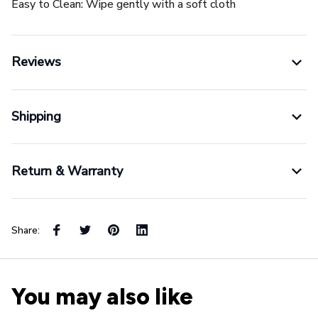
Easy to Clean: Wipe gently with a soft cloth
Reviews
Shipping
Return & Warranty
Share:
You may also like