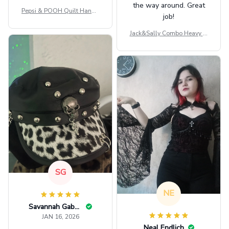
the way around. Great
Pepsi & POOH Quilt Handb
job!
ag GINPOOH39
Jack&Sally Combo Heavy Fl
eece Hoodie And Leggings
GINNBC1582
SG
NE
Savannah Gabbin
JAN 16, 2026
Neal Endlich