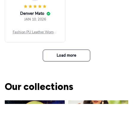
Denver Mato
JAN 10, 2026
Fashion PU Leather Women
Beret Punk Style Vintage Fla
t Top Military Caps Outdoor
Casual Army Cap
Load more
Our collections