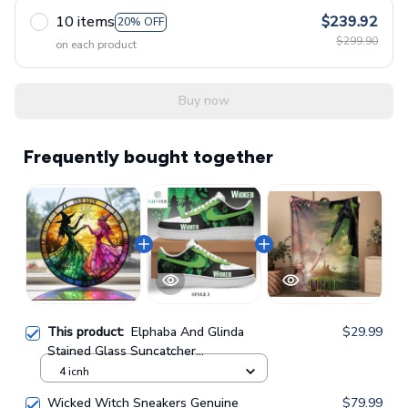
10 items
$239.92
20% OFF
$299.90
on each product
Buy now
Frequently bought together
This product:
Elphaba And Glinda
$29.99
Stained Glass Suncatcher
GINWITCH16
4 icnh
Wicked Witch Sneakers Genuine
$79.99