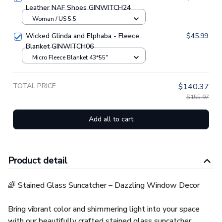
Leather NAF Shoes GINWITCH24
Woman / US 5.5
Wicked Glinda and Elphaba - Fleece
$45.99
Blanket GINWITCH06
Micro Fleece Blanket 43*55"
TOTAL PRICE
$140.37
$155.97
Add all to cart
Product detail
🌈 Stained Glass Suncatcher – Dazzling Window Decor
Bring vibrant color and shimmering light into your space
with our beautifully crafted stained glass suncatcher.