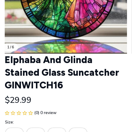
1 / 6
Elphaba And Glinda 
Stained Glass Suncatcher 
GINWITCH16
$29.99
(0) 0 review
Size: