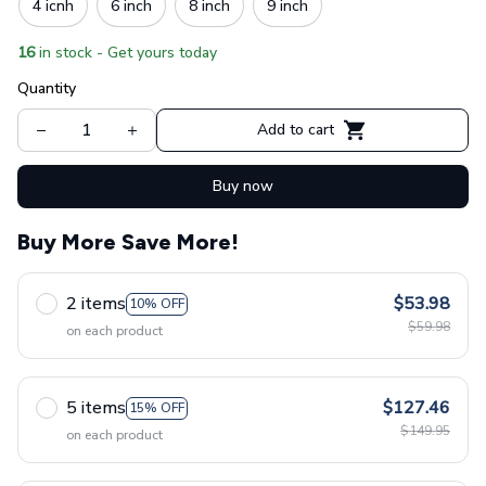
4 icnh
6 inch
8 inch
9 inch
16
in stock - Get yours today
Quantity
Add to cart
Buy now
Buy More Save More!
2 items
$53.98
10% OFF
$59.98
on each product
5 items
$127.46
15% OFF
$149.95
on each product