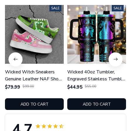
SALE
SALE
Wicked Witch Sneakers
Wicked 40oz Tumbler,
Genuine Leather NAF Shoes
Engraved Stainless Tumbler
GINWITCH27
With Handle GINWITCH19
$79.99
$99.00
$44.95
$55.00
ADD TO CART
ADD TO CART
4.7