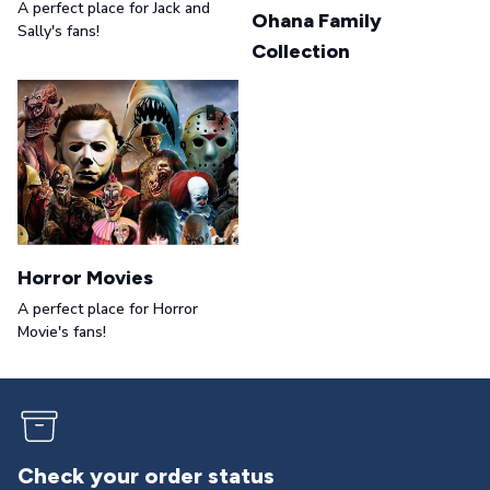
A perfect place for Jack and
Ohana Family
Sally's fans!
Collection
Horror Movies
A perfect place for Horror
Movie's fans!
Returns & exchanges