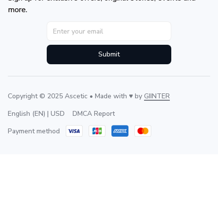
more.
Submit
Copyright © 2025 Ascetic • Made with ♥️ by 
GIINTER
DMCA Report
English (EN) | USD
Payment method