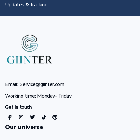
All you need to know
Email: Service@giinter.com
Working time: Monday- Friday 
Get in touch:
Our universe