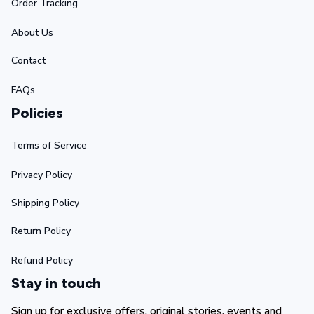
Order Tracking
About Us
Contact
FAQs
Policies
Terms of Service
Privacy Policy
Shipping Policy
Return Policy
Refund Policy
Stay in touch
Sign up for exclusive offers, original stories, events and 