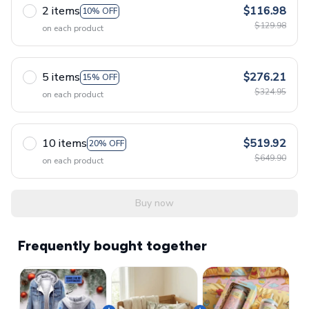
2 items
$116.98
10% OFF
$129.98
on each product
5 items
$276.21
15% OFF
$324.95
on each product
10 items
$519.92
20% OFF
$649.90
on each product
Buy now
Frequently bought together