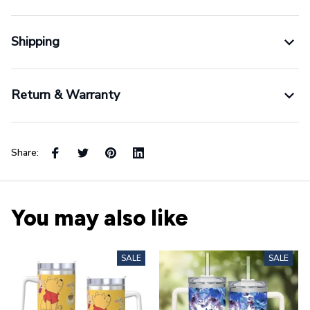
Shipping
Return & Warranty
Share:
You may also like
SALE
SALE