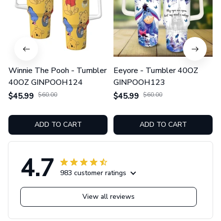
Winnie The Pooh - Tumbler
Eeyore - Tumbler 40OZ
40OZ GINPOOH124
GINPOOH123
$45.99
$60.00
$45.99
$60.00
ADD TO CART
ADD TO CART
4.7
983 customer ratings
View all reviews