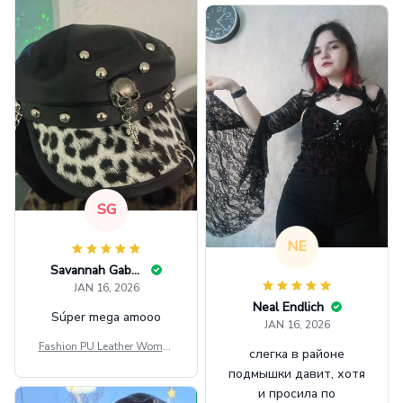
SG
NE
Savannah Gabbin
JAN 16, 2026
Neal Endlich
Súper mega amooo
JAN 16, 2026
Fashion PU Leather Women
слегка в районе
Beret Punk Style Vintage Fla
подмышки давит, хотя
t Top Military Caps Outdoor
и просила по
Casual Army Cap