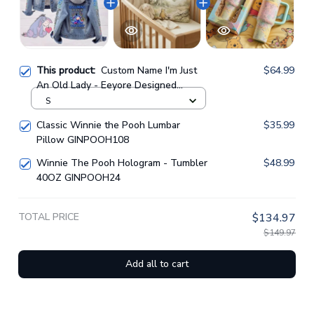
This product:
Custom Name I'm Just
$64.99
An Old Lady - Eeyore Designed
Hooded Denim Jacket GINPOOH86
S
Classic Winnie the Pooh Lumbar
$35.99
Pillow GINPOOH108
Winnie The Pooh Hologram - Tumbler
$48.99
40OZ GINPOOH24
TOTAL PRICE
$134.97
$149.97
Add all to cart