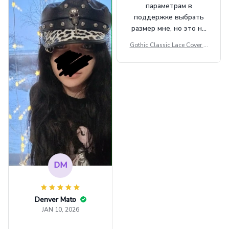
параметрам в
поддержке выбрать
размер мне, но это не
сильно мешает.
Gothic Classic Lace Cover U
внешне шикарная
ps Women Mesh Crop Top S
ee Through Sexy Flare Sleev
e Blouse Y2k Black Rave Ou
tfit Festival
DM
Denver Mato
JAN 10, 2026