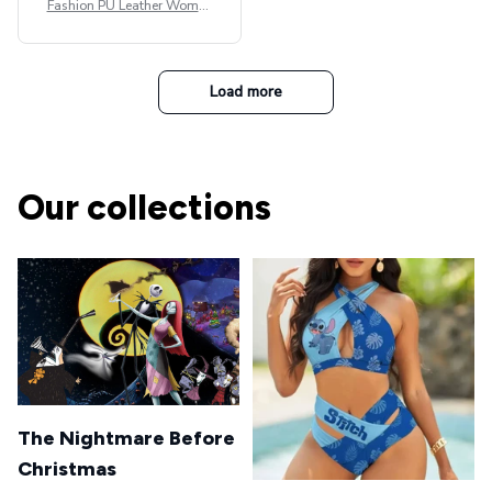
Fashion PU Leather Women
Beret Punk Style Vintage Fla
t Top Military Caps Outdoor
Casual Army Cap
Load more
Our collections
The Nightmare Before
Christmas