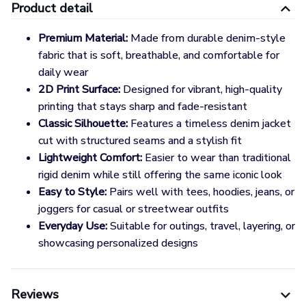
Product detail
Premium Material:
Made from durable denim-style
fabric that is soft, breathable, and comfortable for
daily wear
2D Print Surface:
Designed for vibrant, high-quality
printing that stays sharp and fade-resistant
Classic Silhouette:
Features a timeless denim jacket
cut with structured seams and a stylish fit
Lightweight Comfort:
Easier to wear than traditional
rigid denim while still offering the same iconic look
Easy to Style:
Pairs well with tees, hoodies, jeans, or
joggers for casual or streetwear outfits
Everyday Use:
Suitable for outings, travel, layering, or
showcasing personalized designs
Reviews