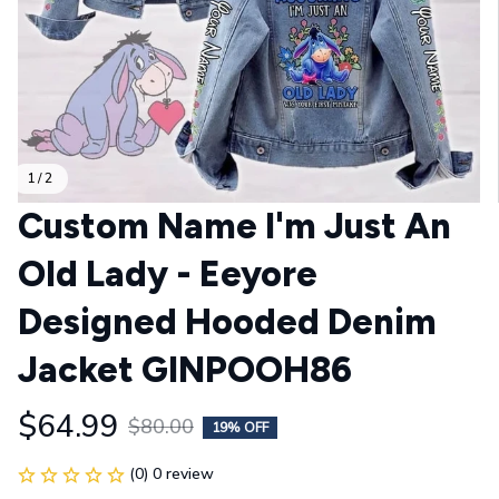
1 / 2
Custom Name I'm Just An 
Old Lady - Eeyore 
Designed Hooded Denim 
Jacket GINPOOH86
$64.99
$80.00
19% OFF
(0) 0 review