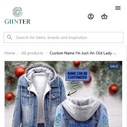
Home
All products
Custom Name I'm Just An Old Lady -
Eeyore Designed Hooded Denim Jacket
GINPOOH86
SALE