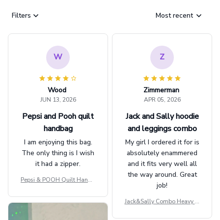
Filters
Most recent
W
Z
Wood
Zimmerman
JUN 13, 2026
APR 05, 2026
Pepsi and Pooh quilt
Jack and Sally hoodie
handbag
and leggings combo
I am enjoying this bag.
My girl I ordered it for is
The only thing is I wish
absolutely enammered
it had a zipper.
and it fits very well all
the way around. Great
Pepsi & POOH Quilt Handb
job!
ag GINPOOH39
Jack&Sally Combo Heavy Fl
eece Hoodie And Leggings
GINNBC1582