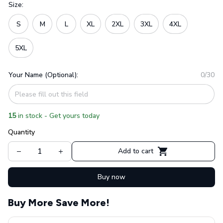
Size:
S
M
L
XL
2XL
3XL
4XL
5XL
Your Name (Optional):
0/30
15
in stock - Get yours today
Quantity
Add to cart
Buy now
Buy More Save More!