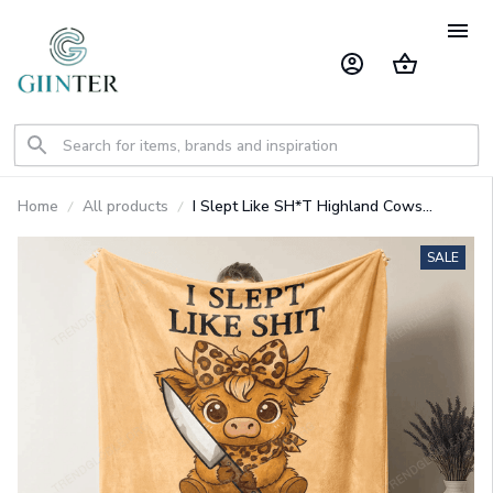
Home
All products
I Slept Like SH*T Highland Cows
Blanket GINCOW29
SALE