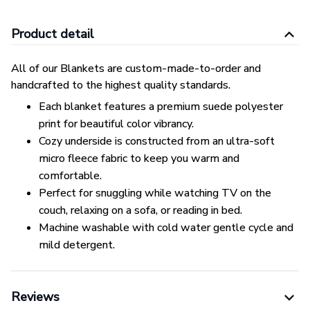
Product detail
All of our Blankets are custom-made-to-order and
handcrafted to the highest quality standards.
Each blanket features a premium suede polyester
print for beautiful color vibrancy.
Cozy underside is constructed from an ultra-soft
micro fleece fabric to keep you warm and
comfortable.
Perfect for snuggling while watching TV on the
couch, relaxing on a sofa, or reading in bed.
Machine washable with cold water gentle cycle and
mild detergent.
Reviews