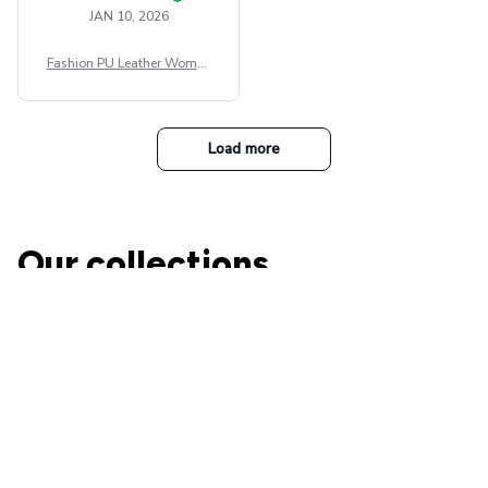
JAN 10, 2026
Fashion PU Leather Women
Beret Punk Style Vintage Fla
t Top Military Caps Outdoor
Casual Army Cap
Load more
Our collections