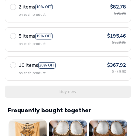
2 items
$82.78
10% OFF
$91.98
on each product
5 items
$195.46
15% OFF
$229.95
on each product
10 items
$367.92
20% OFF
$459.90
on each product
Buy now
Frequently bought together