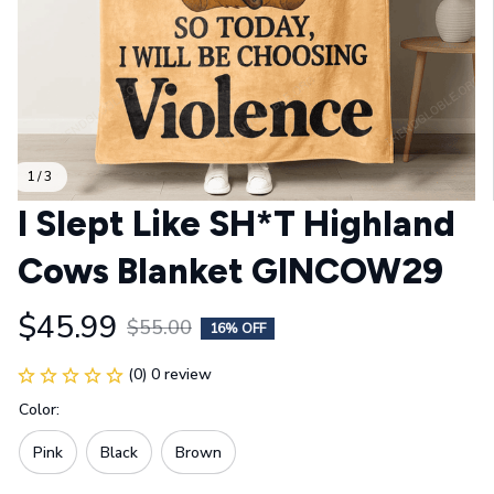
1 / 3
I Slept Like SH*T Highland 
Cows Blanket GINCOW29
$45.99
$55.00
16% OFF
(0) 0 review
Color:
Pink
Black
Brown