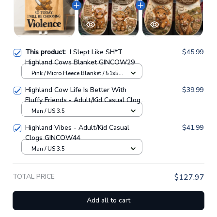
This product:
I Slept Like SH*T
$45.99
Highland Cows Blanket GINCOW29
Pink / Micro Fleece Blanket / 51x59
inch
Highland Cow Life Is Better With
$39.99
Fluffy Friends - Adult/Kid Casual Clogs
GINCOW33
Man / US 3.5
Highland Vibes - Adult/Kid Casual
$41.99
Clogs GINCOW44
Man / US 3.5
TOTAL PRICE
$127.97
Add all to cart