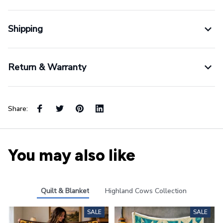
Shipping
Return & Warranty
Share:
You may also like
Quilt & Blanket
Highland Cows Collection
SALE
SALE