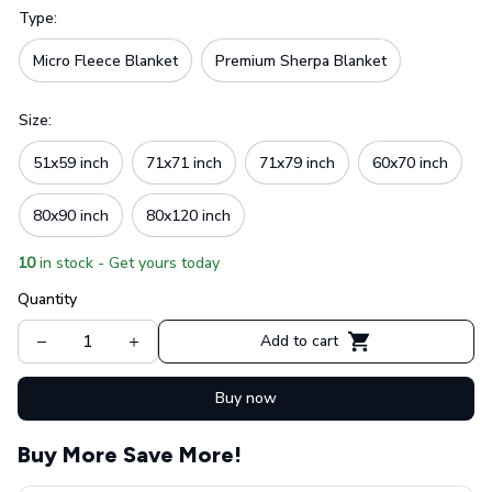
Type:
Micro Fleece Blanket
Premium Sherpa Blanket
Size:
51x59 inch
71x71 inch
71x79 inch
60x70 inch
80x90 inch
80x120 inch
10
in stock - Get yours today
Quantity
Add to cart
Buy now
Buy More Save More!