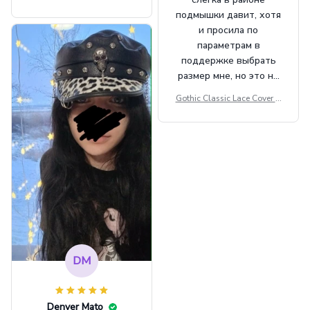
Beret Punk Style Vintage Fla
подмышки давит, хотя
t Top Military Caps Outdoor
и просила по
Casual Army Cap
параметрам в
поддержке выбрать
размер мне, но это не
сильно мешает.
Gothic Classic Lace Cover U
внешне шикарная
ps Women Mesh Crop Top S
ee Through Sexy Flare Sleev
e Blouse Y2k Black Rave Ou
tfit Festival
DM
Denver Mato