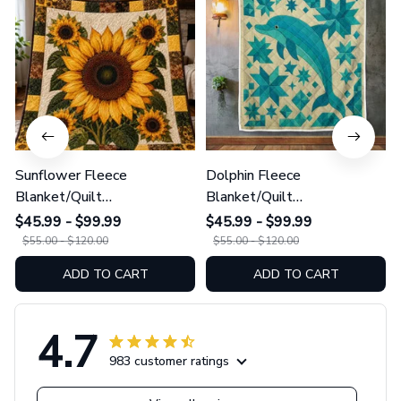
Sunflower Fleece
Dolphin Fleece
Blanket/Quilt
Blanket/Quilt
Blanket/Sherpa Blanket
Blanket/Sherpa Blanket
$45.99 - $99.99
$45.99 - $99.99
GINSUN79
GINDOP24
$55.00 - $120.00
$55.00 - $120.00
ADD TO CART
ADD TO CART
4.7
983 customer ratings