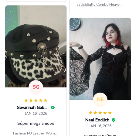
Jack&Sally Combo Heavy Fl
eece Hoodie And Leggings
GINNBC1582
SG
NE
Savannah Gabbin
JAN 16, 2026
Neal Endlich
Súper mega amooo
JAN 16, 2026
Fashion PU Leather Women
слегка в районе