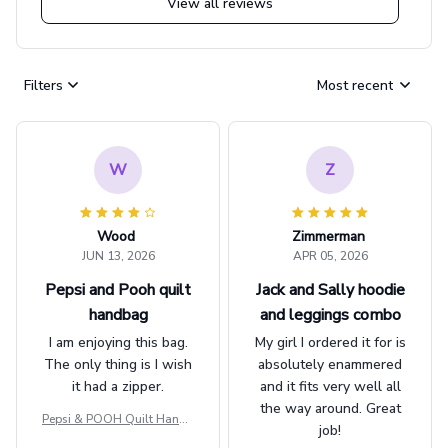
View all reviews
Filters
Most recent
W
Z
Wood
Zimmerman
JUN 13, 2026
APR 05, 2026
Pepsi and Pooh quilt
Jack and Sally hoodie
handbag
and leggings combo
I am enjoying this bag.
My girl I ordered it for is
The only thing is I wish
absolutely enammered
it had a zipper.
and it fits very well all
the way around. Great
Pepsi & POOH Quilt Handb
job!
ag GINPOOH39