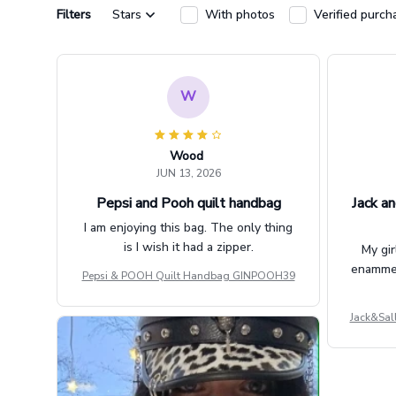
Filters
Stars
With photos
Verified purch
W
Wood
JUN 13, 2026
Pepsi and Pooh quilt handbag
Jack an
I am enjoying this bag. The only thing
is I wish it had a zipper.
My gir
enammere
Pepsi & POOH Quilt Handbag GINPOOH39
Jack&Sal