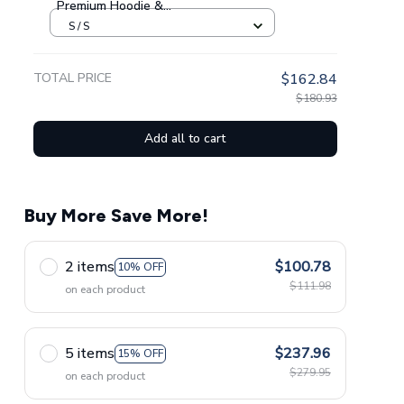
Premium Hoodie &
Sweatpants GINNBC1433
S / S
TOTAL PRICE
$162.84
$180.93
Add all to cart
Buy More Save More!
2 items
$100.78
10% OFF
$111.98
on each product
5 items
$237.96
15% OFF
$279.95
on each product