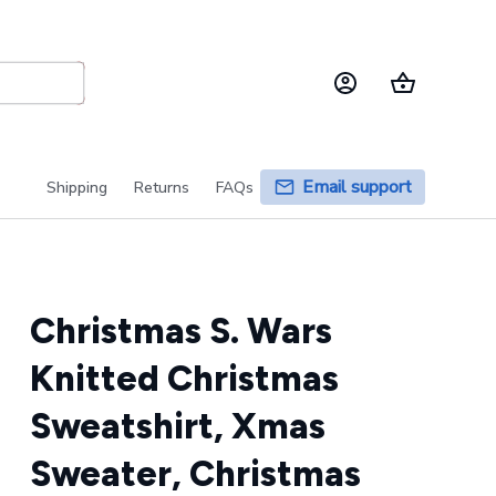
Email support
Shipping
Returns
FAQs
Christmas S. Wars 
Knitted Christmas 
Sweatshirt, Xmas 
Sweater, Christmas 