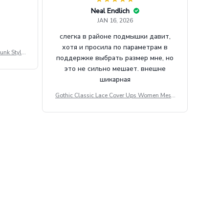
Neal Endlich
JAN 16, 2026
слегка в районе подмышки давит,
хотя и просила по параметрам в
unk Style
поддержке выбрать размер мне, но
tdoor Casu
это не сильно мешает. внешне
шикарная
Gothic Classic Lace Cover Ups Women Mesh
Crop Top See Through Sexy Flare Sleeve Blou
se Y2k Black Rave Outfit Festival