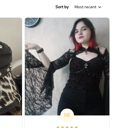
Sort by
Most recent
NE