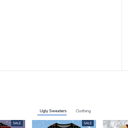
Ugly Sweaters
Clothing
SALE
SALE