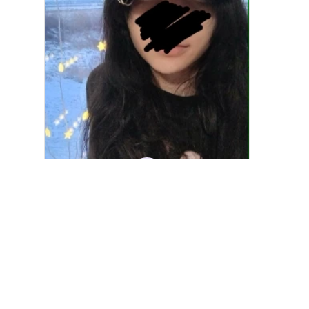
DM
Denver Mato
JAN 10, 2026
Fashion PU Leather Women Beret Punk Style
Vintage Flat Top Military Caps Outdoor Casu
al Army Cap