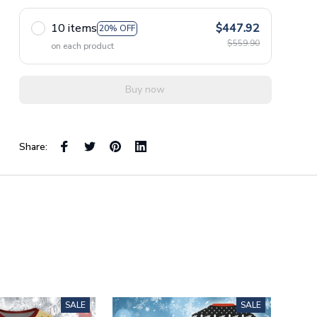
10 items
$447.92
20% OFF
$559.90
on each product
Buy now
Share:
SALE
SALE