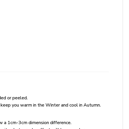
ded or peeled.
 keep you warm in the Winter and cool in Autumn.
ow a 1cm-3cm dimension difference.