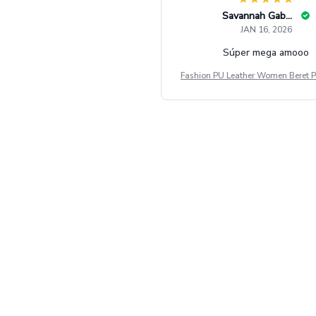
Savannah Gabbin
JAN 16, 2026
Súper mega amooo
Fashion PU Leather Women Beret P
Vintage Flat Top Military Caps Ou
al Army Cap