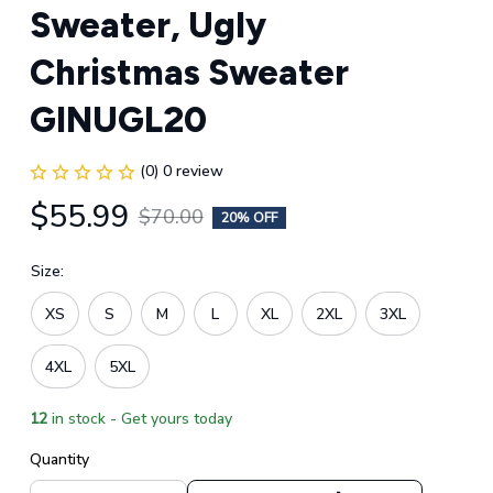
Sweater, Ugly 
Christmas Sweater 
GINUGL20
(0) 0 review
$55.99
$70.00
20% OFF
Size:
XS
S
M
L
XL
2XL
3XL
4XL
5XL
12
in stock - Get yours today
Quantity