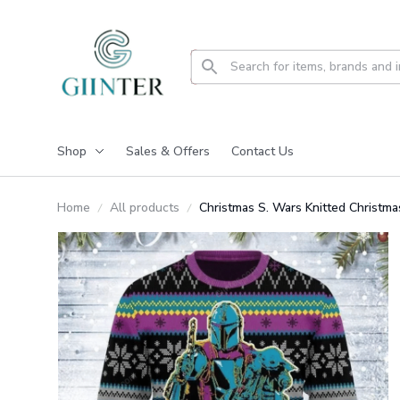
Shop
Sales & Offers
Contact Us
Home
All products
Christmas S. Wars Knitted Christm
Christmas Sweater GINUGL20