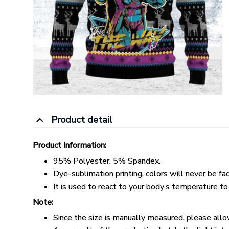
Product detail
Product Information:
95% Polyester, 5% Spandex.
Dye-sublimation printing, colors will never be fa
,
It is used to react to your body
s temperature to
Note:
Since the size is manually measured, please all