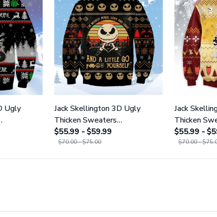
D Ugly
Jack Skellington 3D Ugly
Jack Skelli
Thicken Sweaters
Thicken Sw
GINNBC1121
$55.99 - $59.99
GINNBC11
$55.99 - $5
$70.00 - $75.00
$70.00 - $75.