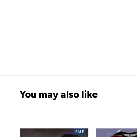
You may also like
SALE