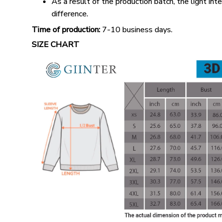
As a result of the production batch, the light int
difference.
Time of production:
7-10 business days.
SIZE CHART