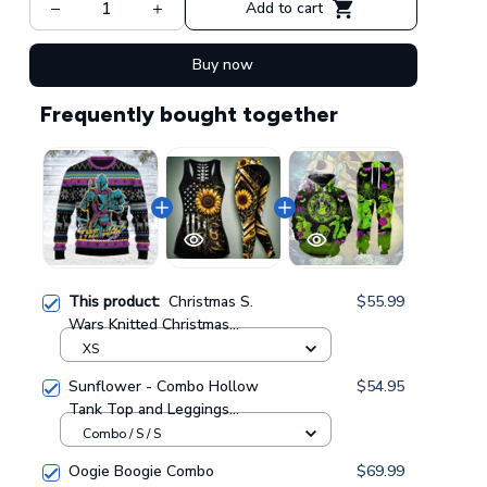
Add to cart
Buy now
Frequently bought together
This product:
Christmas S.
$55.99
Wars Knitted Christmas
Sweatshirt, Xmas Sweater,
XS
Christmas Sweater, Ugly
Sunflower - Combo Hollow
$54.95
Christmas Sweater
Tank Top and Leggings
GINUGL20
GINSUN05
Combo / S / S
Oogie Boogie Combo
$69.99