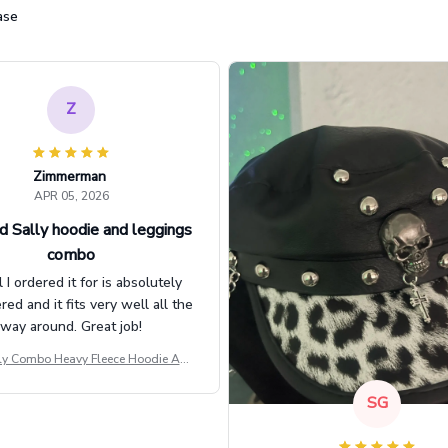
ase
Z
Zimmerman
APR 05, 2026
d Sally hoodie and leggings
combo
l I ordered it for is absolutely
d and it fits very well all the
way around. Great job!
ly Combo Heavy Fleece Hoodie And
Leggings GINNBC1582
SG