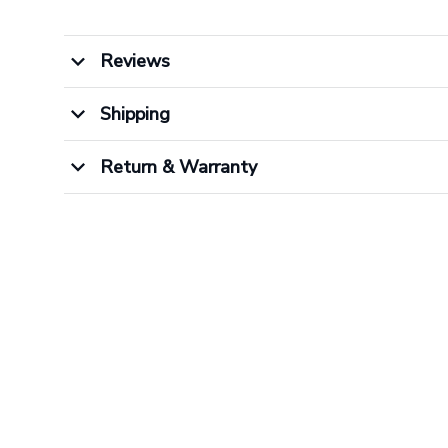
Reviews
Shipping
Return & Warranty