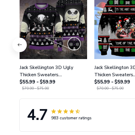
Jack Skellington 3D Ugly
Jack Skellington 3
Thicken Sweaters
Thicken Sweaters
GINNBC1118
$55.99 - $59.99
GINNBC1119
$55.99 - $59.99
$70.00 - $75.00
$70.00 - $75.00
4.7
983 customer ratings