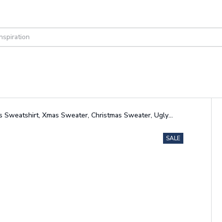
as Sweatshirt, Xmas Sweater, Christmas Sweater, Ugly
SALE