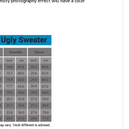
ensity photography effect will have a color