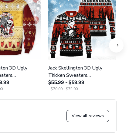
ngton 3D Ugly
Jack Skellington 3D Ugly
Jack 
eaters
Thicken Sweaters
Thick
22
9.99
GINNBC1124
$55.99 - $59.99
GINN
$55.9
00
$70.00 - $75.00
$70.0
View all reviews