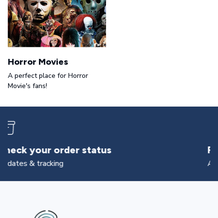
Horror Movies
A perfect place for Horror
Movie's fans!
Returns & exchanges
All you need to know