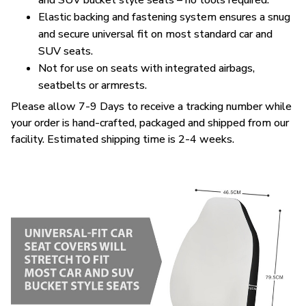
and SUV bucket style seats – no tools required.
Elastic backing and fastening system ensures a snug
and secure universal fit on most standard car and
SUV seats.
Not for use on seats with integrated airbags,
seatbelts or armrests.
Please allow 7-9 Days to receive a tracking number while
your order is hand-crafted, packaged and shipped from our
facility. Estimated shipping time is 2-4 weeks.