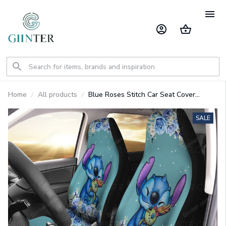
Home
All products
Blue Roses Stitch Car Seat Cover
GINLIST70604
SALE