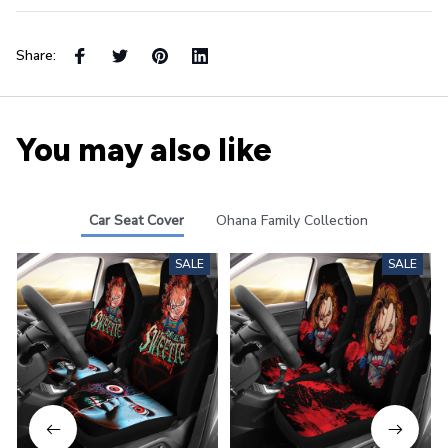
Share:
You may also like
Car Seat Cover
Ohana Family Collection
SALE
SALE