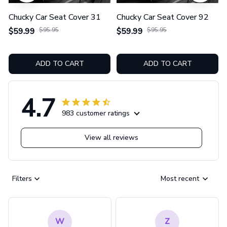
Chucky Car Seat Cover 31
Chucky Car Seat Cover 92
$59.99
$95.95
$59.99
$95.95
ADD TO CART
ADD TO CART
4.7
983 customer ratings
View all reviews
Filters
Most recent
W
Z