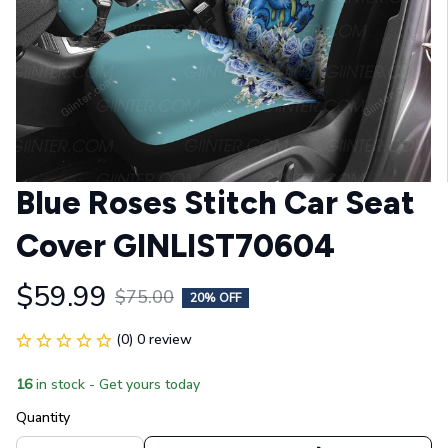
Blue Roses Stitch Car Seat 
Cover GINLIST70604
$59.99
$75.00
20% OFF
(0) 0 review
16
in stock - Get yours today
Quantity