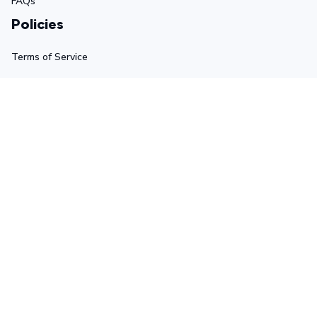
FAQs
Policies
Terms of Service
Privacy Policy
Shipping Policy
Return Policy
Refund Policy
Stay in touch
Sign up for exclusive offers, original stories, events and 
more.
Submit