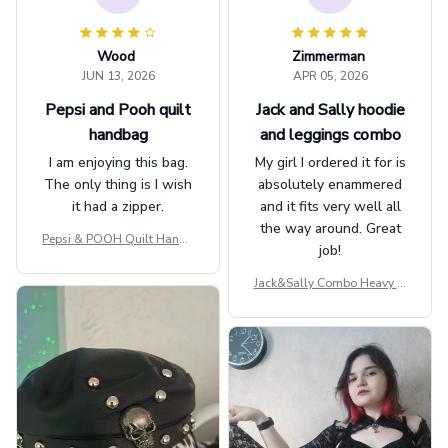
Wood
Zimmerman
JUN 13, 2026
APR 05, 2026
Pepsi and Pooh quilt
Jack and Sally hoodie
handbag
and leggings combo
I am enjoying this bag.
My girl I ordered it for is
The only thing is I wish
absolutely enammered
it had a zipper.
and it fits very well all
the way around. Great
Pepsi & POOH Quilt Handb
job!
ag GINPOOH39
Jack&Sally Combo Heavy Fl
eece Hoodie And Leggings
GINNBC1582