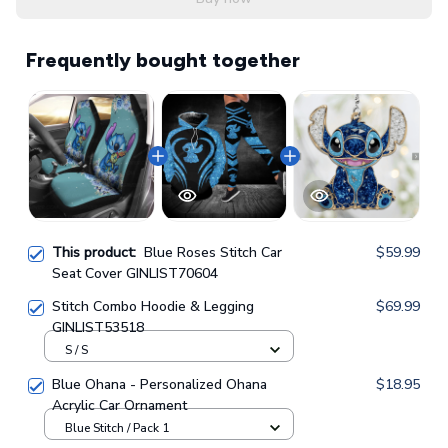
Frequently bought together
This product:
Blue Roses Stitch Car
$59.99
Seat Cover GINLIST70604
Stitch Combo Hoodie & Legging
$69.99
GINLIST53518
S / S
Blue Ohana - Personalized Ohana
$18.95
Acrylic Car Ornament
Blue Stitch / Pack 1