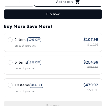
Add to cart
Buy now
Buy More Save More!
2 items
$107.98
10% OFF
$119.98
on each product
5 items
$254.96
15% OFF
$299.95
on each product
10 items
$479.92
20% OFF
$599.90
on each product
Buy now