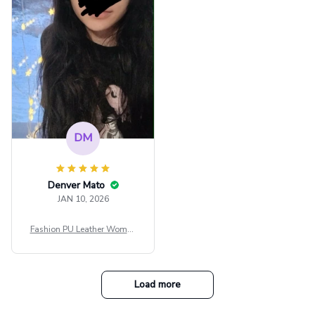
e Blouse Y2k Black Rave Ou
tfit Festival
DM
Denver Mato
JAN 10, 2026
Fashion PU Leather Women
Beret Punk Style Vintage Fla
t Top Military Caps Outdoor
Casual Army Cap
Load more