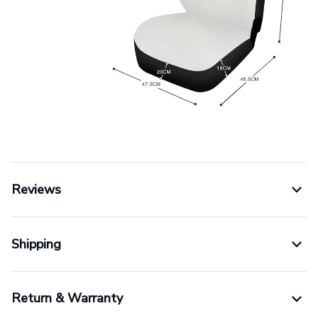
Reviews
Shipping
Return & Warranty