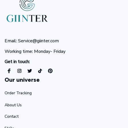
Email: Service@giinter.com
Working time: Monday- Friday 
Get in touch:
Our universe
Order Tracking
About Us
Contact