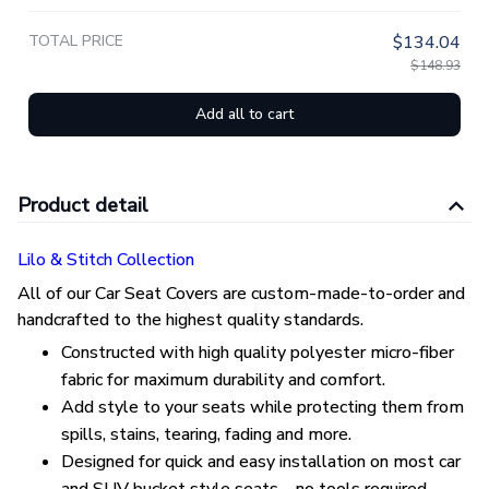
TOTAL PRICE
$134.04
$148.93
Add all to cart
Product detail
Lilo & Stitch Collection
All of our Car Seat Covers are custom-made-to-order and
handcrafted to the highest quality standards.
Constructed with high quality polyester micro-fiber
fabric for maximum durability and comfort.
Add style to your seats while protecting them from
spills, stains, tearing, fading and more.
Designed for quick and easy installation on most car