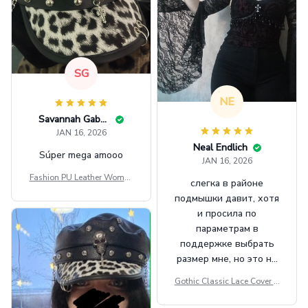
SG
NE
Savannah Gabbin
JAN 16, 2026
Neal Endlich
Súper mega amooo
JAN 16, 2026
Fashion PU Leather Women
слегка в районе
Beret Punk Style Vintage Fla
подмышки давит, хотя
t Top Military Caps Outdoor
и просила по
Casual Army Cap
параметрам в
поддержке выбрать
размер мне, но это не
сильно мешает.
Gothic Classic Lace Cover U
внешне шикарная
ps Women Mesh Crop Top S
ee Through Sexy Flare Sleev