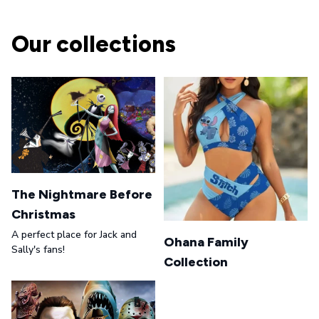
Our collections
The Nightmare Before
Christmas
A perfect place for Jack and
Ohana Family
Sally's fans!
Collection