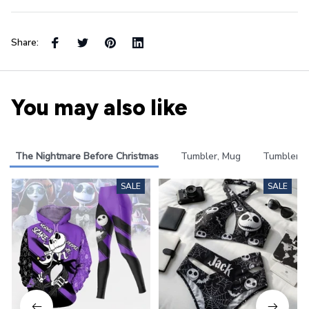
Share:
You may also like
The Nightmare Before Christmas
Tumbler, Mug
Tumbler
SALE
SALE