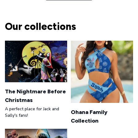
Our collections
The Nightmare Before
Christmas
A perfect place for Jack and
Ohana Family
Sally's fans!
Collection