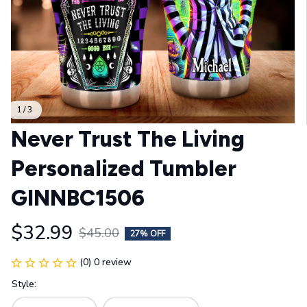
1 / 3
Never Trust The Living 
Personalized Tumbler 
GINNBC1506
$32.99
$45.00
27% OFF
(0) 0 review
Style: