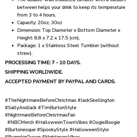
between helps your drink to keep its temperature
from 3 to 4 hours.
Capacity: 20oz, 30oz
Dimension: Top Diameter x Bottom Diameter x
Height: 8.8 x 7.2 x 17.5 (cm).
Package: 1 x Stainless Steel Tumbler (without
straw).
PROCESSING TIME: 7 - 10 DAYS.
SHIPPING WORLDWIDE.
ACCEPTED PAYMENT BY PAYPAL AND CARDS.
#TheNightmareBeforeChristmas #JackSkellington
#SallyAndJack #TimBurtonStyle
#NightmareBeforeChristmasFan
#NBCMerch #HalloweenTownVibes #OogieBoogie
#Burtonesque #SpookyStyle #HalloweenStyle
#PumpkinQueen #NightmareVibes