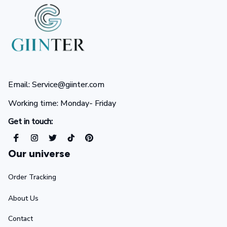
Email: Service@giinter.com
Working time: Monday- Friday 
Get in touch:
Our universe
Order Tracking
About Us
Contact