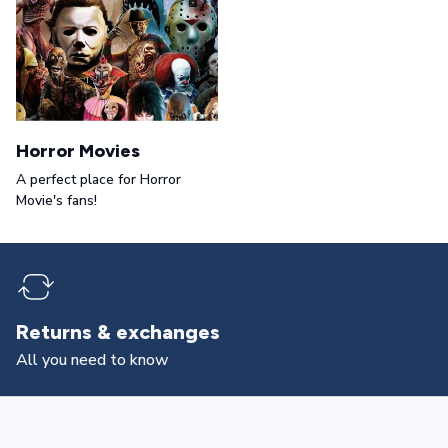
Horror Movies
A perfect place for Horror
Movie's fans!
Returns & exchanges
All you need to know