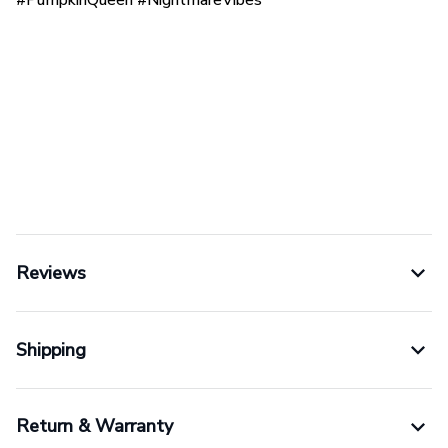
Reviews
Shipping
Return & Warranty