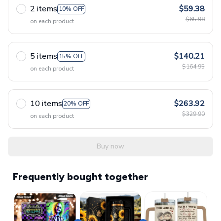
2 items
$59.38
10% OFF
$65.98
on each product
5 items
$140.21
15% OFF
$164.95
on each product
10 items
$263.92
20% OFF
$329.90
on each product
Buy now
Frequently bought together