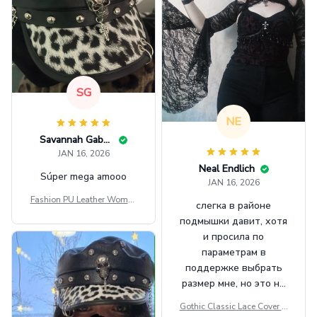
SG
NE
Savannah Gabbin
JAN 16, 2026
Neal Endlich
Súper mega amooo
JAN 16, 2026
Fashion PU Leather Women
слегка в районе
Beret Punk Style Vintage Fla
подмышки давит, хотя
t Top Military Caps Outdoor
и просила по
Casual Army Cap
параметрам в
поддержке выбрать
размер мне, но это не
сильно мешает.
Gothic Classic Lace Cover U
внешне шикарная