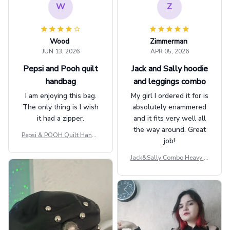
W
Z
Wood
Zimmerman
JUN 13, 2026
APR 05, 2026
Pepsi and Pooh quilt
Jack and Sally hoodie
handbag
and leggings combo
I am enjoying this bag.
My girl I ordered it for is
The only thing is I wish
absolutely enammered
it had a zipper.
and it fits very well all
the way around. Great
Pepsi & POOH Quilt Handb
job!
ag GINPOOH39
Jack&Sally Combo Heavy Fl
eece Hoodie And Leggings
GINNBC1582