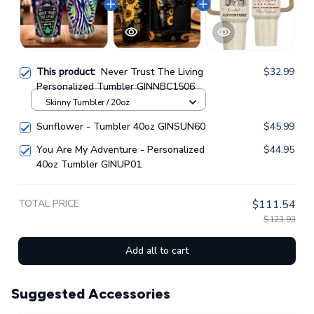
This product:
Never Trust The Living
$32.99
Personalized Tumbler GINNBC1506
Skinny Tumbler / 20oz
Sunflower - Tumbler 40oz GINSUN60
$45.99
You Are My Adventure - Personalized
$44.95
40oz Tumbler GINUP01
TOTAL PRICE
$111.54
$123.93
Add all to cart
Suggested Accessories