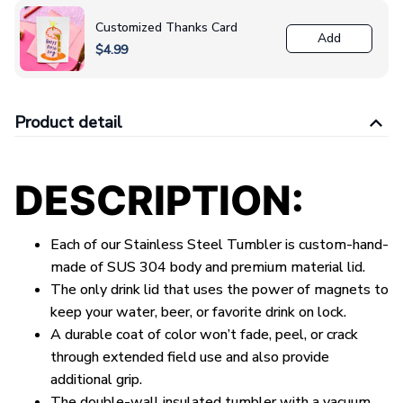
Customized Thanks Card
Add
$4.99
Product detail
DESCRIPTION:
Each of our Stainless Steel Tumbler is custom-hand-
made of SUS 304 body and premium material lid.
The only drink lid that uses the power of magnets to
keep your water, beer, or favorite drink on lock.
A durable coat of color won’t fade, peel, or crack
through extended field use and also provide
additional grip.
The double-wall insulated tumbler with a vacuum