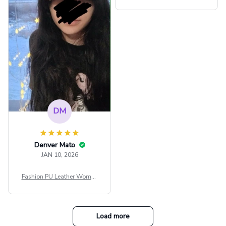
ps Women Mesh Crop Top S
ee Through Sexy Flare Sleev
e Blouse Y2k Black Rave Ou
tfit Festival
DM
Denver Mato
JAN 10, 2026
Fashion PU Leather Women
Beret Punk Style Vintage Fla
t Top Military Caps Outdoor
Casual Army Cap
Load more