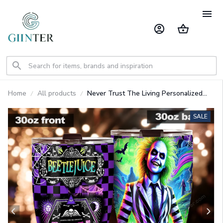
Home
All products
Never Trust The Living Personalized
Tumbler GINNBC1506
SALE