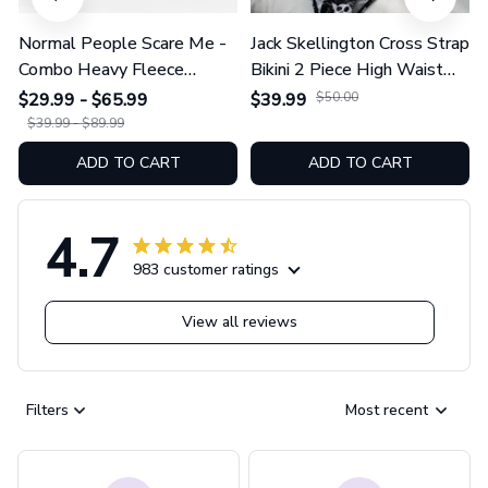
Normal People Scare Me -
Jack Skellington Cross Strap
Combo Heavy Fleece
Bikini 2 Piece High Waist
Hoodie And Leggings
Swimsuit Set GINNBC1754
$29.99 - $65.99
$39.99
$50.00
GINNBC1753
$39.99 - $89.99
ADD TO CART
ADD TO CART
4.7
983 customer ratings
View all reviews
Filters
Most recent