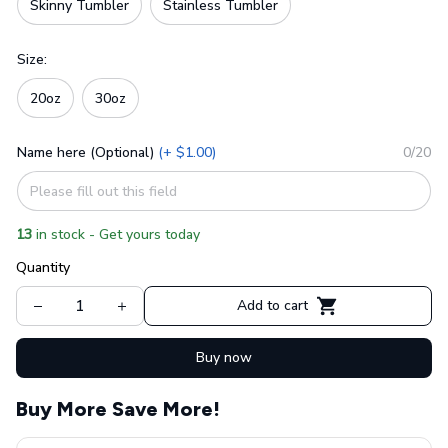
Skinny Tumbler
Stainless Tumbler
Size:
20oz
30oz
Name here (Optional)
(+ $1.00)
0/20
13
in stock - Get yours today
Quantity
Add to cart
Buy now
Buy More Save More!