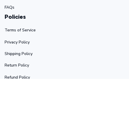
FAQs
Policies
Terms of Service
Privacy Policy
Shipping Policy
Return Policy
Refund Policy
Stay in touch
Sign up for exclusive offers, original stories, events and 
more.