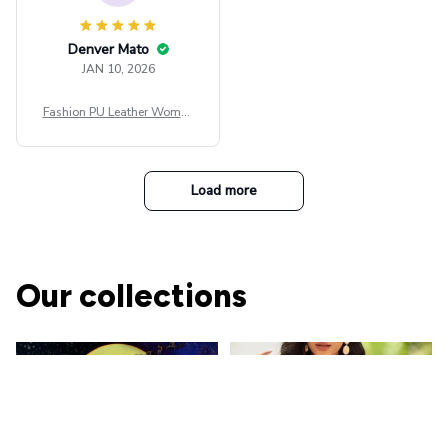
Denver Mato
JAN 10, 2026
Fashion PU Leather Women
Beret Punk Style Vintage Fla
t Top Military Caps Outdoor
Casual Army Cap
Load more
Our collections