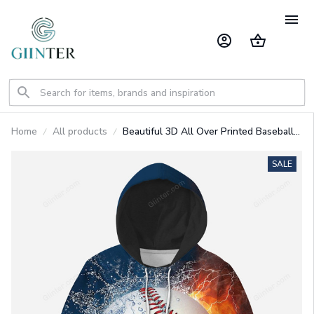
Home
All products
Beautiful 3D All Over Printed Baseball
Clothes For Kids
SALE