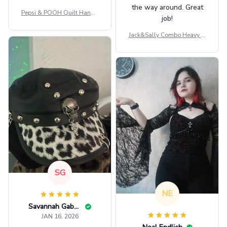
the way around. Great
Pepsi & POOH Quilt Handb
job!
ag GINPOOH39
Jack&Sally Combo Heavy Fl
eece Hoodie And Leggings
GINNBC1582
SG
NE
Savannah Gabbin
JAN 16, 2026