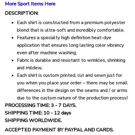
More Sport Items Here
DESCRIPTION:
Each shirt is constructed from a premium polyester
blend that is ultra-soft and incredibly comfortable.
Features a specialty high definition heat-dye
application that ensures long lasting color vibrancy
even after machine washing.
Fabric is durable and resistant to wrinkles, shrinking
and mildew.
Each shirt is custom printed, cut and sewn just for
you when you place your order – there may be small
differences in the design on the seams and / or arms
due to the custom nature of the production process!
PROCESSING TIME: 3 - 7 DAYS.
SHIPPING TIME: 10 - 12 days
SHIPPING WORLDWIDE.
ACCEPTED PAYMENT BY PAYPAL AND CARDS.