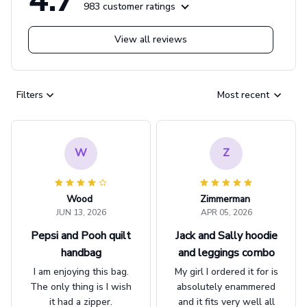
983 customer ratings
View all reviews
Filters
Most recent
W
Z
Wood
Zimmerman
JUN 13, 2026
APR 05, 2026
Pepsi and Pooh quilt
Jack and Sally hoodie
handbag
and leggings combo
I am enjoying this bag.
My girl I ordered it for is
The only thing is I wish
absolutely enammered
it had a zipper.
and it fits very well all