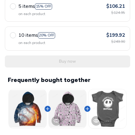
5 items
$106.21
15% OFF
$124.95
on each product
10 items
$199.92
20% OFF
$249.90
on each product
Buy now
Frequently bought together