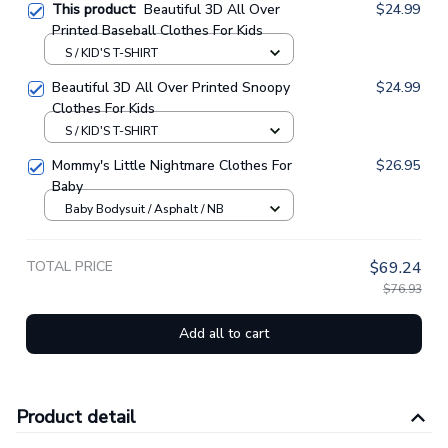
This product:
Beautiful 3D All Over
$24.99
Printed Baseball Clothes For Kids
S / KID'S T-SHIRT
Beautiful 3D All Over Printed Snoopy
$24.99
Clothes For Kids
S / KID'S T-SHIRT
Mommy's Little Nightmare Clothes For
$26.95
Baby
Baby Bodysuit / Asphalt / NB
TOTAL PRICE
$69.24
$76.93
Add all to cart
Product detail