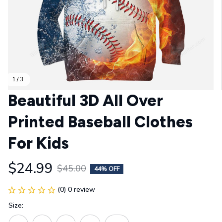
1 / 3
Beautiful 3D All Over 
Printed Baseball Clothes 
For Kids
$24.99
$45.00
44% OFF
(0) 0 review
Size: