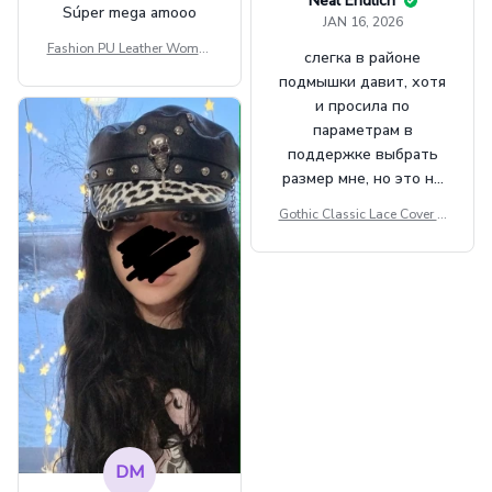
Neal Endlich
Súper mega amooo
JAN 16, 2026
Fashion PU Leather Women
слегка в районе
Beret Punk Style Vintage Fla
подмышки давит, хотя
t Top Military Caps Outdoor
и просила по
Casual Army Cap
параметрам в
поддержке выбрать
размер мне, но это не
сильно мешает.
Gothic Classic Lace Cover U
внешне шикарная
ps Women Mesh Crop Top S
ee Through Sexy Flare Sleev
e Blouse Y2k Black Rave Ou
tfit Festival
DM