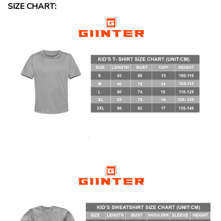
SIZE CHART: