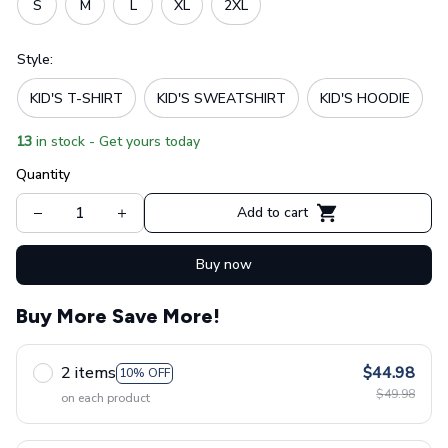
S
M
L
XL
2XL
Style:
KID'S T-SHIRT
KID'S SWEATSHIRT
KID'S HOODIE
13
in stock - Get yours today
Quantity
Add to cart
Buy now
Buy More Save More!
2 items
$44.98
10% OFF
$49.98
on each product