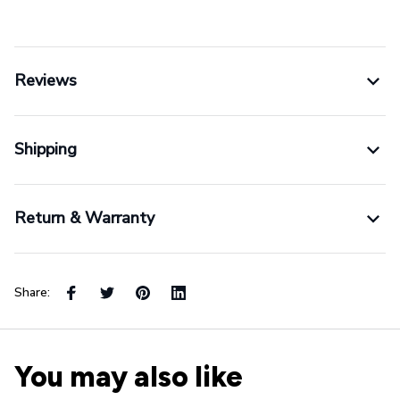
Reviews
Shipping
Return & Warranty
Share:
You may also like