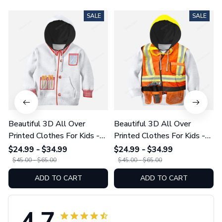
SALE
SALE
Beautiful 3D All Over
Beautiful 3D All Over
Printed Clothes For Kids -
Printed Clothes For Kids -
Chef Dress-Up
Construction Worker
$24.99 - $34.99
$24.99 - $34.99
$45.00 - $65.00
$45.00 - $65.00
ADD TO CART
ADD TO CART
4.7