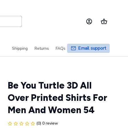
Email support
Shipping
Returns
FAQs
Be You Turtle 3D All 
Over Printed Shirts For 
Men And Women 54
(0) 0 review