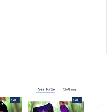
Sea Turtle
Clothing
SALE
SALE