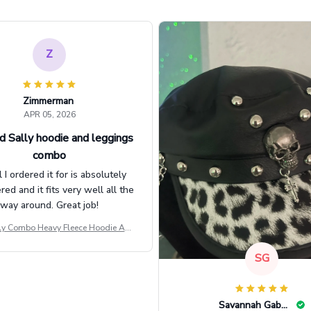
Z
Zimmerman
APR 05, 2026
d Sally hoodie and leggings
combo
l I ordered it for is absolutely
d and it fits very well all the
way around. Great job!
ly Combo Heavy Fleece Hoodie And
Leggings GINNBC1582
SG
Savannah Gabbin