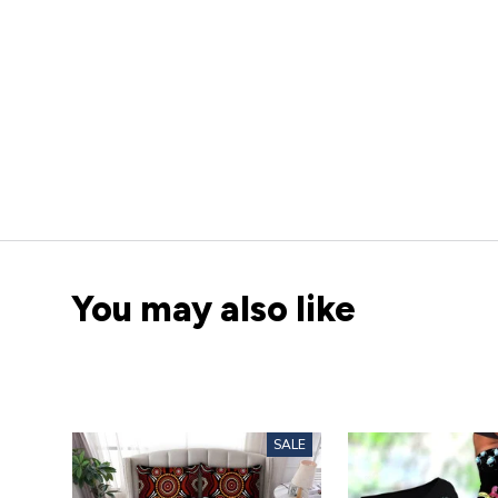
You may also like
SALE