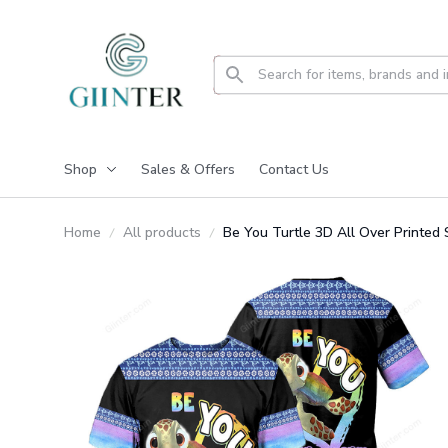
Shop
Sales & Offers
Contact Us
Home
All products
Be You Turtle 3D All Over Printe