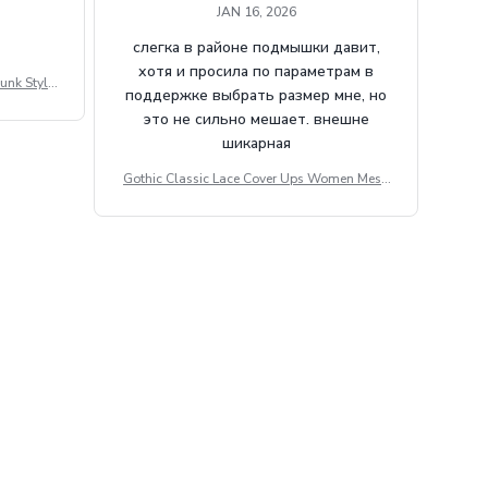
JAN 16, 2026
слегка в районе подмышки давит,
хотя и просила по параметрам в
unk Style
поддержке выбрать размер мне, но
tdoor Casu
это не сильно мешает. внешне
шикарная
Gothic Classic Lace Cover Ups Women Mesh
Crop Top See Through Sexy Flare Sleeve Blou
se Y2k Black Rave Outfit Festival