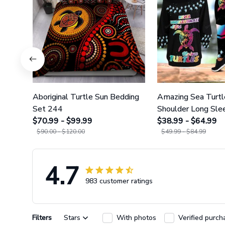
Aboriginal Turtle Sun Bedding
Amazing Sea Turtl
Set 244
Shoulder Long Slee
$70.99 - $99.99
Legging 35
$38.99 - $64.99
$90.00 - $120.00
$49.99 - $84.99
4.7
983 customer ratings
Filters
Stars
With photos
Verified purch