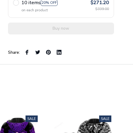
10 items
$271.20
20% OFF
$339.00
on each product
Buy now
Share:
SALE
SALE