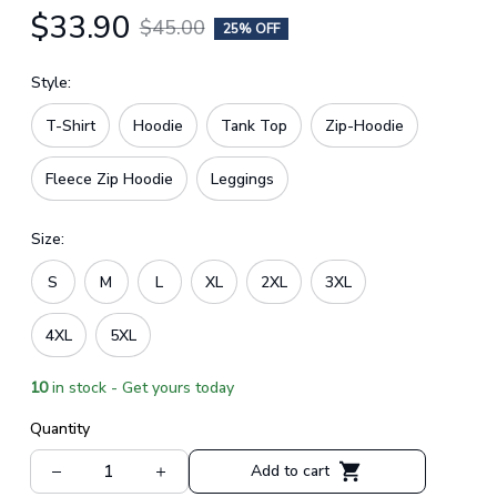
$33.90
$45.00
25% OFF
Style:
T-Shirt
Hoodie
Tank Top
Zip-Hoodie
Fleece Zip Hoodie
Leggings
Size:
S
M
L
XL
2XL
3XL
4XL
5XL
10
in stock - Get yours today
Quantity
Add to cart