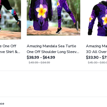
e One Off
Amazing Mandala Sea Turtle
Amazing Man
ve Shirt &
One Off Shoulder Long Sleeve
3D All Over 
Shirt & Legging 25
$38.99 - $64.99
Men And W
$33.90 - $7
$49.99 - $84.99
$45.00 - $80.
ase