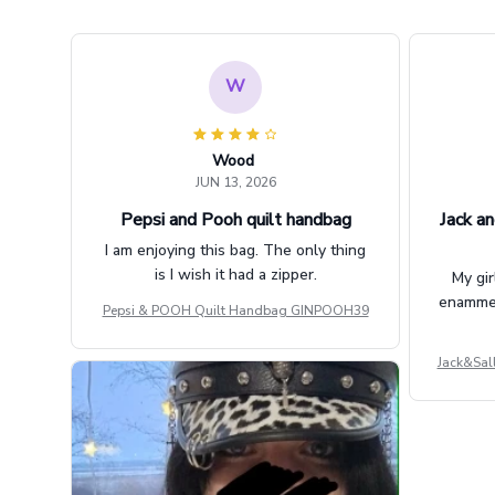
W
Wood
JUN 13, 2026
Pepsi and Pooh quilt handbag
Jack an
I am enjoying this bag. The only thing
is I wish it had a zipper.
My gir
enammere
Pepsi & POOH Quilt Handbag GINPOOH39
Jack&Sal