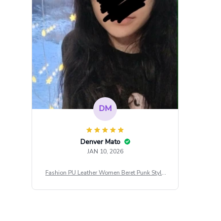
DM
Denver Mato
JAN 10, 2026
Fashion PU Leather Women Beret Punk Style
Vintage Flat Top Military Caps Outdoor Casu
al Army Cap