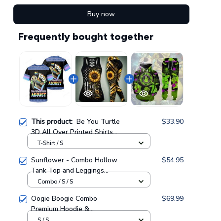
Buy now
Frequently bought together
This product:
Be You Turtle
$33.90
3D All Over Printed Shirts
For Men And Women 54
T-Shirt / S
Sunflower - Combo Hollow
$54.95
Tank Top and Leggings
GINSUN05
Combo / S / S
Oogie Boogie Combo
$69.99
Premium Hoodie &
Sweatpants GINNBC1433
S / S