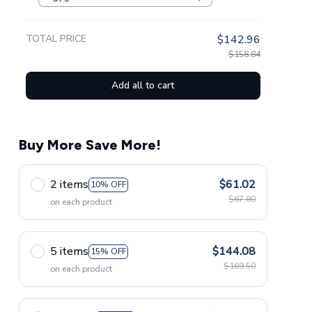
TOTAL PRICE
$142.96
$158.84
Add all to cart
Buy More Save More!
2 items
$61.02
10% OFF
$67.80
on each product
5 items
$144.08
15% OFF
$169.50
on each product