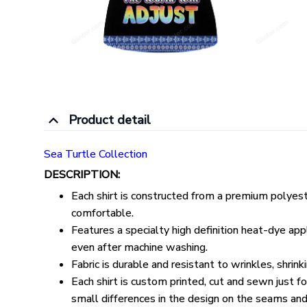
Product detail
Sea Turtle Collection
DESCRIPTION:
Each shirt is constructed from a premium polyeste
comfortable.
Features a specialty high definition heat-dye appl
even after machine washing.
Fabric is durable and resistant to wrinkles, shrin
Each shirt is custom printed, cut and sewn just 
small differences in the design on the seams and