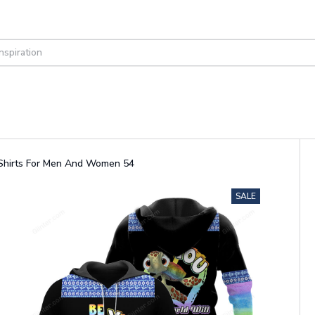
d Shirts For Men And Women 54
SALE