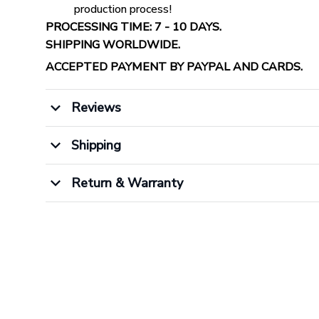
production process!
PROCESSING TIME: 7 - 10 DAYS.
SHIPPING WORLDWIDE.
ACCEPTED PAYMENT BY PAYPAL AND CARDS.
Reviews
Shipping
Return & Warranty