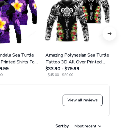
dala Sea Turtle
Amazing Polynesian Sea Turtle
Amazi
Printed Shirts For
Tattoo 3D All Over Printed
Tatt
omen 25
9.99
Shirts For Men And Women 29
$33.90 - $79.99
Leggi
$38.9
00
$45.00 - $80.00
$49.9
View all reviews
Sort by
Most recent