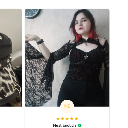
NE
Neal Endlich