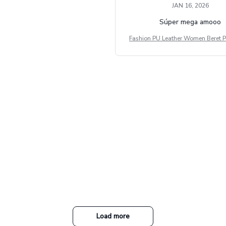
JAN 16, 2026
Súper mega amooo
Fashion PU Leather Women Beret P
Vintage Flat Top Military Caps Ou
al Army Cap
Load more