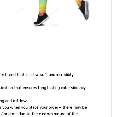
r blend that is ultra-soft and incredibly
ication that ensures long lasting color vibrancy
king and mildew.
for you when you place your order – there may be
 / or arms due to the custom nature of the