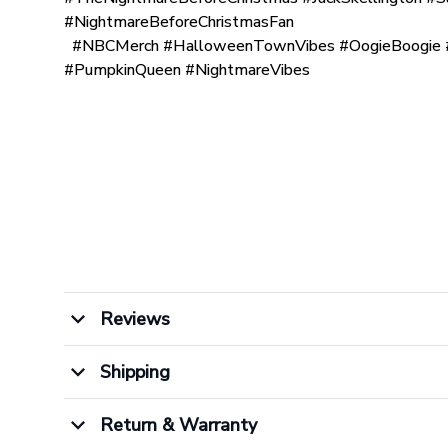
#NightmareBeforeChristmasFan
#NBCMerch #HalloweenTownVibes #OogieBoogie #
#PumpkinQueen #NightmareVibes
Reviews
Shipping
Return & Warranty