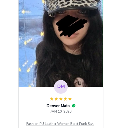
DM
Denver Mato
JAN 10, 2026
Fashion PU Leather Women Beret Punk Style