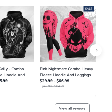
SALE
Sally - Combo
Pink Nightmare Combo Heavy
Gala
ce Hoodie And
Fleece Hoodie And Leggings
Heavy
GINNBC1666
5.99
GINNBC1586
$29.99 - $66.99
Legg
$29.9
$49.99 - $84.99
$49.9
View all reviews