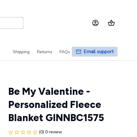
Email support
Shipping
Returns
FAQs
Be My Valentine - 
Personalized Fleece 
Blanket GINNBC1575
(0) 0 review