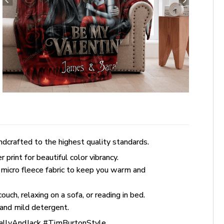
dcrafted to the highest quality standards.
rint for beautiful color vibrancy.
 micro fleece fabric to keep you warm and
uch, relaxing on a sofa, or reading in bed.
and mild detergent.
allyAndJack #TimBurtonStyle