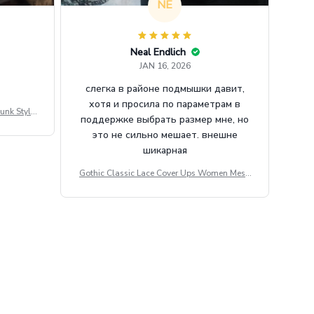
NE
Neal Endlich
JAN 16, 2026
слегка в районе подмышки давит,
хотя и просила по параметрам в
unk Style
поддержке выбрать размер мне, но
tdoor Casu
это не сильно мешает. внешне
шикарная
Gothic Classic Lace Cover Ups Women Mesh
Crop Top See Through Sexy Flare Sleeve Blou
se Y2k Black Rave Outfit Festival