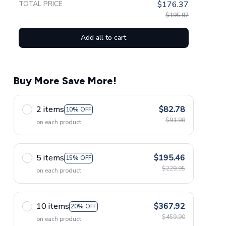
TOTAL PRICE
$176.37
$195.97
Add all to cart
Buy More Save More!
2 items
$82.78
10% OFF
$91.98
on each product
5 items
$195.46
15% OFF
$229.95
on each product
10 items
$367.92
20% OFF
$459.90
on each product