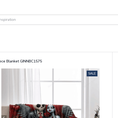
leece Blanket GINNBC1575
SALE