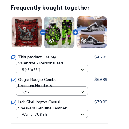
Frequently bought together
This product:
Be My
$45.99
Valentine - Personalized
Fleece Blanket GINNBC1575
S (43"x 55")
Oogie Boogie Combo
$69.99
Premium Hoodie &
Sweatpants GINNBC1433
S / S
Jack Skellington Casual
$79.99
Sneakers Genuine Leather
NAF Shoes GINNBC1705
Woman / US 5.5