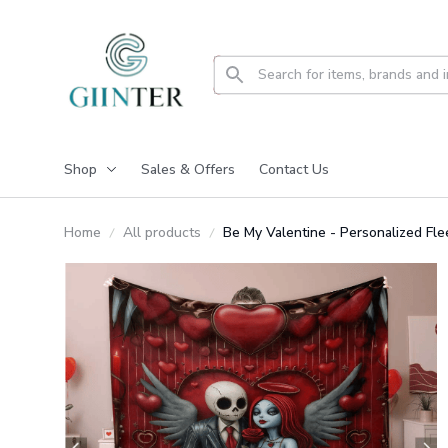
Shop
Sales & Offers
Contact Us
Home
All products
Be My Valentine - Personalized F