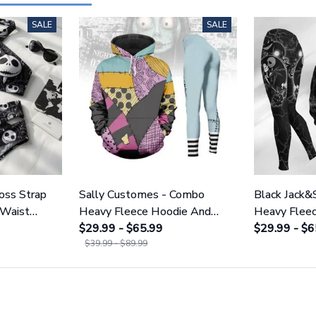
SALE
SALE
ross Strap
Sally Customes - Combo
Black Jack&
 Waist
Heavy Fleece Hoodie And
Heavy Flee
NNBC1754
Leggings GINNBC1755
$29.99 - $65.99
Leggings 
$29.99 - $6
$39.99 - $89.99