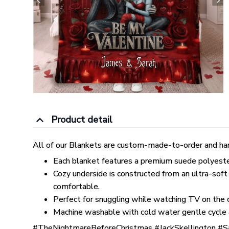
Product detail
All of our Blankets are custom-made-to-order and han
Each blanket features a premium suede polyester p
Cozy underside is constructed from an ultra-soft
comfortable.
Perfect for snuggling while watching TV on the co
Machine washable with cold water gentle cycle 
#TheNightmareBeforeChristmas #JackSkellington #S