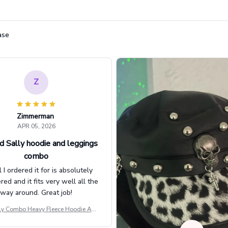
ase
Z
Zimmerman
APR 05, 2026
d Sally hoodie and leggings
combo
l I ordered it for is absolutely
d and it fits very well all the
way around. Great job!
ly Combo Heavy Fleece Hoodie And
Leggings GINNBC1582