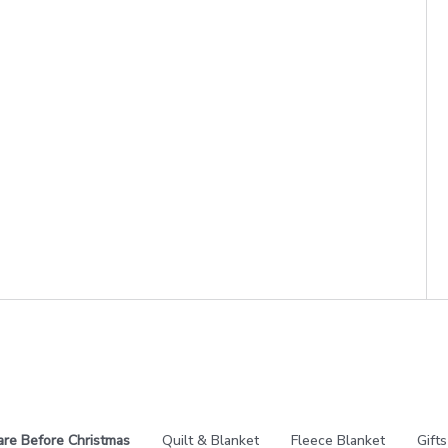
re Before Christmas
Quilt & Blanket
Fleece Blanket
Gifts