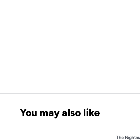
You may also like
The Nightma