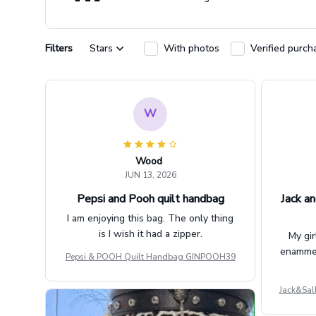
Filters
Stars
With photos
Verified purch
W
Wood
JUN 13, 2026
Pepsi and Pooh quilt handbag
Jack an
I am enjoying this bag. The only thing
is I wish it had a zipper.
My gir
enammere
Pepsi & POOH Quilt Handbag GINPOOH39
Jack&Sal