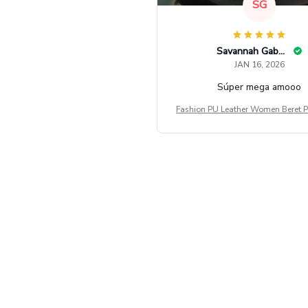
SG
Savannah Gabbin
JAN 16, 2026
Súper mega amooo
Fashion PU Leather Women Beret P
Vintage Flat Top Military Caps Ou
al Army Cap