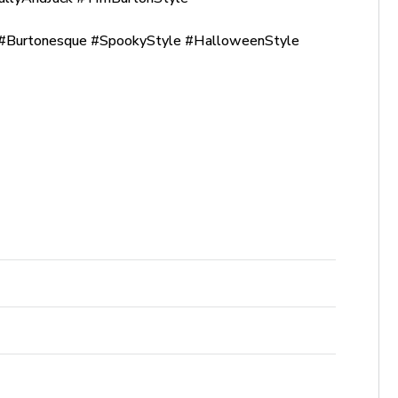
Burtonesque #SpookyStyle #HalloweenStyle