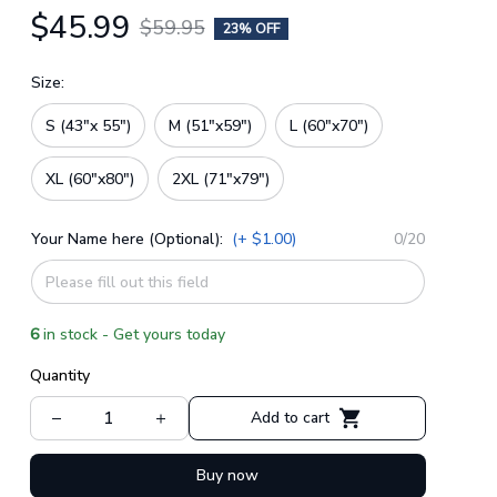
$45.99
$59.95
23% OFF
Size:
S (43"x 55")
M (51"x59")
L (60"x70")
XL (60"x80")
2XL (71"x79")
Your Name here (Optional):
(+ $1.00)
0/20
6
in stock - Get yours today
Quantity
Add to cart
Buy now