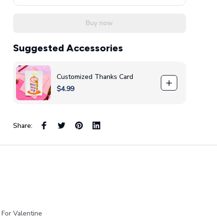
Buy now
Suggested Accessories
Customized Thanks Card
$4.99
Share:
 For Valentine