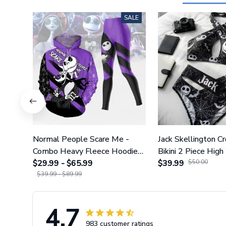
SALE
Normal People Scare Me -
Jack Skellington C
Combo Heavy Fleece Hoodie
Bikini 2 Piece High
And Leggings GINNBC1753
$29.99 - $65.99
Swimsuit Set GI
$39.99
$50.00
$39.99 - $89.99
4.7
983 customer ratings