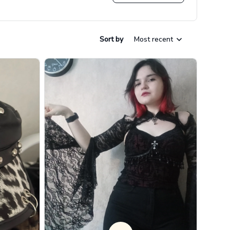
Sort by
Most recent