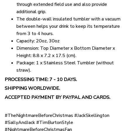
through extended field use and also provide
additional grip.
The double-wall insulated tumbler with a vacuum
between helps your drink to keep its temperature
from 3 to 4 hours.
Capacity: 20oz, 30oz
Dimension: Top Diameter x Bottom Diameter x
Height: 8.8 x 7.2 x 17.5 (cm).
Package: 1 x Stainless Steel Tumbler (without
straw).
PROCESSING TIME: 7 - 10 DAYS.
SHIPPING WORLDWIDE.
ACCEPTED PAYMENT BY PAYPAL AND CARDS.
#TheNightmareBeforeChristmas #JackSkellington
#SallyAndJack #TimBurtonStyle
#NightmareBeforeChristmasFan