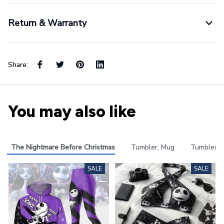
Return & Warranty
Share:
You may also like
The Nightmare Before Christmas
Tumbler, Mug
Tumbler
SALE
SALE