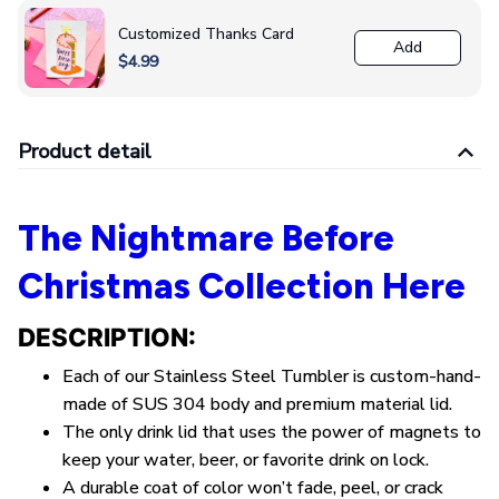
Customized Thanks Card
Add
$4.99
Product detail
The Nightmare Before
Christmas Collection Here
DESCRIPTION:
Each of our Stainless Steel Tumbler is custom-hand-
made of SUS 304 body and premium material lid.
The only drink lid that uses the power of magnets to
keep your water, beer, or favorite drink on lock.
A durable coat of color won’t fade, peel, or crack