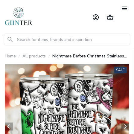
Home
All products
Nightmare Before Christmas Stainless
Steel Tumbler GINNBC1380
SALE