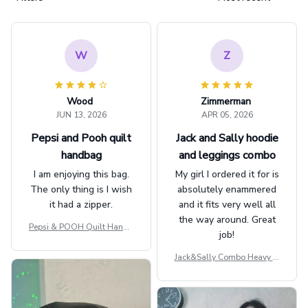
W
Z
Wood
Zimmerman
JUN 13, 2026
APR 05, 2026
Pepsi and Pooh quilt
Jack and Sally hoodie
handbag
and leggings combo
I am enjoying this bag.
My girl I ordered it for is
The only thing is I wish
absolutely enammered
it had a zipper.
and it fits very well all
the way around. Great
Pepsi & POOH Quilt Handb
job!
ag GINPOOH39
Jack&Sally Combo Heavy Fl
eece Hoodie And Leggings
GINNBC1582