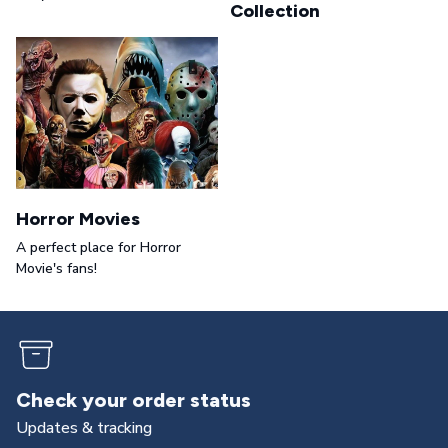
Collection
Horror Movies
A perfect place for Horror
Movie's fans!
Check your order status
Updates & tracking