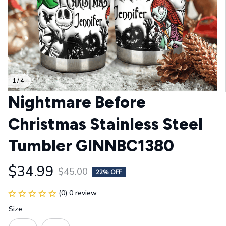
1 / 4
Nightmare Before 
Christmas Stainless Steel 
Tumbler GINNBC1380
$34.99
$45.00
22% OFF
(0) 0 review
Size: