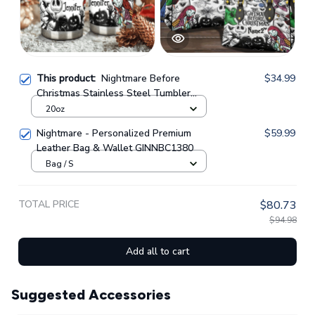
This product:
Nightmare Before
$34.99
Christmas Stainless Steel Tumbler
GINNBC1380
20oz
Nightmare - Personalized Premium
$59.99
Leather Bag & Wallet GINNBC1380
Bag / S
TOTAL PRICE
$80.73
$94.98
Add all to cart
Suggested Accessories