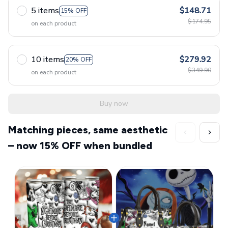
5 items
$148.71
15% OFF
$174.95
on each product
10 items
$279.92
20% OFF
$349.90
on each product
Buy now
Matching pieces, same aesthetic
– now 15% OFF when bundled