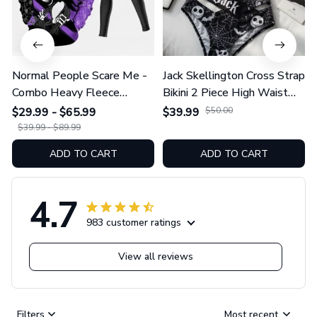
Normal People Scare Me -
Jack Skellington Cross Strap
Combo Heavy Fleece
Bikini 2 Piece High Waist
Hoodie And Leggings
Swimsuit Set GINNBC1754
$29.99 - $65.99
$39.99
$50.00
GINNBC1753
$39.99 - $89.99
ADD TO CART
ADD TO CART
4.7
983 customer ratings
View all reviews
Filters
Most recent