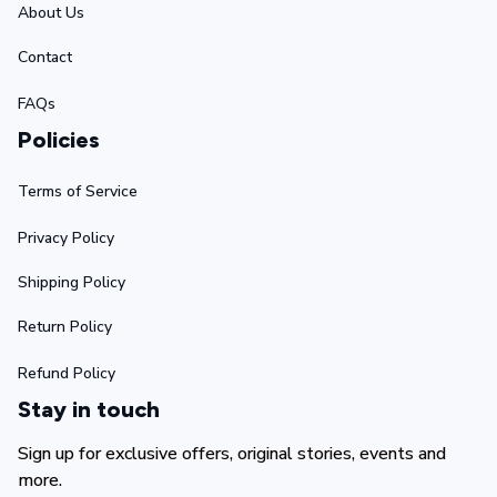
About Us
Contact
FAQs
Policies
Terms of Service
Privacy Policy
Shipping Policy
Return Policy
Refund Policy
Stay in touch
Sign up for exclusive offers, original stories, events and 
more.