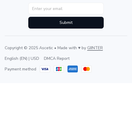
Submit
Copyright © 2025 Ascetic • Made with ♥️ by 
GIINTER
DMCA Report
English (EN) | USD
Payment method