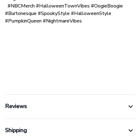
#NBCMerch #HalloweenTownVibes #OogieBoogie
#Burtonesque #SpookyStyle #HalloweenStyle
#PumpkinQueen #NightmareVibes
Reviews
Shipping