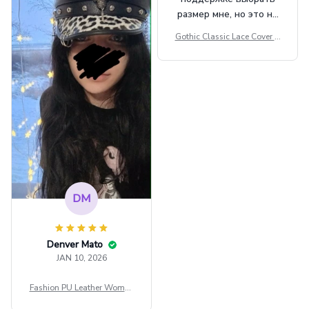
размер мне, но это не
сильно мешает.
Gothic Classic Lace Cover U
внешне шикарная
ps Women Mesh Crop Top S
ee Through Sexy Flare Sleev
e Blouse Y2k Black Rave Ou
tfit Festival
DM
Denver Mato
JAN 10, 2026
Fashion PU Leather Women
Beret Punk Style Vintage Fla