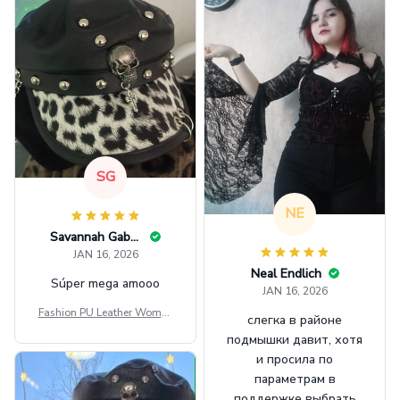
SG
NE
Savannah Gabbin
JAN 16, 2026
Neal Endlich
Súper mega amooo
JAN 16, 2026
Fashion PU Leather Women
слегка в районе
Beret Punk Style Vintage Fla
подмышки давит, хотя
t Top Military Caps Outdoor
и просила по
Casual Army Cap
параметрам в
поддержке выбрать