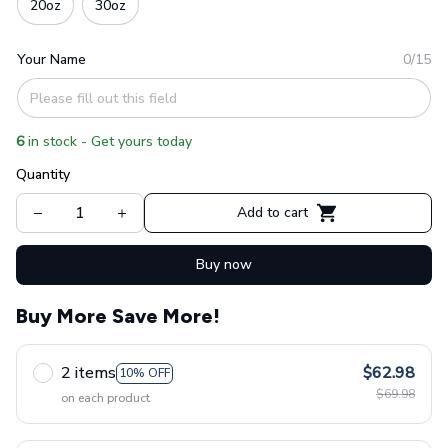
20oz
30oz
Your Name
0/15
6
in stock - Get yours today
Quantity
Add to cart
Buy now
Buy More Save More!
2 items
$62.98
10% OFF
$69.98
on each product