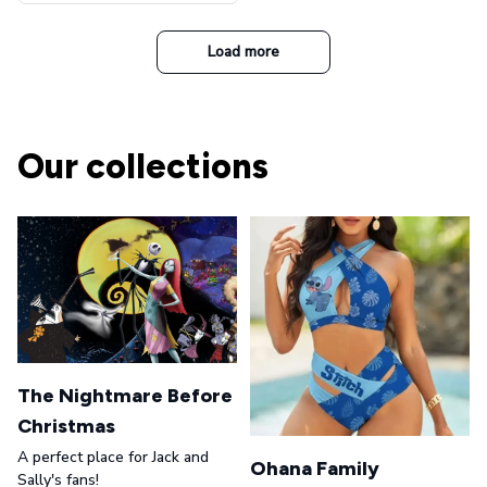
t Top Military Caps Outdoor
Casual Army Cap
Load more
Our collections
The Nightmare Before
Christmas
A perfect place for Jack and
Ohana Family
Sally's fans!