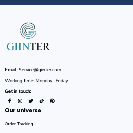
Email: Service@giinter.com
Working time: Monday- Friday 
Get in touch:
Our universe
Order Tracking