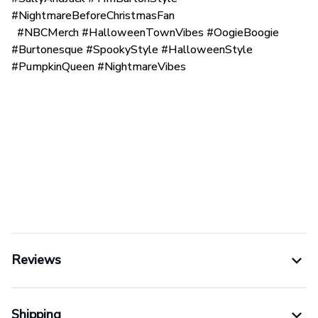
#NightmareBeforeChristmasFan
#NBCMerch #HalloweenTownVibes #OogieBoogie
#Burtonesque #SpookyStyle #HalloweenStyle
#PumpkinQueen #NightmareVibes
Reviews
Shipping