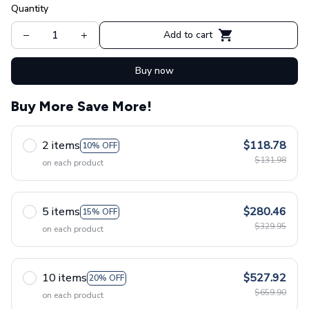
Quantity
Add to cart
Buy now
Buy More Save More!
2 items
$118.78
10% OFF
$131.98
on each product
5 items
$280.46
15% OFF
$329.95
on each product
10 items
$527.92
20% OFF
$659.90
on each product