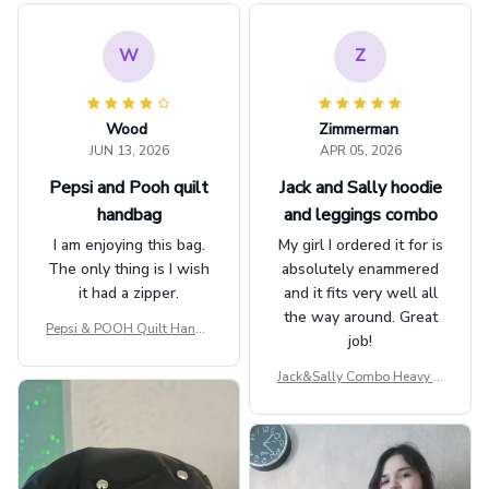
W
Z
Wood
Zimmerman
JUN 13, 2026
APR 05, 2026
Pepsi and Pooh quilt
Jack and Sally hoodie
handbag
and leggings combo
I am enjoying this bag.
My girl I ordered it for is
The only thing is I wish
absolutely enammered
it had a zipper.
and it fits very well all
the way around. Great
Pepsi & POOH Quilt Handb
job!
ag GINPOOH39
Jack&Sally Combo Heavy Fl
eece Hoodie And Leggings
GINNBC1582