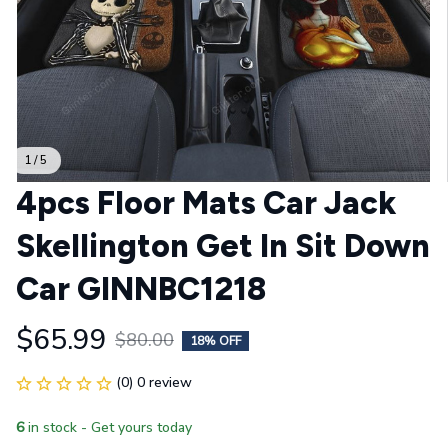
1 / 5
4pcs Floor Mats Car Jack 
Skellington Get In Sit Down 
Car GINNBC1218
$65.99
$80.00
18% OFF
(0) 0 review
6
in stock - Get yours today