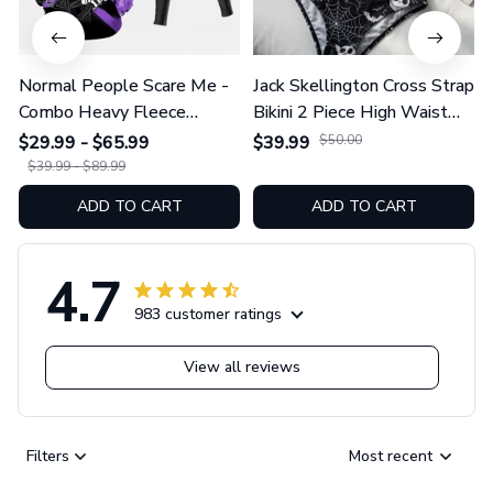
Normal People Scare Me -
Jack Skellington Cross Strap
Combo Heavy Fleece
Bikini 2 Piece High Waist
Hoodie And Leggings
Swimsuit Set GINNBC1754
$29.99 - $65.99
$39.99
$50.00
GINNBC1753
$39.99 - $89.99
ADD TO CART
ADD TO CART
4.7
983 customer ratings
View all reviews
Filters
Most recent