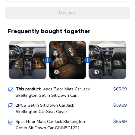
Buy now
Frequently bought together
This product:
4pcs Floor Mats Car Jack
$65.99
Skellington Get In Sit Down Car
GINNBC1218
2PCS Get In Sit Down Car Jack
$59.99
Skellington Car Seat Cover
GINNBC1218
4pcs Floor Mats Car Jack Skellington
$65.99
Get In Sit Down Car GINNBC1221