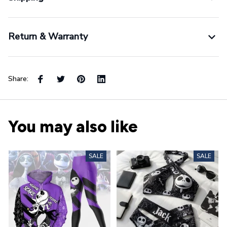
Return & Warranty
Share:
You may also like
SALE
SALE