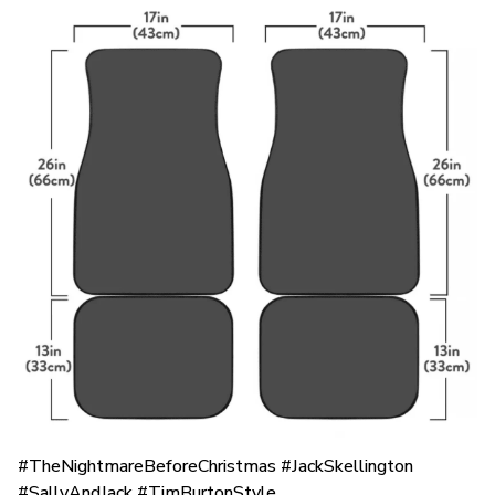
#TheNightmareBeforeChristmas #JackSkellington
#SallyAndJack #TimBurtonStyle