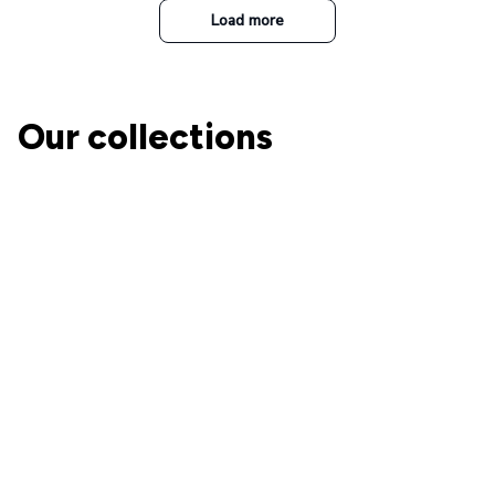
Load more
Our collections
The Nightmare Before
Christmas
A perfect place for Jack and
Ohana Family
Sally's fans!
Collection