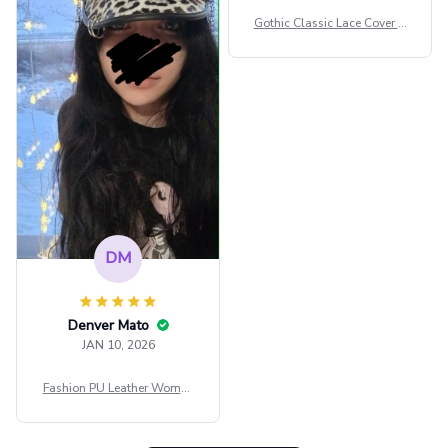
сильно мешает.
Gothic Classic Lace Cover U
внешне шикарная
ps Women Mesh Crop Top S
ee Through Sexy Flare Sleev
e Blouse Y2k Black Rave Ou
tfit Festival
DM
Denver Mato
JAN 10, 2026
Fashion PU Leather Women
Beret Punk Style Vintage Fla
t Top Military Caps Outdoor
Casual Army Cap