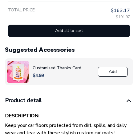
TOTAL PRICE
$163.17
$191.97
Add all to cart
Suggested Accessories
Customized Thanks Card
Add
$4.99
Product detail
DESCRIPTION:
Keep your car floors protected from dirt, spills, and daily
wear and tear with these stylish custom car mats!