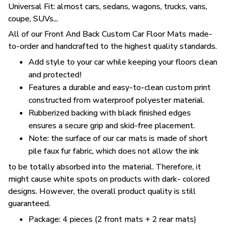
Universal Fit: almost cars, sedans, wagons, trucks, vans,
coupe, SUVs...
All of our Front And Back Custom Car Floor Mats made-
to-order and handcrafted to the highest quality standards.
Add style to your car while keeping your floors clean
and protected!
Features a durable and easy-to-clean custom print
constructed from waterproof polyester material.
Rubberized backing with black finished edges
ensures a secure grip and skid-free placement.
Note: the surface of our car mats is made of short
pile faux fur fabric, which does not allow the ink
to be totally absorbed into the material. Therefore, it
might cause white spots on products with dark- colored
designs. However, the overall product quality is still
guaranteed.
Package: 4 pieces (2 front mats + 2 rear mats)