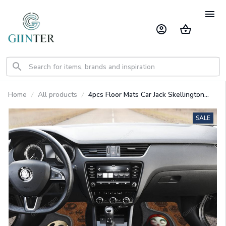
Home
All products
4pcs Floor Mats Car Jack Skellington
Get In Sit Down Car GINNBC1218
SALE