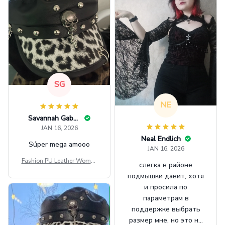
SG
NE
Savannah Gabbin
JAN 16, 2026
Neal Endlich
Súper mega amooo
JAN 16, 2026
Fashion PU Leather Women
слегка в районе
Beret Punk Style Vintage Fla
подмышки давит, хотя
t Top Military Caps Outdoor
и просила по
Casual Army Cap
параметрам в
поддержке выбрать
размер мне, но это не