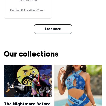
JAN 10, 2026
Fashion PU Leather Women
Beret Punk Style Vintage Fla
t Top Military Caps Outdoor
Casual Army Cap
Load more
Our collections
The Nightmare Before