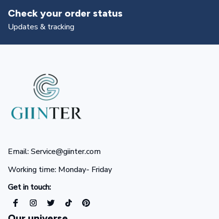
status
Returns & exchang
All you need to know
Email: Service@giinter.com
Working time: Monday- Friday 
Get in touch:
Our universe