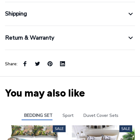
Shipping
Return & Warranty
Share:
You may also like
BEDDING SET
Sport
Duvet Cover Sets
SALE
SALE