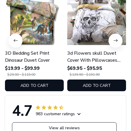
3D Bedding Set Print
3d Flowers skull Duvet
Dinosaur Duvet Cover
Cover With Pillowcases
Sugar Skull Bedding Set
$19.99 - $99.99
$69.95 - $95.95
$29.00 - $119.00
$139.90 - $191.90
ADD TO CART
ADD TO CART
4.7
983 customer ratings
View all reviews