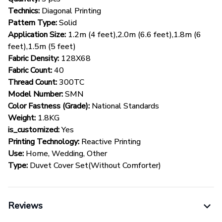
Technics:
Diagonal Printing
Pattern Type:
Solid
Application Size:
1.2m (4 feet),2.0m (6.6 feet),1.8m (6
feet),1.5m (5 feet)
Fabric Density:
128X68
Fabric Count:
40
Thread Count:
300TC
Model Number:
SMN
Color Fastness (Grade):
National Standards
Weight:
1.8KG
is_customized:
Yes
Printing Technology:
Reactive Printing
Use:
Home, Wedding, Other
Type:
Duvet Cover Set(Without Comforter)
Reviews