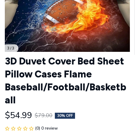
3 / 3
3D Duvet Cover Bed Sheet 
Pillow Cases Flame 
Baseball/Football/Basketb
all
$54.99
$79.00
30% OFF
(0) 0 review