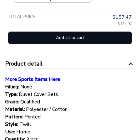
TOTAL PRICE
$157.47
$174.97
Add all to cart
Product detail
More Sports Items Here
Filling:
None
Type:
Duvet Cover Sets
Grade:
Qualified
Material:
Polyester / Cotton
Pattern:
Printed
Style:
Twill
Use:
Home
Quantity:
3 pcs