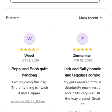
Filters
Most recent
W
Z
Wood
Zimmerman
JUN 13, 2026
APR 05, 2026
Pepsi and Pooh quilt
Jack and Sally hoodie
handbag
and leggings combo
I am enjoying this bag.
My girl I ordered it for is
The only thing is I wish
absolutely enammered
it had a zipper.
and it fits very well all
the way around. Great
Pepsi & POOH Quilt Handb
job!
ag GINPOOH39