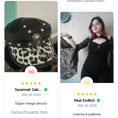
Jack&Sally Combo Heavy Fl
eece Hoodie And Leggings
GINNBC1582
SG
NE
Savannah Gabbin
JAN 16, 2026
Neal Endlich
Súper mega amooo
JAN 16, 2026
Fashion PU Leather Women
слегка в районе
Beret Punk Style Vintage Fla