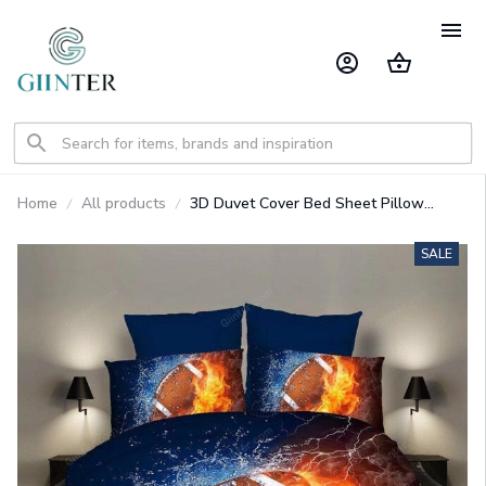
Home
All products
3D Duvet Cover Bed Sheet Pillow
Cases Flame
Baseball/Football/Basketball
SALE