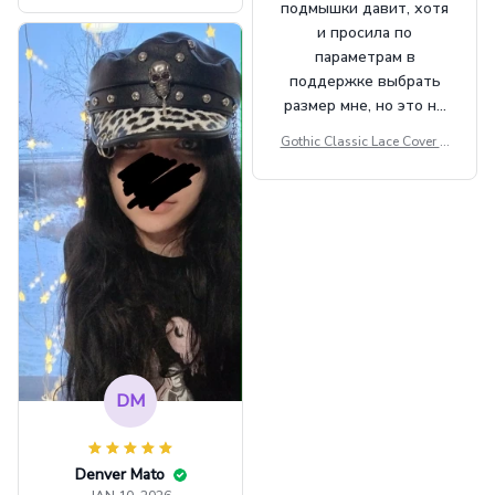
подмышки давит, хотя
t Top Military Caps Outdoor
и просила по
Casual Army Cap
параметрам в
поддержке выбрать
размер мне, но это не
сильно мешает.
Gothic Classic Lace Cover U
внешне шикарная
ps Women Mesh Crop Top S
ee Through Sexy Flare Sleev
e Blouse Y2k Black Rave Ou
tfit Festival
DM
Denver Mato