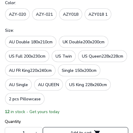
Color:
AZY-020
AZY-021
AZY018
AZY018 1
Size:
AU Double 180x210cm
UK Double200x200cm
US Full 200x230cm
US Twin
US Queen228x228cm
AU FR King220x240cm
Single 150x200cm
AU Single
AU QUEEN
US King 228x260cm
2 pcs Pillowcase
12
in stock - Get yours today
Quantity
Add to cart