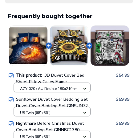
Frequently bought together
This product:
3D Duvet Cover Bed
$54.99
Sheet Pillow Cases Flame
Baseball/Football/Basketball
AZY-020 / AU Double 180x210cm
Sunflower Duvet Cover Bedding Set
$59.99
Duvet Cover Bedding Set GINSUN72
US Twin (68"x86")
Nightmare Before Christmas Duvet
$59.99
Cover Bedding Set GINNBC1380
US Twin (68"x86")