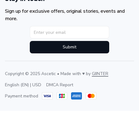
Sign up for exclusive offers, original stories, events and 
more.
Submit
Copyright © 2025 Ascetic • Made with ♥️ by 
GIINTER
DMCA Report
English (EN) | USD
Payment method