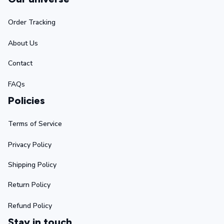
Order Tracking
About Us
Contact
FAQs
Policies
Terms of Service
Privacy Policy
Shipping Policy
Return Policy
Refund Policy
Stay in touch