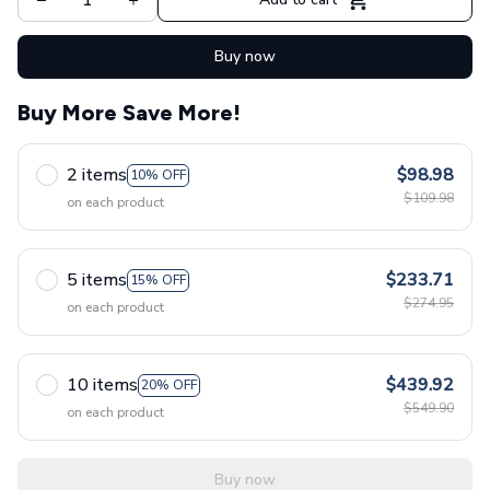
Buy now
Buy More Save More!
2 items
$98.98
10% OFF
$109.98
on each product
5 items
$233.71
15% OFF
$274.95
on each product
10 items
$439.92
20% OFF
$549.90
on each product
Buy now