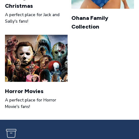
Christmas
A perfect place for Jack and
Ohana Family
Sally's fans!
Collection
Horror Movies
A perfect place for Horror
Movie's fans!