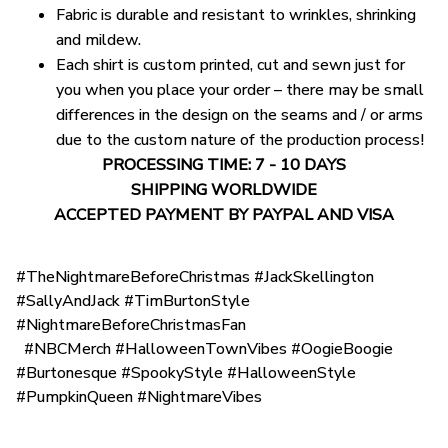
Fabric is durable and resistant to wrinkles, shrinking
and mildew.
Each shirt is custom printed, cut and sewn just for
you when you place your order – there may be small
differences in the design on the seams and / or arms
due to the custom nature of the production process!
PROCESSING TIME: 7 - 10 DAYS
SHIPPING WORLDWIDE
ACCEPTED PAYMENT BY PAYPAL AND VISA
#TheNightmareBeforeChristmas #JackSkellington
#SallyAndJack #TimBurtonStyle
#NightmareBeforeChristmasFan
#NBCMerch #HalloweenTownVibes #OogieBoogie
#Burtonesque #SpookyStyle #HalloweenStyle
#PumpkinQueen #NightmareVibes