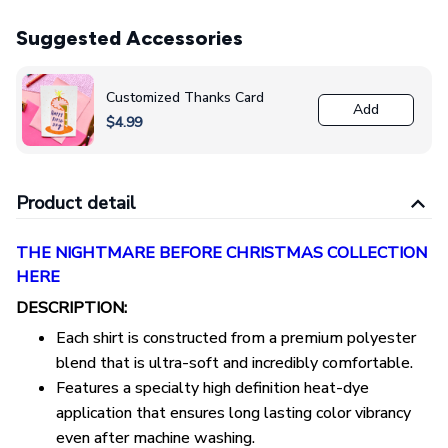
Suggested Accessories
Customized Thanks Card
Add
$4.99
Product detail
THE NIGHTMARE BEFORE CHRISTMAS COLLECTION
HERE
DESCRIPTION:
Each shirt is constructed from a premium polyester
blend that is ultra-soft and incredibly comfortable.
Features a specialty high definition heat-dye
application that ensures long lasting color vibrancy
even after machine washing.