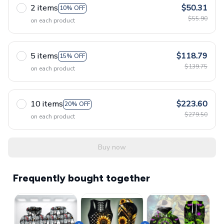
2 items
$50.31
10% OFF
$55.90
on each product
5 items
$118.79
15% OFF
$139.75
on each product
10 items
$223.60
20% OFF
$279.50
on each product
Buy now
Frequently bought together