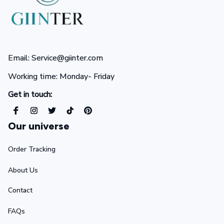
Email: Service@giinter.com
Working time: Monday- Friday 
Get in touch:
Our universe
Order Tracking
About Us
Contact
FAQs