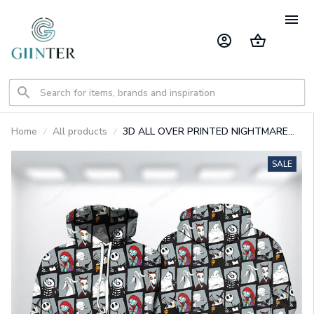
Home
All products
3D ALL OVER PRINTED NIGHTMARE
BEFORE CHRISTMAS SWEATSHIRT 04
SALE