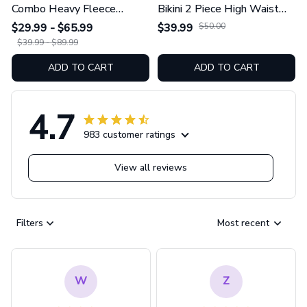
Combo Heavy Fleece
Bikini 2 Piece High Waist
Hoodie And Leggings
Swimsuit Set GINNBC1754
$29.99 - $65.99
$39.99
$50.00
GINNBC1753
$39.99 - $89.99
ADD TO CART
ADD TO CART
4.7
983 customer ratings
View all reviews
Filters
Most recent
W
Z