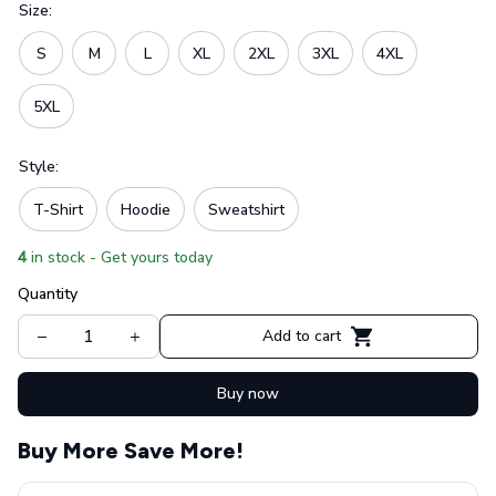
Size:
S
M
L
XL
2XL
3XL
4XL
5XL
Style:
T-Shirt
Hoodie
Sweatshirt
4
in stock - Get yours today
Quantity
Add to cart
Buy now
Buy More Save More!