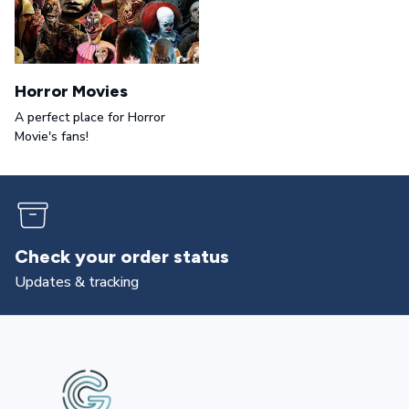
Horror Movies
A perfect place for Horror
Movie's fans!
Returns & exchanges
All you need to know