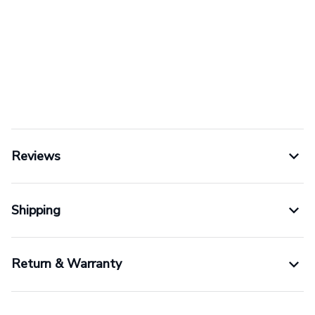
Reviews
Shipping
Return & Warranty