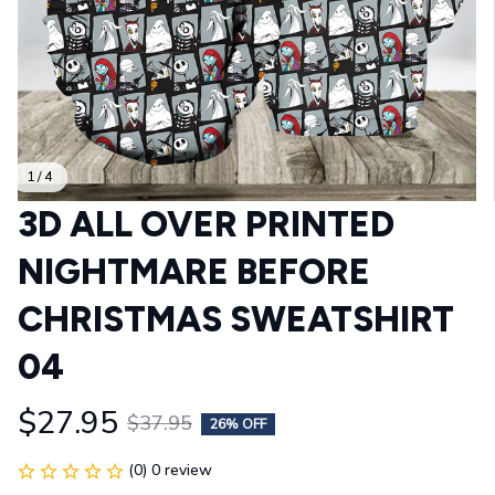
1 / 4
3D ALL OVER PRINTED 
NIGHTMARE BEFORE 
CHRISTMAS SWEATSHIRT 
04
$27.95
$37.95
26% OFF
(0) 0 review