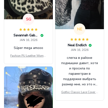
SG
NE
Savannah Gabbin
JAN 16, 2026
Neal Endlich
Súper mega amooo
JAN 16, 2026
Fashion PU Leather Women
слегка в районе
Beret Punk Style Vintage Fla
подмышки давит, хотя
t Top Military Caps Outdoor
и просила по
Casual Army Cap
параметрам в
поддержке выбрать
размер мне, но это не
сильно мешает.
Gothic Classic Lace Cover U
внешне шикарная
ps Women Mesh Crop Top S
ee Through Sexy Flare Sleev
e Blouse Y2k Black Rave Ou