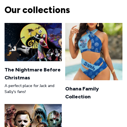
Our collections
The Nightmare Before
Christmas
A perfect place for Jack and
Ohana Family
Sally's fans!
Collection