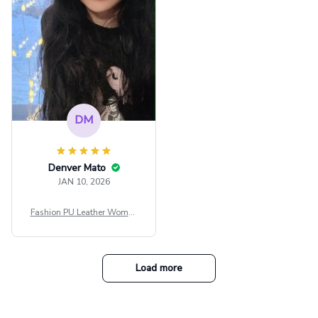
tfit Festival
DM
Denver Mato
JAN 10, 2026
Fashion PU Leather Women
Beret Punk Style Vintage Fla
t Top Military Caps Outdoor
Casual Army Cap
Load more