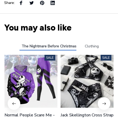
Share:
You may also like
The Nightmare Before Christmas
Clothing
SALE
SALE
Normal People Scare Me -
Jack Skellington Cross Strap