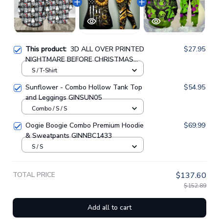
This product:
3D ALL OVER PRINTED
$27.95
NIGHTMARE BEFORE CHRISTMAS
SWEATSHIRT 04
S / T-Shirt
Sunflower - Combo Hollow Tank Top
$54.95
and Leggings GINSUN05
Combo / S / S
Oogie Boogie Combo Premium Hoodie
$69.99
& Sweatpants GINNBC1433
S / S
TOTAL PRICE
$137.60
$152.89
Add all to cart