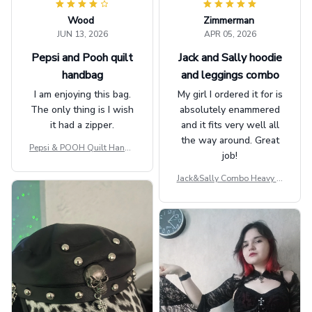
Wood
Zimmerman
JUN 13, 2026
APR 05, 2026
Pepsi and Pooh quilt
Jack and Sally hoodie
handbag
and leggings combo
I am enjoying this bag.
My girl I ordered it for is
The only thing is I wish
absolutely enammered
it had a zipper.
and it fits very well all
the way around. Great
Pepsi & POOH Quilt Handb
job!
ag GINPOOH39
Jack&Sally Combo Heavy Fl
eece Hoodie And Leggings
GINNBC1582