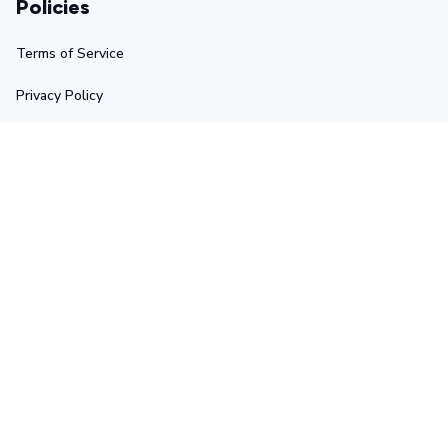
Policies
Terms of Service
Privacy Policy
Shipping Policy
Return Policy
Refund Policy
Stay in touch
Sign up for exclusive offers, original stories, events and 
more.
Submit