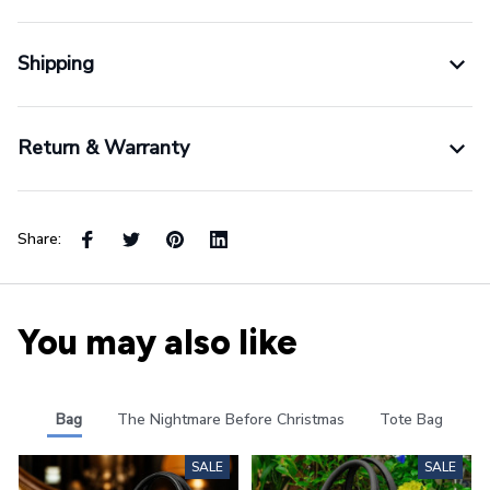
Shipping
Return & Warranty
Share:
You may also like
Bag
The Nightmare Before Christmas
Tote Bag
SALE
SALE