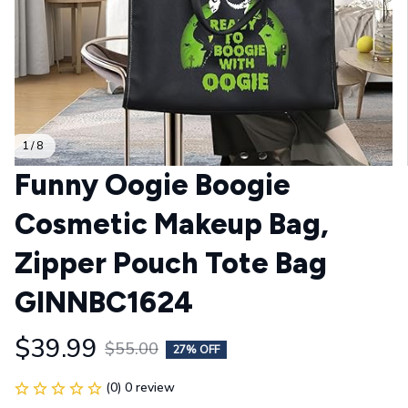
1 / 8
Funny Oogie Boogie 
Cosmetic Makeup Bag, 
Zipper Pouch Tote Bag 
GINNBC1624
$39.99
$55.00
27% OFF
(0) 0 review