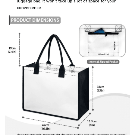
luggage bag. It won't take up a lot of space for your
convenience.