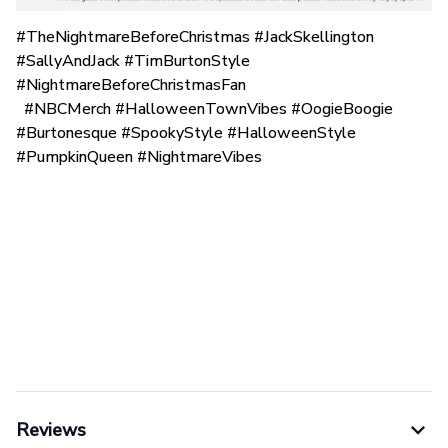
#TheNightmareBeforeChristmas #JackSkellington
#SallyAndJack #TimBurtonStyle
#NightmareBeforeChristmasFan
#NBCMerch #HalloweenTownVibes #OogieBoogie
#Burtonesque #SpookyStyle #HalloweenStyle
#PumpkinQueen #NightmareVibes
Reviews