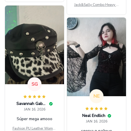
Jack&Sally Combo Heavy Fl
eece Hoodie And Leggings
GINNBC1582
SG
NE
Savannah Gabbin
JAN 16, 2026
Neal Endlich
Súper mega amooo
JAN 16, 2026
Fashion PU Leather Women
слегка в районе