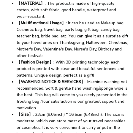
【
MATERIAL
】: The product is made of high-quality
cotton, with soft fabric, good handle, waterproof and
wear-resistant.
【
Multifunctional Usage
】: It can be used as Makeup bag,
Cosmetic bag, travel bag, party bag, gift bag, candy bag,
teacher bag, bride bag, etc. You can give it as a surprise gift
to your loved ones on Thanksgiving, Halloween, Christmas,
Mother's Day, Valentine's Day, Nurse's Day, Birthday and
other festivals.
【
Fashion Design
】: With 3D printing technology, each
product is printed with clear and beautiful sentences and
patterns. Unique design, perfect as a gift!
【
WASHING NOTICE & SERVICES
】: Machine washing not
recommended. Soft & gentle hand washing/sponge wipe is
the best. This bag will come to you nicely presented in the
frosting bag .Your satisfaction is our greatest support and
motivation.
【
Size
】: 23cm (9.05inch) * 16.5cm (6.49inch). The size is
moderate, which can store most of your travel necessities
or cosmetics. It is very convenient to carry or put in the