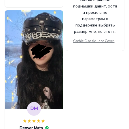
Beret Punk Style Vintage Fla
подмышки давит, хотя
t Top Military Caps Outdoor
и просила по
Casual Army Cap
параметрам в
поддержке выбрать
размер мне, но это не
сильно мешает.
Gothic Classic Lace Cover U
внешне шикарная
ps Women Mesh Crop Top S
ee Through Sexy Flare Sleev
e Blouse Y2k Black Rave Ou
tfit Festival
DM
Denver Mato