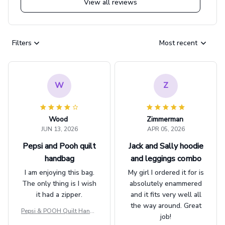
View all reviews
Filters
Most recent
W
Z
Wood
Zimmerman
JUN 13, 2026
APR 05, 2026
Pepsi and Pooh quilt
Jack and Sally hoodie
handbag
and leggings combo
I am enjoying this bag.
My girl I ordered it for is
The only thing is I wish
absolutely enammered
it had a zipper.
and it fits very well all
the way around. Great
Pepsi & POOH Quilt Handb
job!
ag GINPOOH39