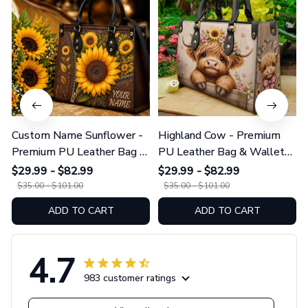
Custom Name Sunflower -
Highland Cow - Premium
Premium PU Leather Bag &
PU Leather Bag & Wallet
Wallet GINSUN69
GINCOW49
$29.99 - $82.99
$29.99 - $82.99
$35.00 - $101.00
$35.00 - $101.00
ADD TO CART
ADD TO CART
4.7
983 customer ratings