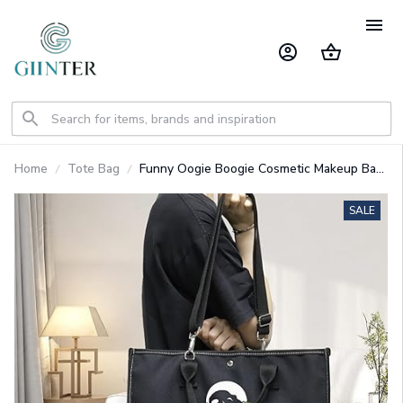
Home
Tote Bag
Funny Oogie Boogie Cosmetic Makeup Bag,
Zipper Pouch Tote Bag GINNBC1624
SALE