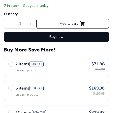
7
in stock - Get yours today
Quantity
Add to cart
Buy now
Buy More Save More!
2 items
$71.98
10% OFF
$79.98
on each product
5 items
$169.96
15% OFF
$199.95
on each product
10 items
$319.92
20% OFF