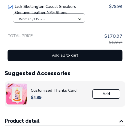
Jack Skellington Casual Sneakers
$79.99
Genuine Leather NAF Shoes
GINNBC1705
Woman / US 5.5
TOTAL PRICE
$170.97
$189.97
Add all to cart
Suggested Accessories
Customized Thanks Card
Add
$4.99
Product detail