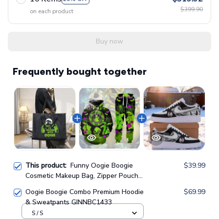
$399.90
on each product
Buy now
Frequently bought together
This product:
Funny Oogie Boogie
$39.99
Cosmetic Makeup Bag, Zipper Pouch
Tote Bag GINNBC1624
Oogie Boogie Combo Premium Hoodie
$69.99
& Sweatpants GINNBC1433
S / S