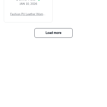
JAN 10, 2026
Fashion PU Leather Women
Beret Punk Style Vintage Fla
t Top Military Caps Outdoor
Casual Army Cap
Load more
Our collections