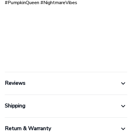
#PumpkinQueen #NightmareVibes
Reviews
Shipping
Return & Warranty