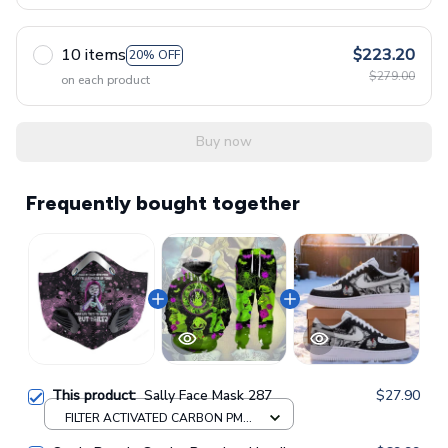
10 items
$223.20
20% OFF
$279.00
on each product
Buy now
Frequently bought together
This product:
Sally Face Mask 287
$27.90
FILTER ACTIVATED CARBON PM
2.5 FM / 1pcs