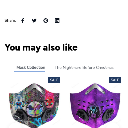
Share:
You may also like
Mask Collection
The Nightmare Before Christmas
SALE
SALE