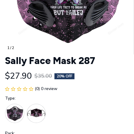
1 / 2
Sally Face Mask 287
$27.90
$35.00
20% OFF
(0) 0 review
Type:
Pack: