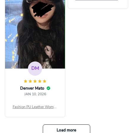
внешне шикарная
ps Women Mesh Crop Top S
ee Through Sexy Flare Sleev
e Blouse Y2k Black Rave Ou
tfit Festival
DM
Denver Mato
JAN 10, 2026
Fashion PU Leather Women
Beret Punk Style Vintage Fla
t Top Military Caps Outdoor
Casual Army Cap
Load more