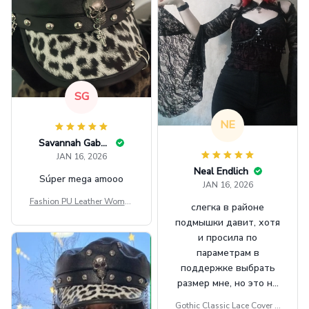
SG
NE
Savannah Gabbin
JAN 16, 2026
Neal Endlich
Súper mega amooo
JAN 16, 2026
Fashion PU Leather Women
слегка в районе
Beret Punk Style Vintage Fla
подмышки давит, хотя
t Top Military Caps Outdoor
и просила по
Casual Army Cap
параметрам в
поддержке выбрать
размер мне, но это не
сильно мешает.
Gothic Classic Lace Cover U