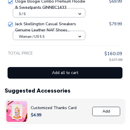
Oogie Boogie Combo Premium Hoodie
$69.99
& Sweatpants GINNBC1433
S / S
Jack Skellington Casual Sneakers
$79.99
Genuine Leather NAF Shoes
GINNBC1705
Woman / US 5.5
TOTAL PRICE
$160.09
$177.88
Add all to cart
Suggested Accessories
Customized Thanks Card
Add
$4.99