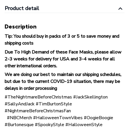
Product detail
Description
Tip: You should buy in packs of 3 or 5 to save money and
shipping costs
Due To High Demand of these Face Masks, please allow
2-3 weeks for delivery for USA and 3-4 weeks for all
other international orders.
We are doing our best to maintain our shipping schedules,
but due to the current COVID-19 situation, there may be
delays in order processing
#TheNightmareBeforeChristmas #JackSkellington
#SallyAndJack #TimBurtonStyle
#NightmareBeforeChristmasFan
#NBCMerch #HalloweenTownVibes #OogieBoogie
#Burtonesque #SpookyStyle #HalloweenStyle