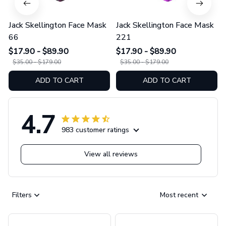
Jack Skellington Face Mask
Jack Skellington Face Mask
66
221
$17.90 - $89.90
$17.90 - $89.90
$35.00 - $179.00
$35.00 - $179.00
ADD TO CART
ADD TO CART
4.7
983 customer ratings
View all reviews
Filters
Most recent