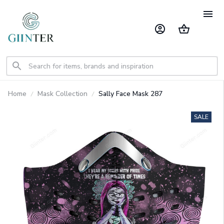
Home
Mask Collection
Sally Face Mask 287
SALE