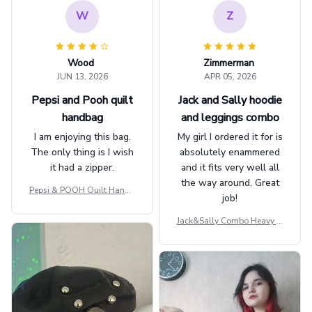
W
Z
Wood
Zimmerman
JUN 13, 2026
APR 05, 2026
Pepsi and Pooh quilt
Jack and Sally hoodie
handbag
and leggings combo
I am enjoying this bag.
My girl I ordered it for is
The only thing is I wish
absolutely enammered
it had a zipper.
and it fits very well all
the way around. Great
Pepsi & POOH Quilt Handb
job!
ag GINPOOH39
Jack&Sally Combo Heavy Fl
eece Hoodie And Leggings
GINNBC1582