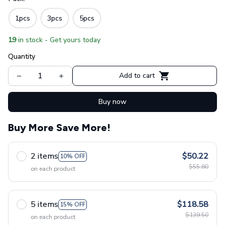
1pcs
3pcs
5pcs
19
in stock - Get yours today
Quantity
Add to cart
Buy now
Buy More Save More!
2 items
$50.22
10% OFF
$55.80
on each product
5 items
$118.58
15% OFF
$139.50
on each product