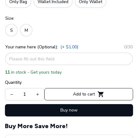
Only Bag
Wallet Included
Only Wallet
Size:
S
M
Your name here (Optional):
(+ $1.00)
0/30
11
in stock - Get yours today
Quantity
Add to cart
Buy now
Buy More Save More!