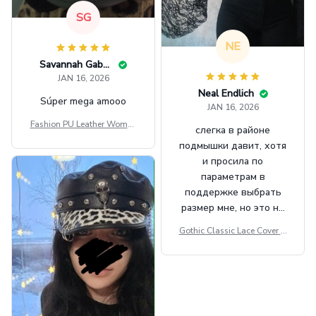
SG
NE
Savannah Gabbin
JAN 16, 2026
Neal Endlich
Súper mega amooo
JAN 16, 2026
Fashion PU Leather Women
слегка в районе
Beret Punk Style Vintage Fla
подмышки давит, хотя
t Top Military Caps Outdoor
и просила по
Casual Army Cap
параметрам в
поддержке выбрать
размер мне, но это не
сильно мешает.
Gothic Classic Lace Cover U
внешне шикарная
ps Women Mesh Crop Top S
ee Through Sexy Flare Sleev
e Blouse Y2k Black Rave Ou
tfit Festival