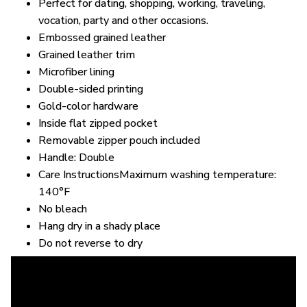
Perfect for dating, shopping, working, traveling,
vocation, party and other occasions.
Embossed grained leather
Grained leather trim
Microfiber lining
Double-sided printing
Gold-color hardware
Inside flat zipped pocket
Removable zipper pouch included
Handle: Double
Care InstructionsMaximum washing temperature:
140°F
No bleach
Hang dry in a shady place
Do not reverse to dry