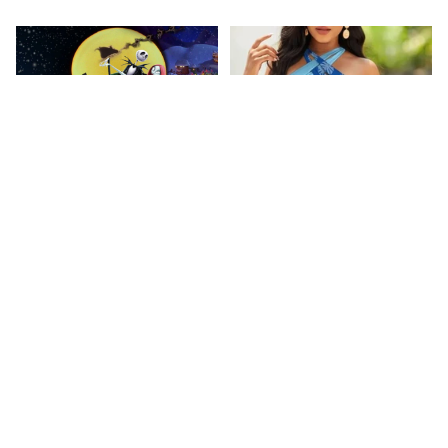
The Nightmare Before
Christmas
A perfect place for Jack and
Ohana Family
Sally's fans!
Collection