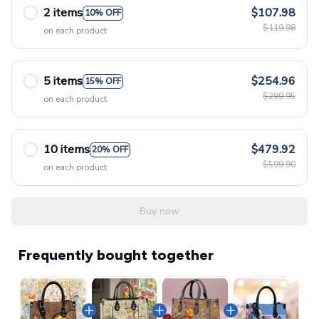
2 items
$107.98
10% OFF
$119.98
on each product
5 items
$254.96
15% OFF
$299.95
on each product
10 items
$479.92
20% OFF
$599.90
on each product
Buy now
Frequently bought together