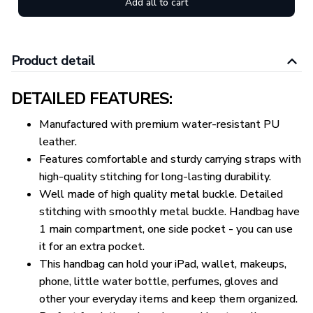
Add all to cart
Product detail
DETAILED FEATURES:
Manufactured with premium water-resistant PU
leather.
Features comfortable and sturdy carrying straps with
high-quality stitching for long-lasting durability.
Well made of high quality metal buckle. Detailed
stitching with smoothly metal buckle. Handbag have
1 main compartment, one side pocket - you can use
it for an extra pocket.
This handbag can hold your iPad, wallet, makeups,
phone, little water bottle, perfumes, gloves and
other your everyday items and keep them organized.