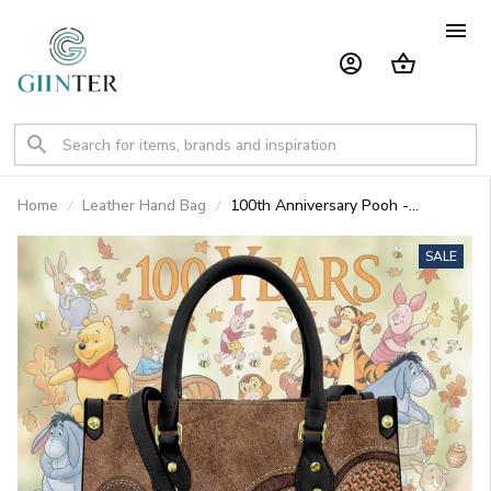
Home
Leather Hand Bag
100th Anniversary Pooh -
Premium PU Leather Bag & Wallet
GINPOOH62
SALE