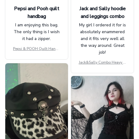
Pepsi and Pooh quilt
Jack and Sally hoodie
handbag
and leggings combo
I am enjoying this bag.
My girl I ordered it for is
The only thing is I wish
absolutely enammered
it had a zipper.
and it fits very well all
the way around. Great
Pepsi & POOH Quilt Handb
job!
ag GINPOOH39
Jack&Sally Combo Heavy Fl
eece Hoodie And Leggings
GINNBC1582