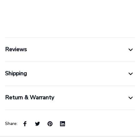
Reviews
Shipping
Return & Warranty
Share: