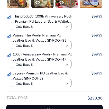
This product:
100th Anniversary Pooh
$59.99
- Premium PU Leather Bag & Wallet
GINPOOH62
Only Bag / S
Winnie The Pooh- Premium PU
$59.99
Leather Bag & Wallet GINPOOH91
Only Bag / S
100th Anniversary Pooh - Premium PU
$59.99
Leather Bag & Wallet GINPOOH47
Only Bag / S
Eeyore- Premium PU Leather Bag &
$59.99
Wallet GINPOOH89
Only Bag / S
TOTAL PRICE
$239.96