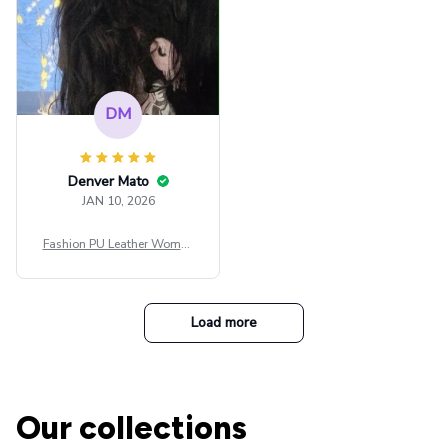
DM
Denver Mato
JAN 10, 2026
Fashion PU Leather Women
Beret Punk Style Vintage Fla
t Top Military Caps Outdoor
Casual Army Cap
Load more
Our collections