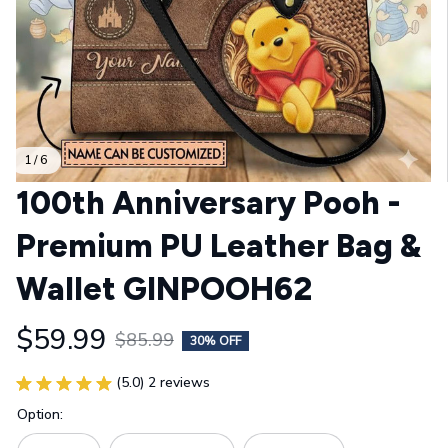
1 / 6
100th Anniversary Pooh - 
Premium PU Leather Bag & 
Wallet GINPOOH62
$59.99
$85.99
30% OFF
(5.0) 2 reviews
Option: