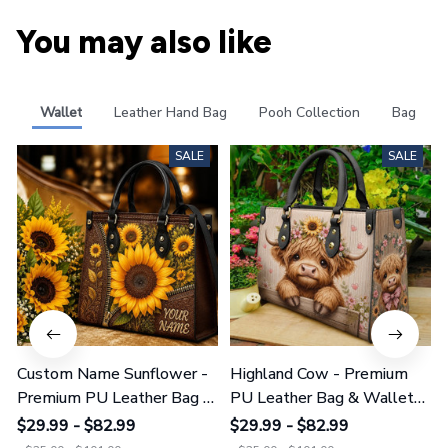
You may also like
Wallet
Leather Hand Bag
Pooh Collection
Bag
SALE
SALE
Custom Name Sunflower -
Highland Cow - Premium
Premium PU Leather Bag &
PU Leather Bag & Wallet
Wallet GINSUN69
GINCOW49
$29.99 - $82.99
$29.99 - $82.99