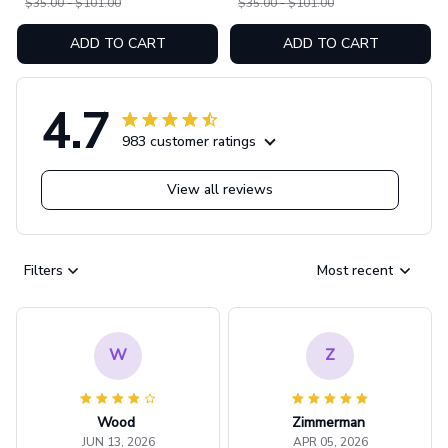
$35.00 - $101.00
$35.00 - $101.00
ADD TO CART
ADD TO CART
4.7
983 customer ratings
View all reviews
Filters
Most recent
W
Z
Wood
Zimmerman
JUN 13, 2026
APR 05, 2026