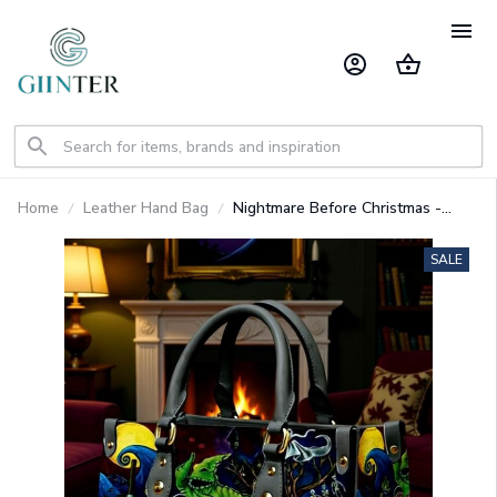
Home
Leather Hand Bag
Nightmare Before Christmas -
Premium Leather Bag & Wallet
GINNBC1702
SALE