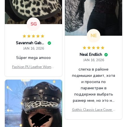
SG
NE
Savannah Gabbin
JAN 16, 2026
Neal Endlich
Súper mega amooo
JAN 16, 2026
Fashion PU Leather Women
слегка в районе
Beret Punk Style Vintage Fla
подмышки давит, хотя
t Top Military Caps Outdoor
и просила по
Casual Army Cap
параметрам в
поддержке выбрать
размер мне, но это не
сильно мешает.
Gothic Classic Lace Cover U
внешне шикарная
ps Women Mesh Crop Top S
ee Through Sexy Flare Sleev
e Blouse Y2k Black Rave Ou