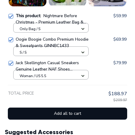
This product:
Nightmare Before
$59.99
Christmas - Premium Leather Bag &
Wallet GINNBC1702
Only Bag / S
Oogie Boogie Combo Premium Hoodie
$69.99
& Sweatpants GINNBC1433
S / S
Jack Skellington Casual Sneakers
$79.99
Genuine Leather NAF Shoes
GINNBC1705
Woman / US 5.5
TOTAL PRICE
$188.97
$209.97
Add all to cart
Suggested Accessories