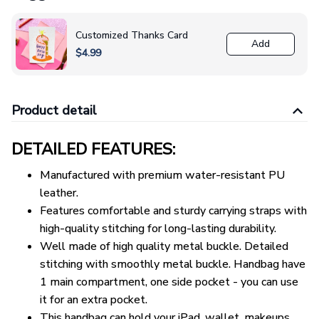
Customized Thanks Card
Add
$4.99
Product detail
DETAILED FEATURES:
Manufactured with premium water-resistant PU
leather.
Features comfortable and sturdy carrying straps with
high-quality stitching for long-lasting durability.
Well made of high quality metal buckle. Detailed
stitching with smoothly metal buckle. Handbag have
1 main compartment, one side pocket - you can use
it for an extra pocket.
This handbag can hold your iPad, wallet, makeups,