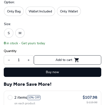
Option:
Only Bag
Wallet Included
Only Wallet
Size:
S
M
8
in stock - Get yours today
Quantity
Add to cart
Buy now
Buy More Save More!
2 items
$107.98
10% OFF
$119.98
on each product