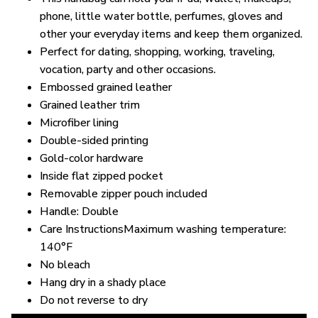
phone, little water bottle, perfumes, gloves and
other your everyday items and keep them organized.
Perfect for dating, shopping, working, traveling,
vocation, party and other occasions.
Embossed grained leather
Grained leather trim
Microfiber lining
Double-sided printing
Gold-color hardware
Inside flat zipped pocket
Removable zipper pouch included
Handle: Double
Care InstructionsMaximum washing temperature:
140°F
No bleach
Hang dry in a shady place
Do not reverse to dry