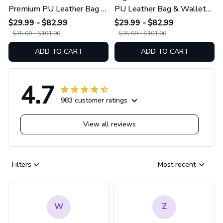
Premium PU Leather Bag &
PU Leather Bag & Wallet
Wallet GINSUN69
GINCOW49
$29.99 - $82.99
$29.99 - $82.99
$35.00 - $101.00
$35.00 - $101.00
ADD TO CART
ADD TO CART
4.7
983 customer ratings
View all reviews
Filters
Most recent
W
Z