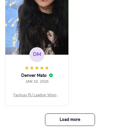
tfit Festival
DM
Denver Mato
JAN 10, 2026
Fashion PU Leather Women
Beret Punk Style Vintage Fla
t Top Military Caps Outdoor
Casual Army Cap
Load more