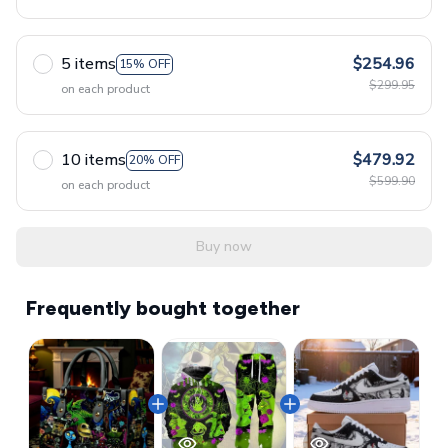
5 items
$254.96
15% OFF
$299.95
on each product
10 items
$479.92
20% OFF
$599.90
on each product
Buy now
Frequently bought together