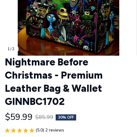
1 / 2
Nightmare Before 
Christmas - Premium 
Leather Bag & Wallet 
GINNBC1702
$59.99
$85.99
30% OFF
(5.0) 2 reviews