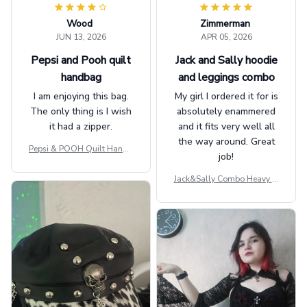
Wood
Zimmerman
JUN 13, 2026
APR 05, 2026
Pepsi and Pooh quilt
Jack and Sally hoodie
handbag
and leggings combo
I am enjoying this bag.
My girl I ordered it for is
The only thing is I wish
absolutely enammered
it had a zipper.
and it fits very well all
the way around. Great
Pepsi & POOH Quilt Handb
job!
ag GINPOOH39
Jack&Sally Combo Heavy Fl
eece Hoodie And Leggings
GINNBC1582