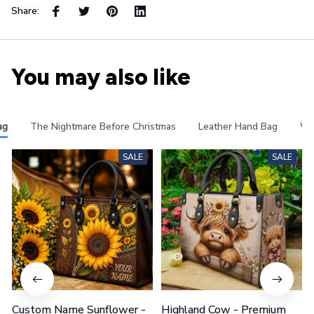
Share:
You may also like
ag
The Nightmare Before Christmas
Leather Hand Bag
Wa
SALE
SALE
Custom Name Sunflower -
Highland Cow - Premium