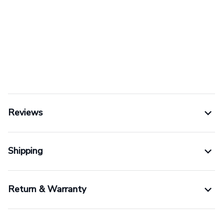
Reviews
Shipping
Return & Warranty