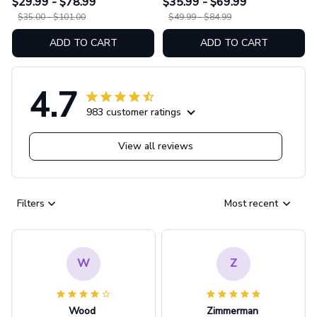
$29.99 - $78.99
$35.99 - $69.99
$35.00 - $101.00
$49.99 - $84.99
ADD TO CART
ADD TO CART
4.7
983 customer ratings
View all reviews
Filters
Most recent
W
Z
Wood
Zimmerman