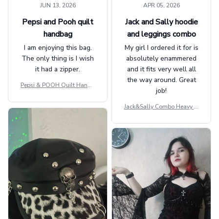
JUN 13, 2026
APR 05, 2026
Pepsi and Pooh quilt
Jack and Sally hoodie
handbag
and leggings combo
I am enjoying this bag.
My girl I ordered it for is
The only thing is I wish
absolutely enammered
it had a zipper.
and it fits very well all
the way around. Great
Pepsi & POOH Quilt Handb
job!
ag GINPOOH39
Jack&Sally Combo Heavy Fl
eece Hoodie And Leggings
GINNBC1582