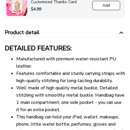
Customized Thanks Card
Add
$4.99
Product detail
DETAILED FEATURES:
Manufactured with premium water-resistant PU
leather.
Features comfortable and sturdy carrying straps with
high-quality stitching for long-lasting durability.
Well made of high quality metal buckle. Detailed
stitching with smoothly metal buckle. Handbag have
1 main compartment, one side pocket - you can use
it for an extra pocket.
This handbag can hold your iPad, wallet, makeups,
phone, little water bottle, perfumes, gloves and