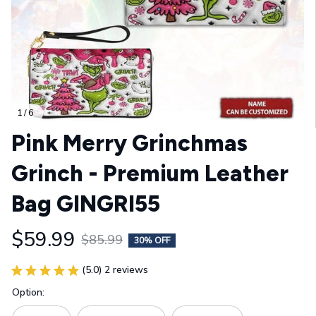
1 / 6
Pink Merry Grinchmas 
Grinch - Premium Leather 
Bag GINGRI55
$59.99
$85.99
30% OFF
(5.0) 2 reviews
Option: