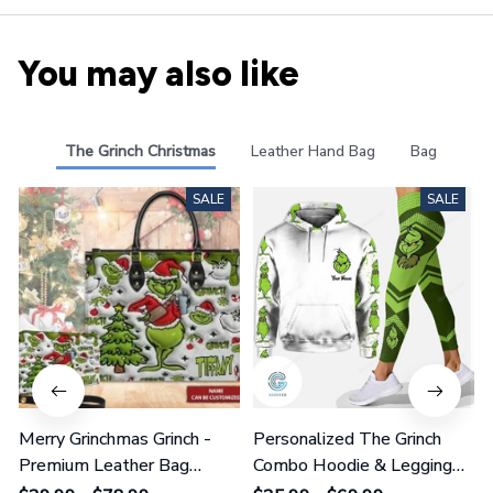
You may also like
The Grinch Christmas
Leather Hand Bag
Bag
SALE
SALE
Merry Grinchmas Grinch -
Personalized The Grinch
Premium Leather Bag
Combo Hoodie & Legging
GINGRI51
GINGRI40