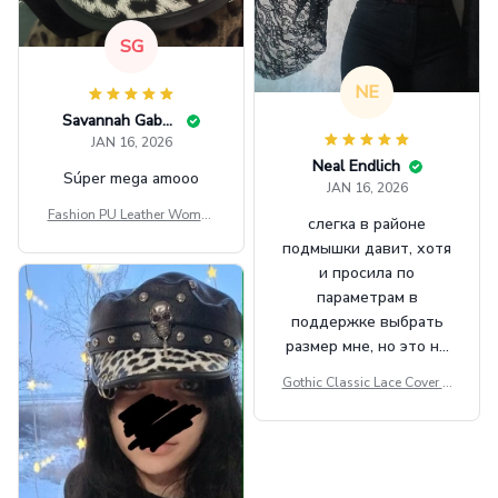
SG
NE
Savannah Gabbin
JAN 16, 2026
Neal Endlich
Súper mega amooo
JAN 16, 2026
Fashion PU Leather Women
слегка в районе
Beret Punk Style Vintage Fla
подмышки давит, хотя
t Top Military Caps Outdoor
и просила по
Casual Army Cap
параметрам в
поддержке выбрать
размер мне, но это не
сильно мешает.
Gothic Classic Lace Cover U
внешне шикарная
ps Women Mesh Crop Top S
ee Through Sexy Flare Sleev
e Blouse Y2k Black Rave Ou
tfit Festival