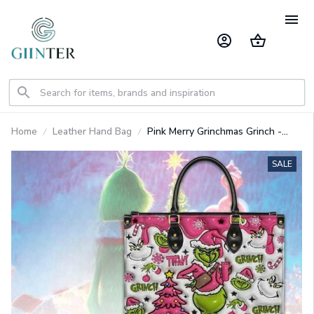
Home
Leather Hand Bag
Pink Merry Grinchmas Grinch -
Premium Leather Bag GINGRI55
SALE