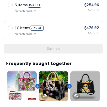
5 items
$254.96
15% OFF
$299.95
on each product
10 items
$479.92
20% OFF
$599.90
on each product
Buy now
Frequently bought together