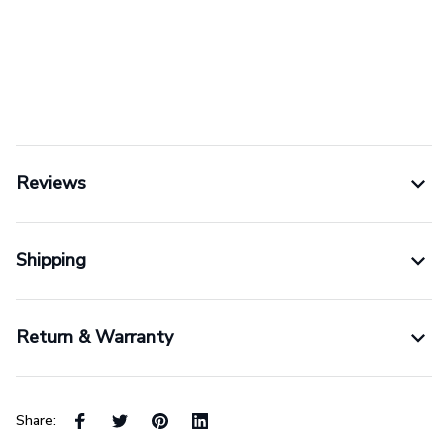
Reviews
Shipping
Return & Warranty
Share: