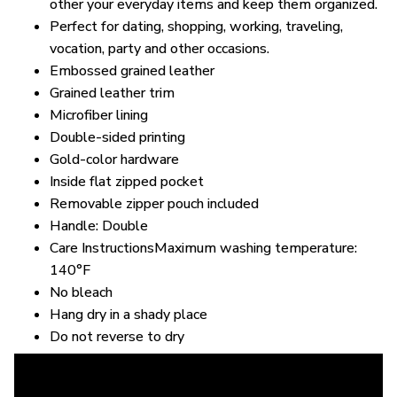
other your everyday items and keep them organized.
Perfect for dating, shopping, working, traveling,
vocation, party and other occasions.
Embossed grained leather
Grained leather trim
Microfiber lining
Double-sided printing
Gold-color hardware
Inside flat zipped pocket
Removable zipper pouch included
Handle: Double
Care InstructionsMaximum washing temperature:
140°F
No bleach
Hang dry in a shady place
Do not reverse to dry