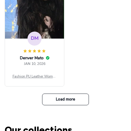
DM
Denver Mato
JAN 10, 2026
Fashion PU Leather Women
Beret Punk Style Vintage Fla
t Top Military Caps Outdoor
Casual Army Cap
Load more
Our collections