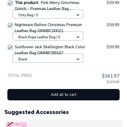
This product:
Pink Merry Grinchmas
$59.99
Grinch - Premium Leather Bag
GINGRI55
Only Bag / S
Nightmare Before Christmas Premium
$59.99
Leather Bag GINNBC00021
Black Rope Leather Bag / S
Sunflower Jack Skellington Black Color
$59.99
Leather Bag GINNBC89147
Black
TOTAL PRICE
$161.97
$179.97
Add all to cart
Suggested Accessories