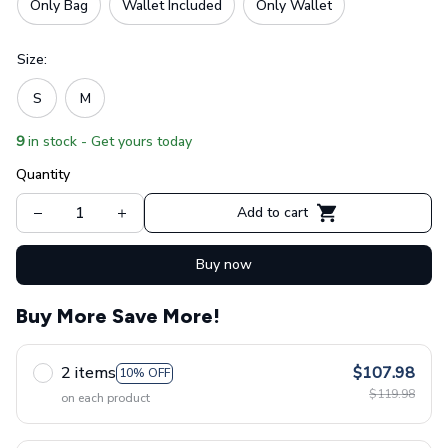
Only Bag
Wallet Included
Only Wallet
Size:
S
M
9
in stock - Get yours today
Quantity
Add to cart
Buy now
Buy More Save More!
2 items
$107.98
10% OFF
$119.98
on each product