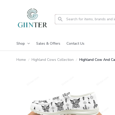
Shop
Sales & Offers
Contact Us
Home
Highland Cows Collection
Highland Cow And C