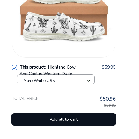
This product:
Highland Cow
$59.95
And Cactus Western Dude
Shoes CMZCOW02
Man / White / US 5
TOTAL PRICE
$50.96
$59.95
Add all to cart