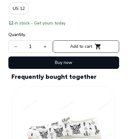
US 12
12
in stock - Get yours today
Quantity
Add to cart
Buy now
Frequently bought together