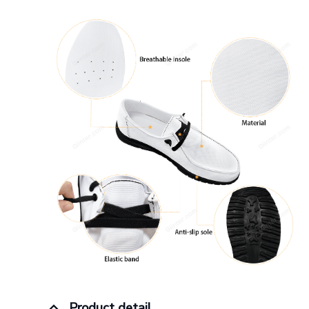
Product detail