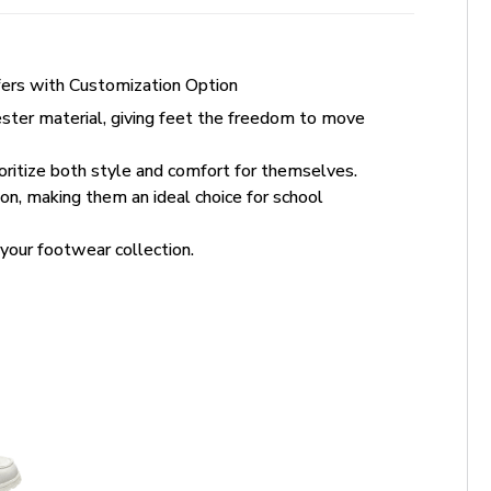
ers with Customization Option
ter material, giving feet the freedom to move
oritize both style and comfort for themselves.
n, making them an ideal choice for school
your footwear collection.