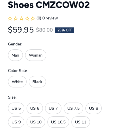
Shoes CMZCOW02
(0) 0 review
$59.95
$80.00
25% OFF
Gender:
Man
Woman
Color Sole:
White
Black
Size:
US 5
US 6
US 7
US 7.5
US 8
US 9
US 10
US 10.5
US 11