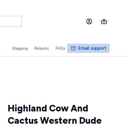
Email support
Shipping
Returns
FAQs
Highland Cow And 
Cactus Western Dude 