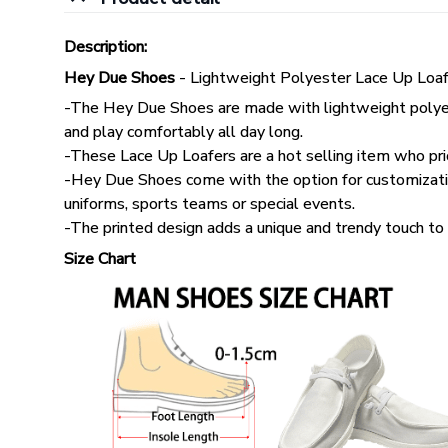
Description:
Hey Due Shoes
- Lightweight Polyester Lace Up Loaf
-The Hey Due Shoes are made with lightweight polyes
and play comfortably all day long.
-These Lace Up Loafers are a hot selling item who pri
-Hey Due Shoes come with the option for customizatio
uniforms, sports teams or special events.
-The printed design adds a unique and trendy touch to 
Size Chart