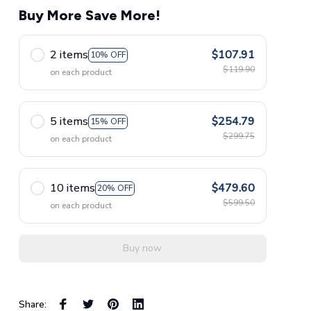
Buy More Save More!
2 items
$107.91
10% OFF
$119.90
on each product
5 items
$254.79
15% OFF
$299.75
on each product
10 items
$479.60
20% OFF
$599.50
on each product
Buy now
Share: