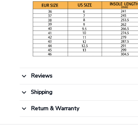
Reviews
Shipping
Return & Warranty