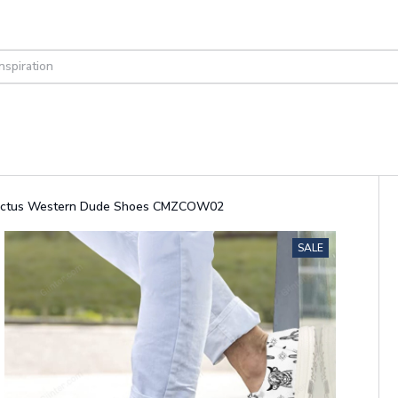
actus Western Dude Shoes CMZCOW02
SALE