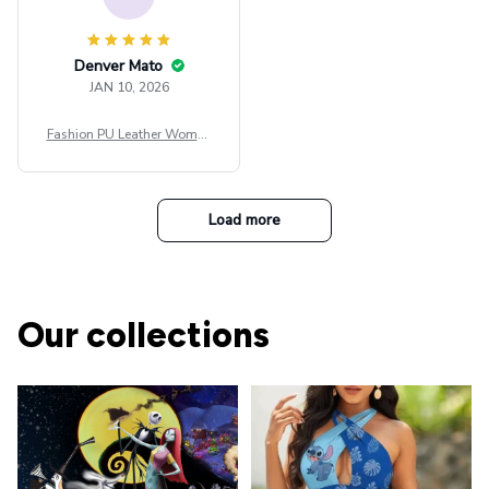
Denver Mato
JAN 10, 2026
Fashion PU Leather Women
Beret Punk Style Vintage Fla
t Top Military Caps Outdoor
Casual Army Cap
Load more
Our collections