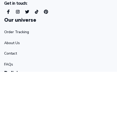
Get in touch:
Our universe
Order Tracking
About Us
Contact
FAQs
Policies
Terms of Service
Privacy Policy
Shipping Policy
Return Policy