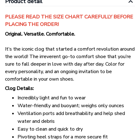
Product detail
PLEASE READ THE SIZE CHART CAREFULLY BEFORE
PLACING THE ORDER!
Original. Versatile. Comfortable.
It’s the iconic clog that started a comfort revolution around
the world! The irreverent go-to comfort shoe that you’re
sure to fall deeper in love with day after day. Color for
every personality, and an ongoing invitation to be
comfortable in your own shoes.
Clog Details:
Incredibly light and fun to wear
Water-friendly and buoyant; weighs only ounces
Ventilation ports add breathability and help shed
water and debris
Easy to clean and quick to dry
Pivoting heel straps for a more secure fit