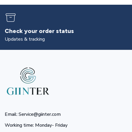
Returns & exchanges
All you need to know
Email: Service@giinter.com
Working time: Monday- Friday 