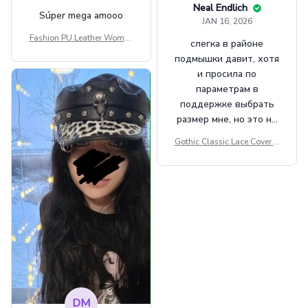
Neal Endlich
Súper mega amooo
JAN 16, 2026
Fashion PU Leather Women
слегка в районе
Beret Punk Style Vintage Fla
подмышки давит, хотя
t Top Military Caps Outdoor
и просила по
Casual Army Cap
параметрам в
поддержке выбрать
размер мне, но это не
сильно мешает.
Gothic Classic Lace Cover U
внешне шикарная
ps Women Mesh Crop Top S
ee Through Sexy Flare Sleev
e Blouse Y2k Black Rave Ou
tfit Festival
DM