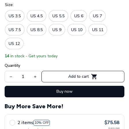
Size:
US 3.5
US 4.5
US 5.5
US 6
US 7
US 7.5
US 8.5
US 9
US 10
US 11
US 12
14
in stock - Get yours today
Quantity
Add to cart
Buy now
Buy More Save More!
2 items
$75.58
10% OFF
$83.98