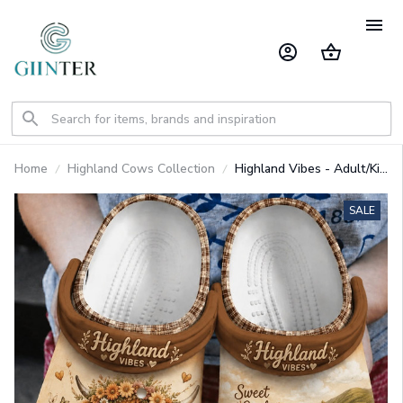
Home
Highland Cows Collection
Highland Vibes - Adult/Kid
Casual Clogs GINCOW44
SALE