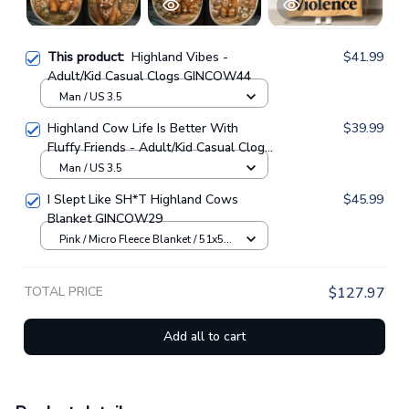
This product:
Highland Vibes -
$41.99
Adult/Kid Casual Clogs GINCOW44
Man / US 3.5
Highland Cow Life Is Better With
$39.99
Fluffy Friends - Adult/Kid Casual Clogs
GINCOW33
Man / US 3.5
I Slept Like SH*T Highland Cows
$45.99
Blanket GINCOW29
Pink / Micro Fleece Blanket / 51x59
inch
TOTAL PRICE
$127.97
Add all to cart