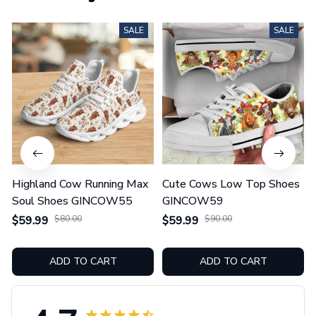
SALE
SALE
Highland Cow Running Max
Cute Cows Low Top Shoes
Soul Shoes GINCOW55
GINCOW59
$59.99
$80.00
$59.99
$90.00
ADD TO CART
ADD TO CART