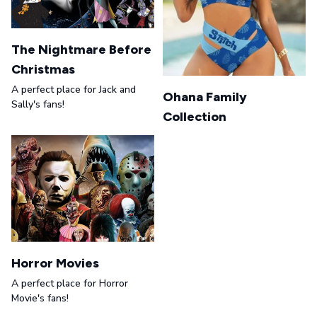
The Nightmare Before
Christmas
A perfect place for Jack and
Ohana Family
Sally's fans!
Collection
Horror Movies
A perfect place for Horror
Movie's fans!