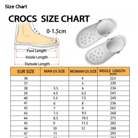
Size Chart