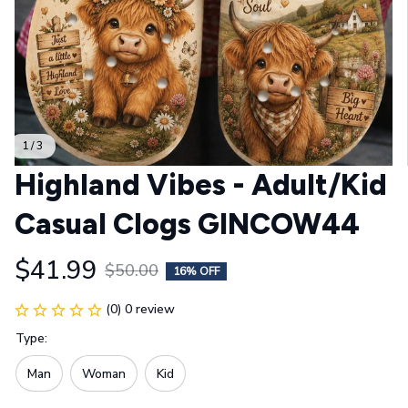
1 / 3
Highland Vibes - Adult/Kid 
Casual Clogs GINCOW44
$41.99
$50.00
16% OFF
(0) 0 review
Type:
Man
Woman
Kid