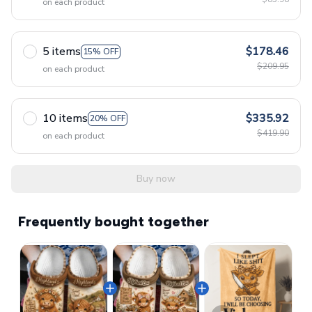
on each product
5 items
$178.46
15% OFF
$209.95
on each product
10 items
$335.92
20% OFF
$419.90
on each product
Buy now
Frequently bought together