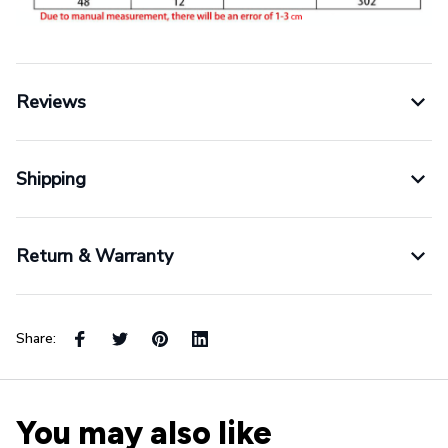
Reviews
Shipping
Return & Warranty
Share:
You may also like