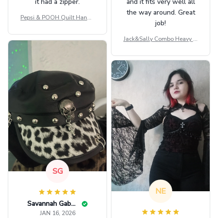
it had a zipper.
and it fits very well all
the way around. Great
Pepsi & POOH Quilt Handb
job!
ag GINPOOH39
Jack&Sally Combo Heavy Fl
eece Hoodie And Leggings
GINNBC1582
SG
NE
Savannah Gabbin
JAN 16, 2026