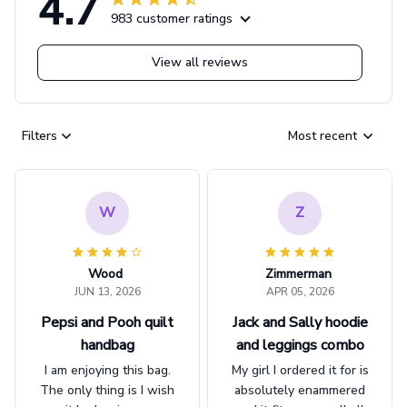
4.7
983 customer ratings
View all reviews
Filters
Most recent
W
Z
Wood
Zimmerman
JUN 13, 2026
APR 05, 2026
Pepsi and Pooh quilt
Jack and Sally hoodie
handbag
and leggings combo
I am enjoying this bag.
My girl I ordered it for is
The only thing is I wish
absolutely enammered