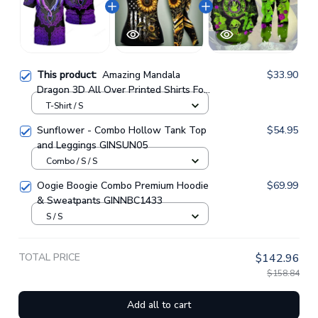
This product:
Amazing Mandala
$33.90
Dragon 3D All Over Printed Shirts For
Men And Women 01
T-Shirt / S
Sunflower - Combo Hollow Tank Top
$54.95
and Leggings GINSUN05
Combo / S / S
Oogie Boogie Combo Premium Hoodie
$69.99
& Sweatpants GINNBC1433
S / S
TOTAL PRICE
$142.96
$158.84
Add all to cart