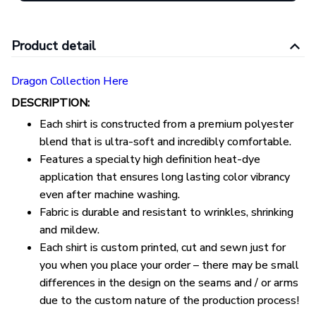
Product detail
Dragon Collection Here
DESCRIPTION:
Each shirt is constructed from a premium polyester
blend that is ultra-soft and incredibly comfortable.
Features a specialty high definition heat-dye
application that ensures long lasting color vibrancy
even after machine washing.
Fabric is durable and resistant to wrinkles, shrinking
and mildew.
Each shirt is custom printed, cut and sewn just for
you when you place your order – there may be small
differences in the design on the seams and / or arms
due to the custom nature of the production process!