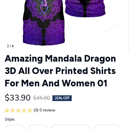
2 / 4
Amazing Mandala Dragon 
3D All Over Printed Shirts 
For Men And Women 01
$33.90
$45.00
25% OFF
(0) 0 review
Style: