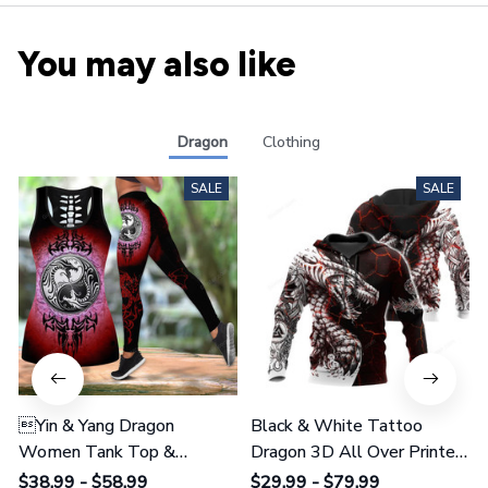
You may also like
Dragon
Clothing
SALE
SALE
Yin & Yang Dragon
Black & White Tattoo
Women Tank Top &
Dragon 3D All Over Printed
Leggings 02
Shirts For Men And Women
$38.99 - $58.99
$29.99 - $79.99