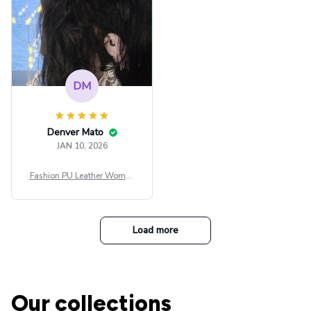
DM
Denver Mato
JAN 10, 2026
Fashion PU Leather Women
Beret Punk Style Vintage Fla
t Top Military Caps Outdoor
Casual Army Cap
Load more
Our collections