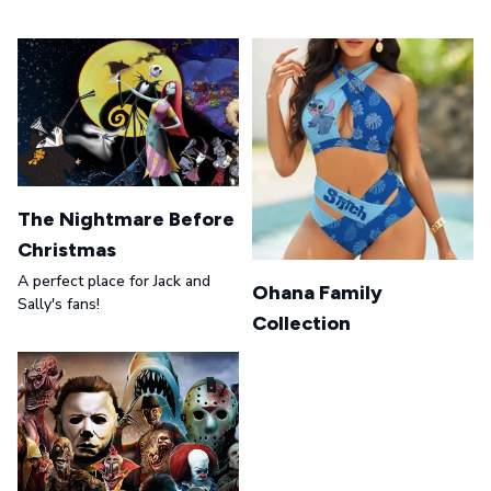
The Nightmare Before
Christmas
A perfect place for Jack and
Ohana Family
Sally's fans!
Collection