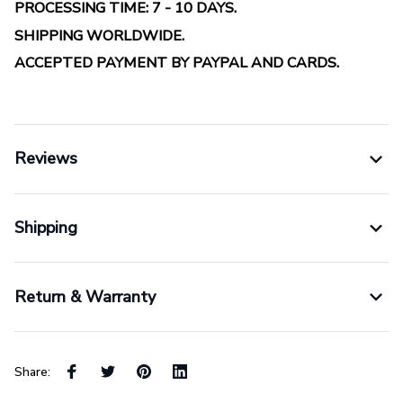
PROCESSING TIME: 7 - 10 DAYS.
SHIPPING WORLDWIDE.
ACCEPTED PAYMENT BY PAYPAL AND CARDS.
Reviews
Shipping
Return & Warranty
Share: