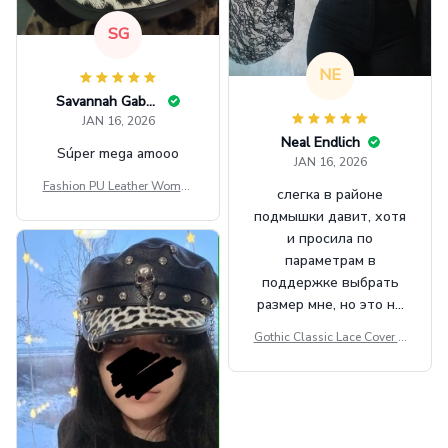
SG
NE
Savannah Gabbin
JAN 16, 2026
Neal Endlich
Súper mega amooo
JAN 16, 2026
Fashion PU Leather Women
слегка в районе
Beret Punk Style Vintage Fla
подмышки давит, хотя
t Top Military Caps Outdoor
и просила по
Casual Army Cap
параметрам в
поддержке выбрать
размер мне, но это не
сильно мешает.
Gothic Classic Lace Cover U
внешне шикарная
ps Women Mesh Crop Top S
ee Through Sexy Flare Sleev
e Blouse Y2k Black Rave Ou
tfit Festival