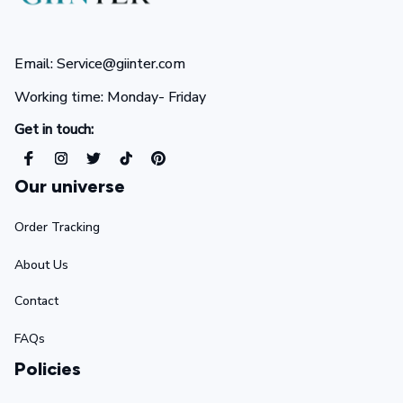
Email: Service@giinter.com
Working time: Monday- Friday 
Get in touch:
Our universe
Order Tracking
About Us
Contact
FAQs
Policies