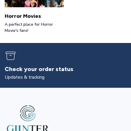
Horror Movies
A perfect place for Horror
Movie's fans!
Check your order status
Updates & tracking