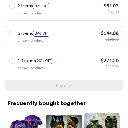
2 items
$61.02
10% OFF
$67.80
on each product
5 items
$144.08
15% OFF
$169.50
on each product
10 items
$271.20
20% OFF
$339.00
on each product
Buy now
Frequently bought together