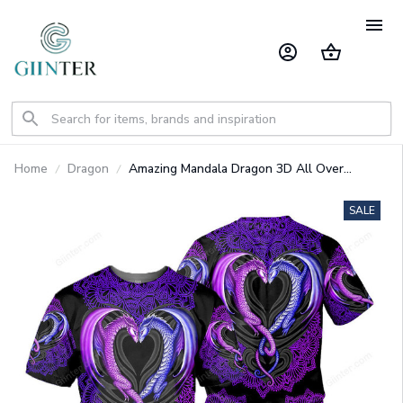
Home
Dragon
Amazing Mandala Dragon 3D All Over
Printed Shirts For Men And Women 01
SALE