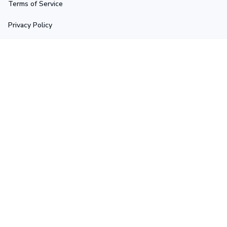
Terms of Service
Privacy Policy
Shipping Policy
Return Policy
Refund Policy
Stay in touch
Sign up for exclusive offers, original stories, events and 
more.
Submit
Copyright © 2025 Ascetic • Made with ♥️ by 
GIINTER