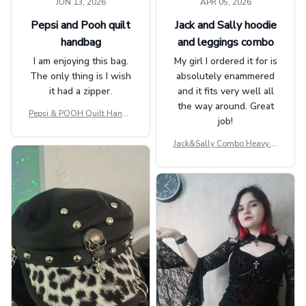
JUN 13, 2026
APR 05, 2026
Pepsi and Pooh quilt
Jack and Sally hoodie
handbag
and leggings combo
I am enjoying this bag.
My girl I ordered it for is
The only thing is I wish
absolutely enammered
it had a zipper.
and it fits very well all
the way around. Great
Pepsi & POOH Quilt Handb
job!
ag GINPOOH39
Jack&Sally Combo Heavy Fl
eece Hoodie And Leggings
GINNBC1582