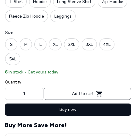
T-Shirt
Hoodie
Long Sleeve Shirt
Zip-Hoodie
Fleece Zip Hoodie
Leggings
Size:
S
M
L
XL
2XL
3XL
4XL
5XL
6
in stock - Get yours today
Quantity
Add to cart
Buy now
Buy More Save More!