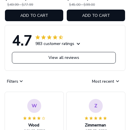
07
$49.99 - $77.99
$45.00 - $99.00
ADD TO CART
ADD TO CART
4.7
983 customer ratings
View all reviews
Filters
Most recent
W
Z
Wood
Zimmerman