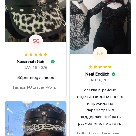
SG
NE
Savannah Gabbin
JAN 16, 2026
Neal Endlich
Súper mega amooo
JAN 16, 2026
Fashion PU Leather Women
слегка в районе
Beret Punk Style Vintage Fla
подмышки давит, хотя
t Top Military Caps Outdoor
и просила по
Casual Army Cap
параметрам в
поддержке выбрать
размер мне, но это не
сильно мешает.
Gothic Classic Lace Cover U