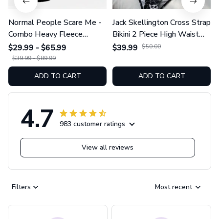
Normal People Scare Me -
Jack Skellington Cross Strap
Combo Heavy Fleece
Bikini 2 Piece High Waist
Hoodie And Leggings
Swimsuit Set GINNBC1754
$29.99 - $65.99
$39.99
$50.00
GINNBC1753
$39.99 - $89.99
ADD TO CART
ADD TO CART
4.7
983 customer ratings
View all reviews
Filters
Most recent