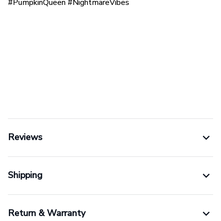
#PumpkinQueen #NightmareVibes
Reviews
Shipping
Return & Warranty