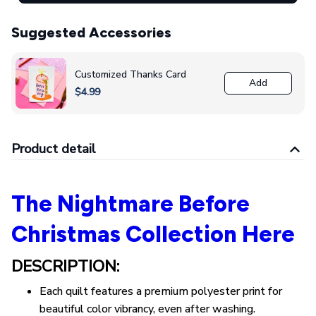
Suggested Accessories
Customized Thanks Card
Add
$4.99
Product detail
The Nightmare Before
Christmas Collection Here
DESCRIPTION:
Each quilt features a premium polyester print for
beautiful color vibrancy, even after washing.