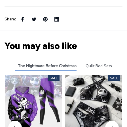
Share:
You may also like
The Nightmare Before Christmas
Quilt Bed Sets
SALE
SALE