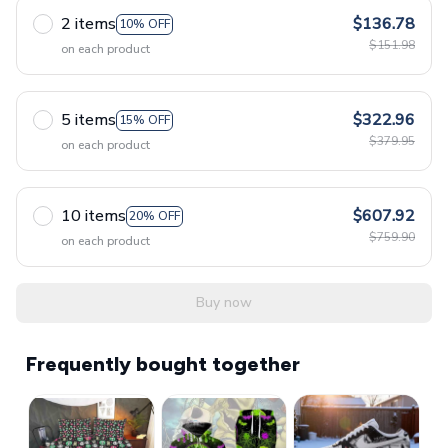
2 items
$136.78
10% OFF
$151.98
on each product
5 items
$322.96
15% OFF
$379.95
on each product
10 items
$607.92
20% OFF
$759.90
on each product
Buy now
Frequently bought together