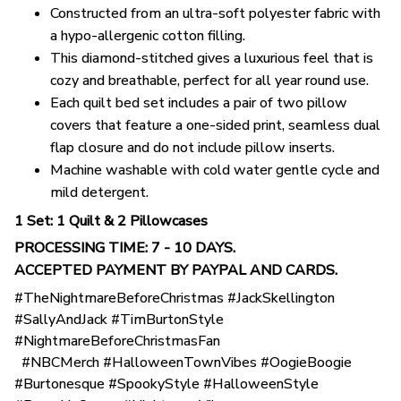
Constructed from an ultra-soft polyester fabric with
a hypo-allergenic cotton filling.
This diamond-stitched gives a luxurious feel that is
cozy and breathable, perfect for all year round use.
Each quilt bed set includes a pair of two pillow
covers that feature a one-sided print, seamless dual
flap closure and do not include pillow inserts.
Machine washable with cold water gentle cycle and
mild detergent.
1 Set: 1 Quilt & 2 Pillowcases
PROCESSING TIME: 7 - 10 DAYS.
ACCEPTED PAYMENT BY PAYPAL AND CARDS.
#TheNightmareBeforeChristmas #JackSkellington
#SallyAndJack #TimBurtonStyle
#NightmareBeforeChristmasFan
#NBCMerch #HalloweenTownVibes #OogieBoogie
#Burtonesque #SpookyStyle #HalloweenStyle