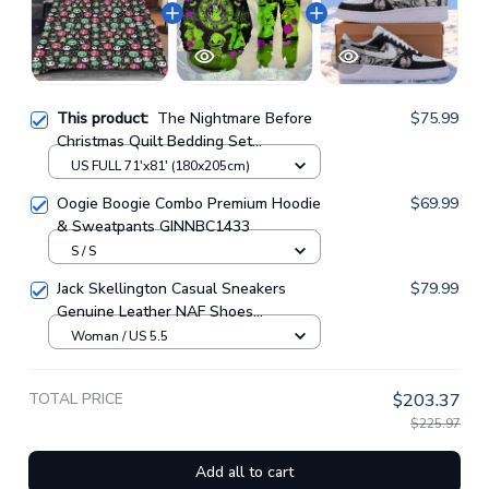
This product:
The Nightmare Before
$75.99
Christmas Quilt Bedding Set
GINNBC77927
US FULL 71'x81' (180x205cm)
Oogie Boogie Combo Premium Hoodie
$69.99
& Sweatpants GINNBC1433
S / S
Jack Skellington Casual Sneakers
$79.99
Genuine Leather NAF Shoes
GINNBC1705
Woman / US 5.5
TOTAL PRICE
$203.37
$225.97
Add all to cart