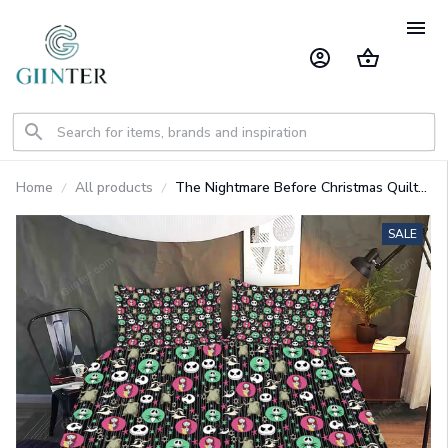
Home
All products
The Nightmare Before Christmas Quilt
Bedding Set GINNBC77927
SALE