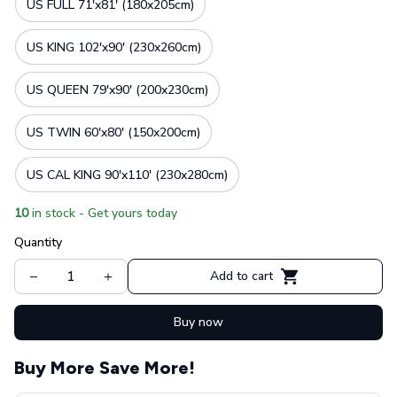
US FULL 71'x81' (180x205cm)
US KING 102'x90' (230x260cm)
US QUEEN 79'x90' (200x230cm)
US TWIN 60'x80' (150x200cm)
US CAL KING 90'x110' (230x280cm)
10
in stock - Get yours today
Quantity
Add to cart
Buy now
Buy More Save More!