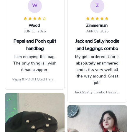
W
Z
Wood
Zimmerman
JUN 13, 2026
APR 05, 2026
Pepsi and Pooh quilt
Jack and Sally hoodie
handbag
and leggings combo
I am enjoying this bag.
My girl I ordered it for is
The only thing is I wish
absolutely enammered
it had a zipper.
and it fits very well all
the way around. Great
Pepsi & POOH Quilt Handb
job!
ag GINPOOH39
Jack&Sally Combo Heavy Fl
eece Hoodie And Leggings
GINNBC1582