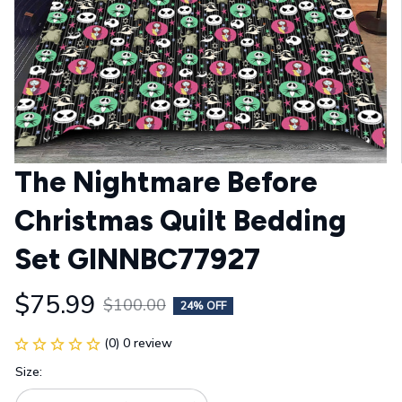
The Nightmare Before 
Christmas Quilt Bedding 
Set GINNBC77927
$75.99
$100.00
24% OFF
(0) 0 review
Size: