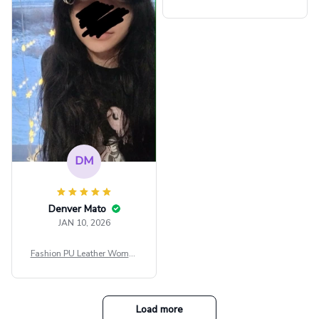
внешне шикарная
ps Women Mesh Crop Top S
ee Through Sexy Flare Sleev
e Blouse Y2k Black Rave Ou
tfit Festival
DM
Denver Mato
JAN 10, 2026
Fashion PU Leather Women
Beret Punk Style Vintage Fla
t Top Military Caps Outdoor
Casual Army Cap
Load more