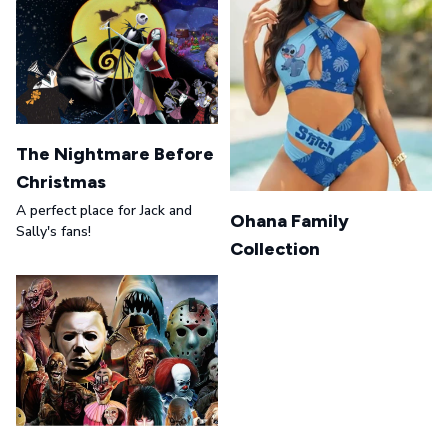
The Nightmare Before
Christmas
A perfect place for Jack and
Ohana Family
Sally's fans!
Collection