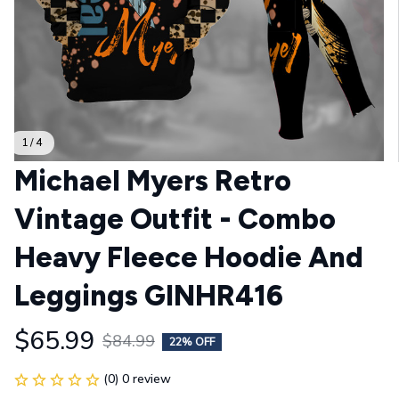
1 / 4
Michael Myers Retro 
Vintage Outfit - Combo 
Heavy Fleece Hoodie And 
Leggings GINHR416
$65.99
$84.99
22% OFF
(0) 0 review