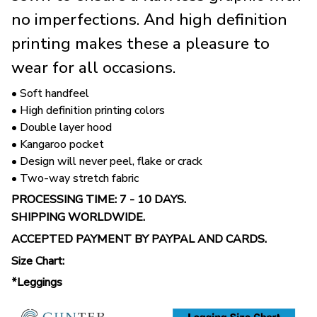
no imperfections. And high definition
printing makes these a pleasure to
wear for all occasions.
• Soft handfeel
• High definition printing colors
• Double layer hood
• Kangaroo pocket
• Design will never peel, flake or crack
• Two-way stretch fabric
PROCESSING TIME: 7 - 10 DAYS.
SHIPPING WORLDWIDE.
ACCEPTED PAYMENT BY PAYPAL AND CARDS.
Size Chart:
*Leggings