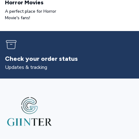
Horror Movies
A perfect place for Horror
Movie's fans!
Returns & exchanges
All you need to know