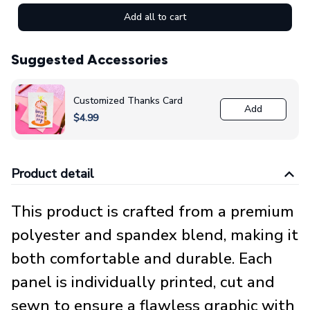
Add all to cart
Suggested Accessories
Customized Thanks Card
Add
$4.99
Product detail
This product is crafted from a premium
polyester and spandex blend, making it
both comfortable and durable. Each
panel is individually printed, cut and
sewn to ensure a flawless graphic with