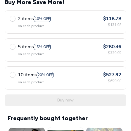
Buy More Save More!
2 items
$118.78
10% OFF
$131.98
on each product
5 items
$280.46
15% OFF
$329.95
on each product
10 items
$527.92
20% OFF
$659.90
on each product
Buy now
Frequently bought together