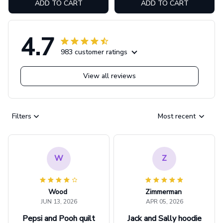
ADD TO CART
ADD TO CART
4.7
983 customer ratings
View all reviews
Filters
Most recent
W
Z
Wood
Zimmerman
JUN 13, 2026
APR 05, 2026
Pepsi and Pooh quilt
Jack and Sally hoodie