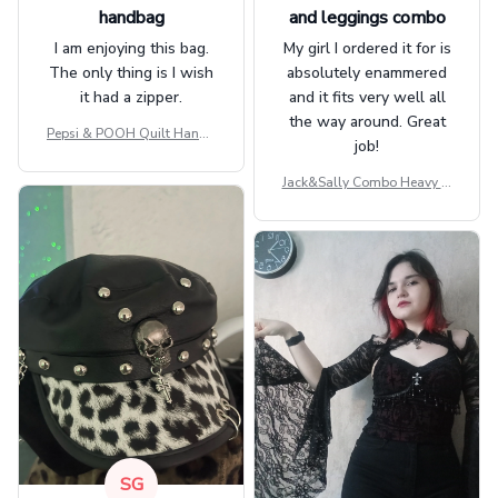
handbag
and leggings combo
I am enjoying this bag.
My girl I ordered it for is
The only thing is I wish
absolutely enammered
it had a zipper.
and it fits very well all
the way around. Great
Pepsi & POOH Quilt Handb
job!
ag GINPOOH39
Jack&Sally Combo Heavy Fl
eece Hoodie And Leggings
GINNBC1582
SG