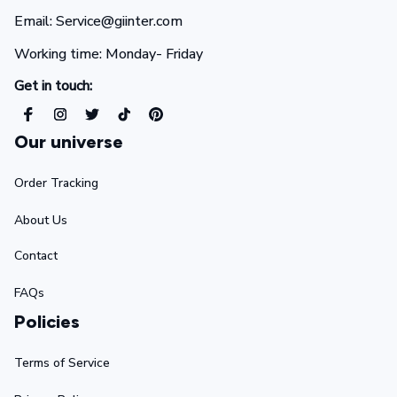
Email: Service@giinter.com
Working time: Monday- Friday 
Get in touch:
Our universe
Order Tracking
About Us
Contact
FAQs
Policies
Terms of Service