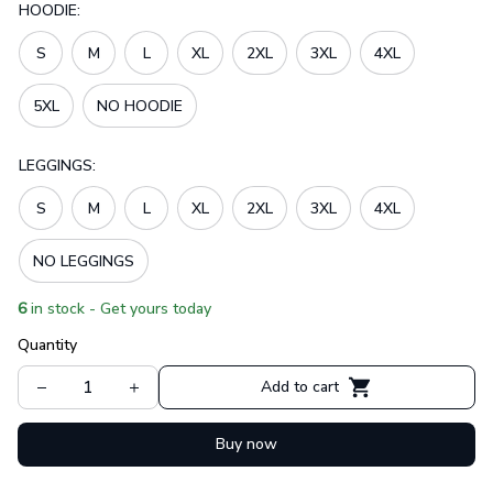
HOODIE:
S
M
L
XL
2XL
3XL
4XL
5XL
NO HOODIE
LEGGINGS:
S
M
L
XL
2XL
3XL
4XL
NO LEGGINGS
6
in stock - Get yours today
Quantity
Add to cart
Buy now