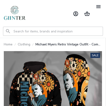
Home
Clothing
Michael Myers Retro Vintage Outfit - Combo
Heavy Fleece Hoodie And Leggings
GINHR416
SALE