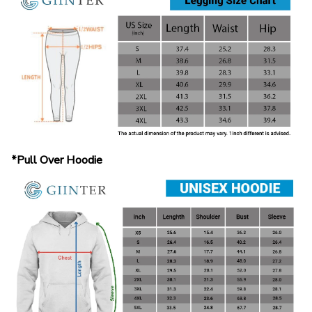
*Pull Over Hoodie