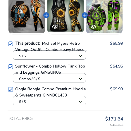
This product:
Michael Myers Retro
$65.99
Vintage Outfit - Combo Heavy Fleece
Hoodie And Leggings GINHR416
S / S
Sunflower - Combo Hollow Tank Top
$54.95
and Leggings GINSUN05
Combo / S / S
Oogie Boogie Combo Premium Hoodie
$69.99
& Sweatpants GINNBC1433
S / S
TOTAL PRICE
$171.84
$190.93