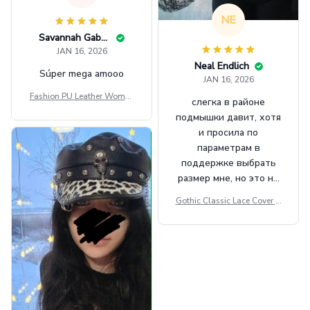
NE
Savannah Gabbin
JAN 16, 2026
Neal Endlich
Súper mega amooo
JAN 16, 2026
Fashion PU Leather Women
слегка в районе
Beret Punk Style Vintage Fla
подмышки давит, хотя
t Top Military Caps Outdoor
и просила по
Casual Army Cap
параметрам в
поддержке выбрать
размер мне, но это не
сильно мешает.
Gothic Classic Lace Cover U
внешне шикарная
ps Women Mesh Crop Top S
ee Through Sexy Flare Sleev
e Blouse Y2k Black Rave Ou
tfit Festival