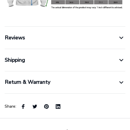
Reviews
Shipping
Return & Warranty
Share: