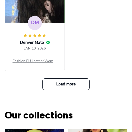
DM
Denver Mato
JAN 10, 2026
Fashion PU Leather Women
Beret Punk Style Vintage Fla
t Top Military Caps Outdoor
Casual Army Cap
Load more
Our collections