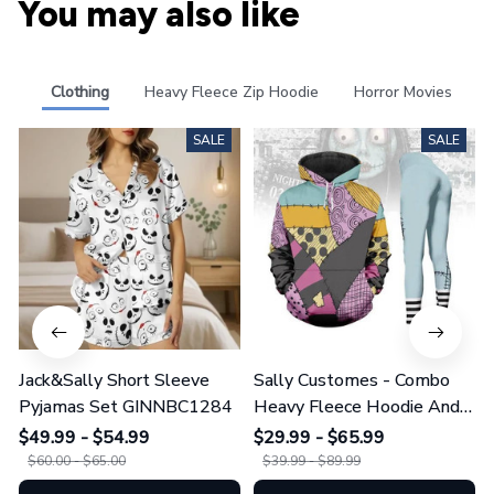
You may also like
Clothing
Heavy Fleece Zip Hoodie
Horror Movies
SALE
SALE
Jack&Sally Short Sleeve
Sally Customes - Combo
Pyjamas Set GINNBC1284
Heavy Fleece Hoodie And
Leggings GINNBC1755
$49.99 - $54.99
$29.99 - $65.99
$60.00 - $65.00
$39.99 - $89.99