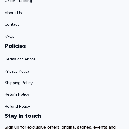
Order Tracking
About Us
Contact
FAQs
Policies
Terms of Service
Privacy Policy
Shipping Policy
Return Policy
Refund Policy
Stay in touch
Sign up for exclusive offers, original stories, events and 