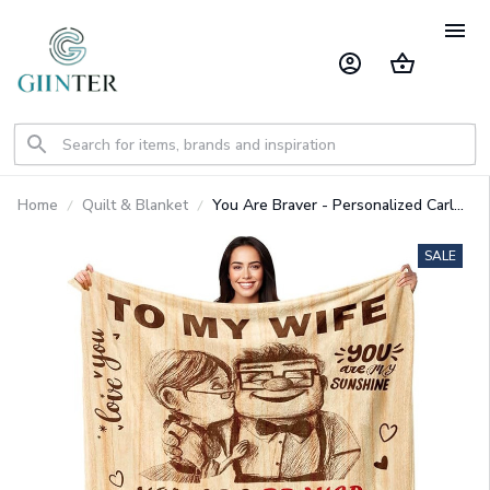
Home
Quilt & Blanket
You Are Braver - Personalized Carl
And Ellie Blanket
SALE