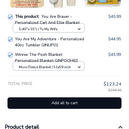
This product:
You Are Braver -
$45.99
Personalized Carl And Ellie Blanket
S (43"x 55") / To My Wife
You Are My Adventure - Personalized
$44.95
40oz Tumbler GINUP01
Winnie The Pooh Blanket
$45.99
Personalized Blanket GINPOOH63
Micro Fleece Blanket / 51x59 inch
TOTAL PRICE
$123.24
$136.93
Add all to cart
Product detail