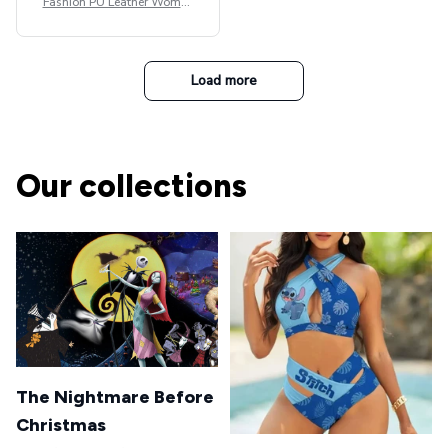
Fashion PU Leather Women
Beret Punk Style Vintage Fla
t Top Military Caps Outdoor
Casual Army Cap
Load more
Our collections
The Nightmare Before
Christmas