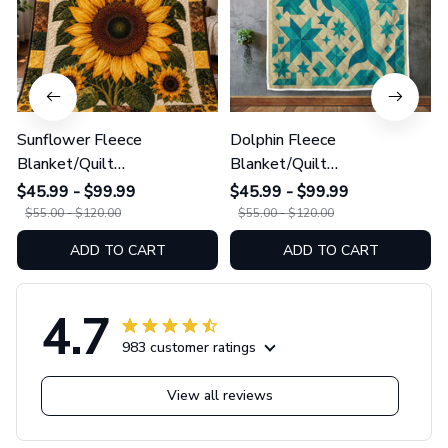
Sunflower Fleece
Dolphin Fleece
Blanket/Quilt
Blanket/Quilt
Blanket/Sherpa Blanket
Blanket/Sherpa Blanket
$45.99 - $99.99
$45.99 - $99.99
GINSUN79
GINDOP24
$55.00 - $120.00
$55.00 - $120.00
ADD TO CART
ADD TO CART
4.7
983 customer ratings
View all reviews