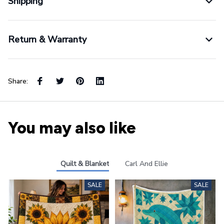
Shipping
Return & Warranty
Share:
You may also like
Quilt & Blanket
Carl And Ellie
SALE
SALE