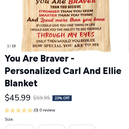
1 / 18
You Are Braver - 
Personalized Carl And Ellie 
Blanket
$45.99
$59.95
23% OFF
(0) 0 review
Size: