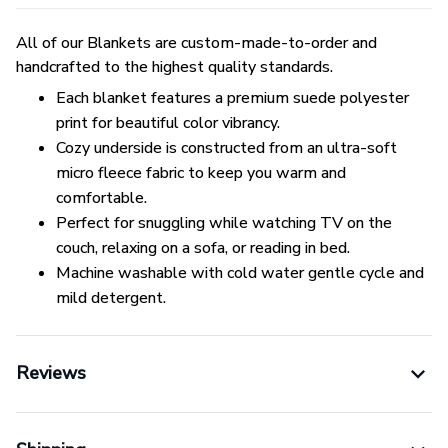
All of our Blankets are custom-made-to-order and
handcrafted to the highest quality standards.
Each blanket features a premium suede polyester
print for beautiful color vibrancy.
Cozy underside is constructed from an ultra-soft
micro fleece fabric to keep you warm and
comfortable.
Perfect for snuggling while watching TV on the
couch, relaxing on a sofa, or reading in bed.
Machine washable with cold water gentle cycle and
mild detergent.
Reviews