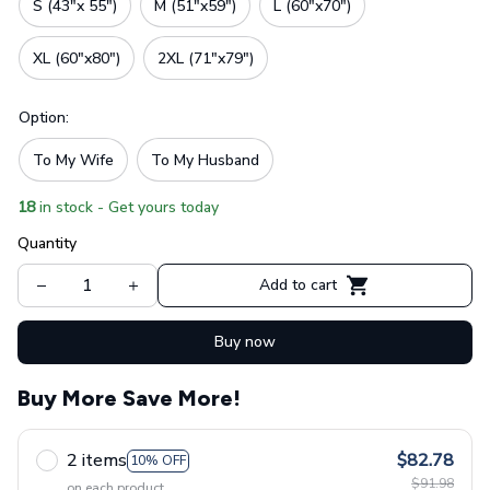
S (43"x 55")
M (51"x59")
L (60"x70")
XL (60"x80")
2XL (71"x79")
Option:
To My Wife
To My Husband
18
in stock - Get yours today
Quantity
Add to cart
Buy now
Buy More Save More!
2 items
$82.78
10% OFF
$91.98
on each product