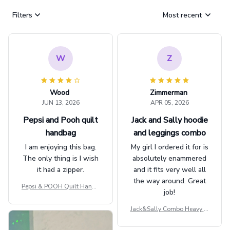
Filters
Most recent
W
Z
Wood
Zimmerman
JUN 13, 2026
APR 05, 2026
Pepsi and Pooh quilt
Jack and Sally hoodie
handbag
and leggings combo
I am enjoying this bag.
My girl I ordered it for is
The only thing is I wish
absolutely enammered
it had a zipper.
and it fits very well all
the way around. Great
Pepsi & POOH Quilt Handb
job!
ag GINPOOH39
Jack&Sally Combo Heavy Fl
eece Hoodie And Leggings
GINNBC1582