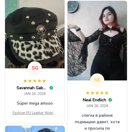
SG
NE
Savannah Gabbin
JAN 16, 2026
Neal Endlich
Súper mega amooo
JAN 16, 2026
Fashion PU Leather Women
слегка в районе
Beret Punk Style Vintage Fla
подмышки давит, хотя
t Top Military Caps Outdoor
и просила по
Casual Army Cap