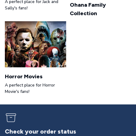
A perfect place for Jack and
Ohana Family
Sally's fans!
Collection
Horror Movies
A perfect place for Horror
Movie's fans!
Returns & exchanges