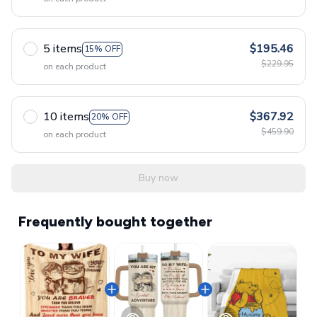
5 items
$195.46
15% OFF
$229.95
on each product
10 items
$367.92
20% OFF
$459.90
on each product
Buy now
Frequently bought together