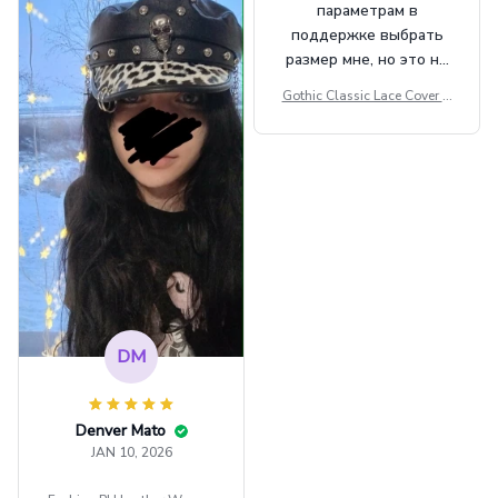
параметрам в
поддержке выбрать
размер мне, но это не
сильно мешает.
Gothic Classic Lace Cover U
внешне шикарная
ps Women Mesh Crop Top S
ee Through Sexy Flare Sleev
e Blouse Y2k Black Rave Ou
tfit Festival
DM
Denver Mato
JAN 10, 2026