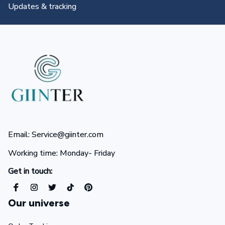
All you need to know
Email: Service@giinter.com
Working time: Monday- Friday 
Get in touch:
Our universe